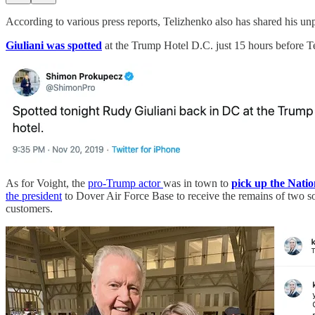
According to various press reports, Telizhenko also has shared his u
Giuliani was spotted
at the Trump Hotel D.C. just 15 hours before T
As for Voight, the
pro-Trump actor
was in town to
pick up the Natio
the president
to Dover Air Force Base to receive the remains of two so
customers.