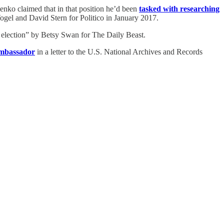
nko claimed that in that position he’d been
tasked with researching
ogel and David Stern for Politico in January 2017.
 election” by Betsy Swan for The Daily Beast.
ambassador
in a letter to the U.S. National Archives and Records