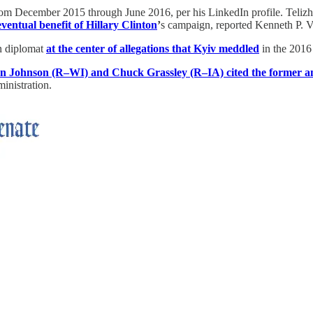
om December 2015 through June 2016, per his LinkedIn profile. Telizhe
entual benefit of Hillary Clinton
’
s campaign, reported Kenneth P. V
an diplomat
at the center of allegations that Kyiv meddled
in the 2016
on Johnson (R–WI) and Chuck Grassley (R–IA) cited the former 
inistration.