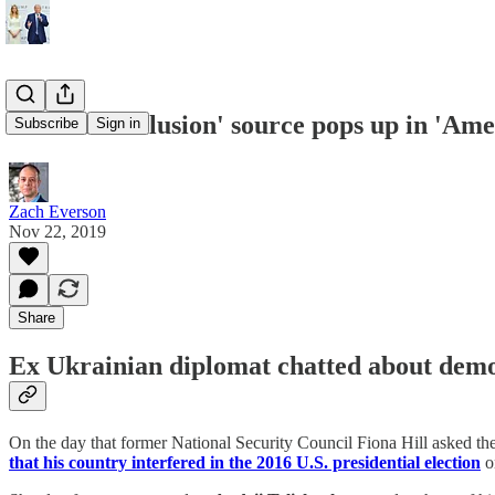
'Ukraine collusion' source pops up in 'Ame
Subscribe
Sign in
Zach Everson
Nov 22, 2019
Share
Ex Ukrainian diplomat chatted about democ
On the day that former National Security Council Fiona Hill asked th
that his country interfered in the 2016 U.S. presidential election
o