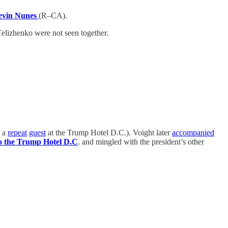
evin Nunes
(R–CA).
Telizhenko were not seen together.
s a
repeat
guest
at the Trump Hotel D.C.). Voight later
accompanied
o the Trump Hotel D.C
. and mingled with the president’s other