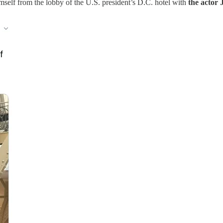
mself from the lobby of the U.S. president’s D.C. hotel with
the actor 