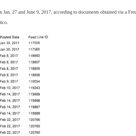
 Jan. 27 and June 9, 2017, according to documents obtained via a Fr
tico.