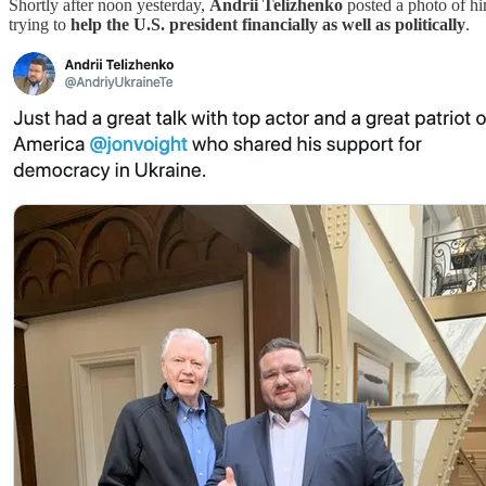
Shortly after noon yesterday,
Andrii Telizhenko
posted a photo of hi
trying to
help the U.S. president financially as well as politically
.