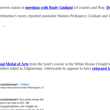
nproven claims in
meetings with Rudy Giuliani
(of course) and Rep.
D
elizhenko’s tweet, reported journalist Shimon Prokupecz. Giuliani and 
nal Medal of Arts
from the hotel’s owner at the White House (Voight’
ldiers killed in Afghanistan. Afterwards he appears to have
returned t