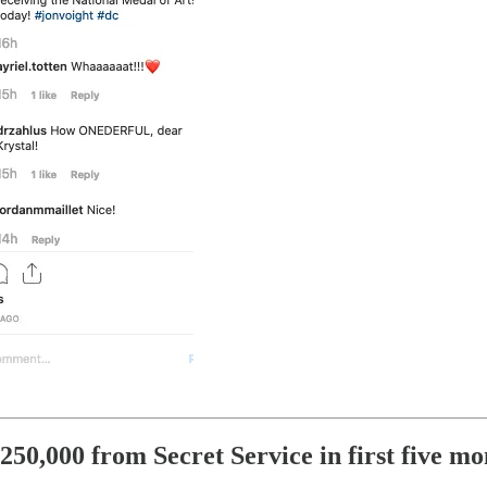
50,000 from Secret Service in first five mo