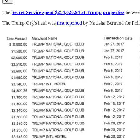
The
Secret Service spent $254,020.94 at Trump properties
between
The Trump Org’s haul was
first reported
by Natasha Bertrand for Poli