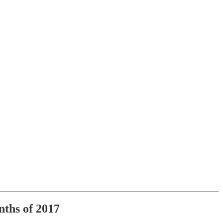
nths of 2017