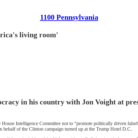
1100 Pennsylvania
rica's living room'
racy in his country with Jon Voight at pres
e House Intelligence Committee not to “promote politically driven fals
n behalf of the Clinton campaign turned up at the Trump Hotel D.C.