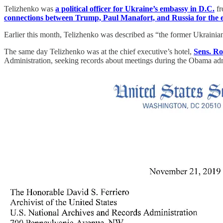
Telizhenko was
a political officer for Ukraine’s embassy in D.C.
fr
connections between Trump, Paul Manafort, and Russia for the ev
Earlier this month, Telizhenko was described as “the former Ukraini
The same day Telizhenko was at the chief executive’s hotel,
Sens. R
Administration, seeking records about meetings during the Obama adm