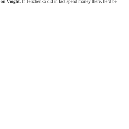
Jon Voight.
If Telizhenko did in fact spend money there, he’d be