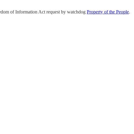
eedom of Information Act request by watchdog
Property of the People
.