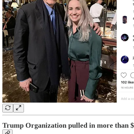
Trump Organization pulled in more than $2