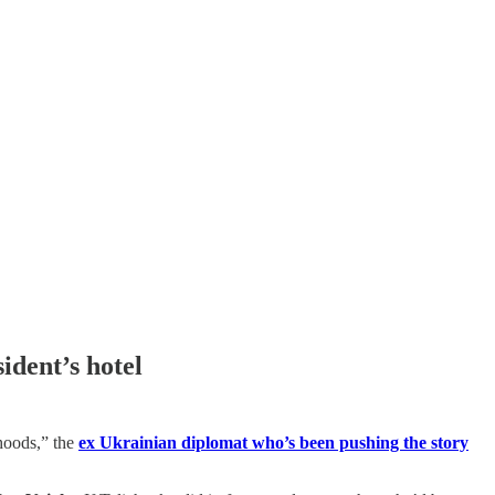
ident’s hotel
ehoods,” the
ex Ukrainian diplomat who’s been pushing the story