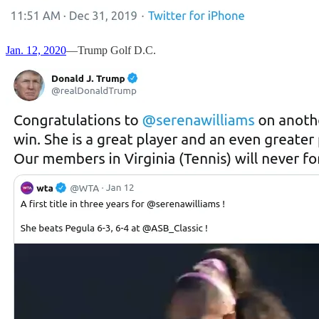
Jan. 12, 2020
—Trump Golf D.C.