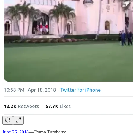
June 26, 2018
—Trump Turnberry