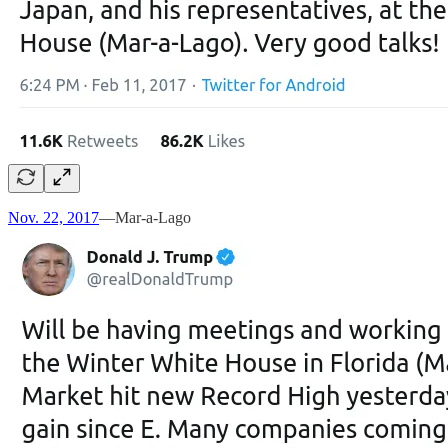
Nov. 22, 2017
—Mar-a-Lago