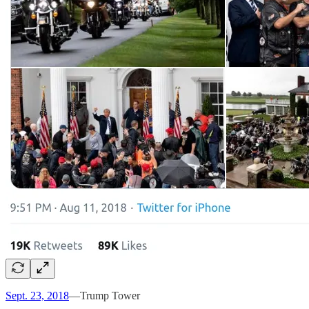
Sept. 23, 2018
—Trump Tower