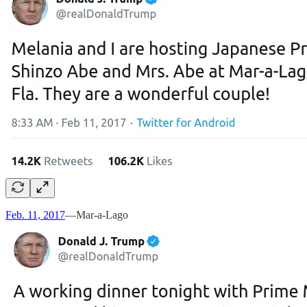
Feb. 11, 2017
—Mar-a-Lago