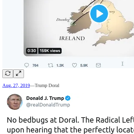
Aug. 27, 2019
—Trump Doral