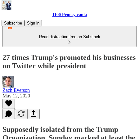
1100 Pennsylvania
Subscribe
Sign in
Read distraction-free on Substack
27 times Trump's promoted his businesses
on Twitter while president
Zach Everson
May 12, 2020
Supposedly isolated from the Trump
Organization, Sunday marked at least the