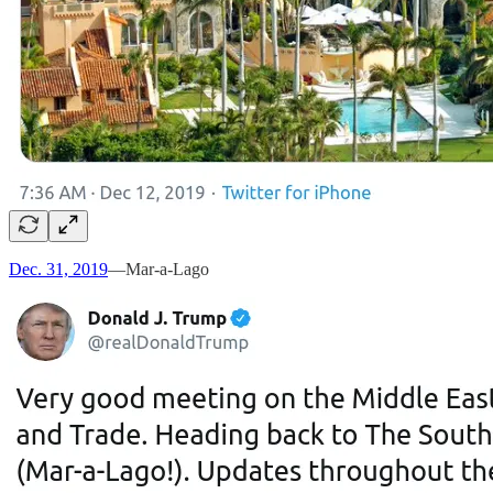
Dec. 31, 2019
—Mar-a-Lago