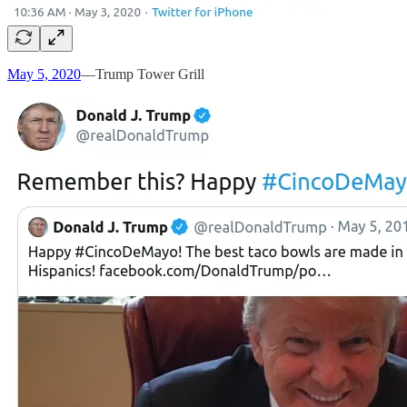
May 5, 2020
—Trump Tower Grill