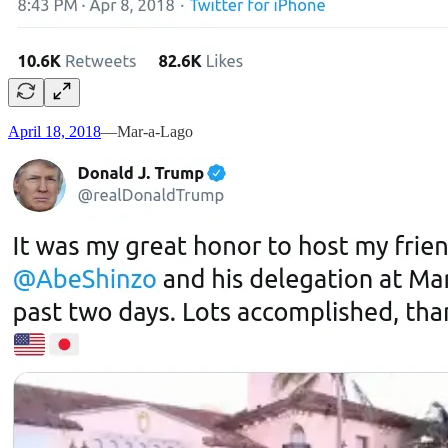
April 18, 2018
—Mar-a-Lago