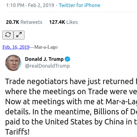
Feb. 16, 2019
—Mar-a-Lago