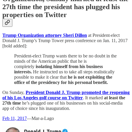
27th time the president has plugged his
properties on Twitter
Trump Organization attorney Sheri Dillon
at President-elect
Donald J. Trump’s Trump Tower press conference on Jan. 11, 2017
[bold added]:
President-elect Trump wants there to be no doubt in the
minds of the American public that he is
completely
isolating himself from his business
interests.
He instructed us to take all steps realistically
possible to make it clear that
he is not exploiting the
office of the presidency for his personal benefit.
On Sunday,
President Donald J. Trump promoted the reopening
of his Los Angeles golf course on Twitter
. It marked
at least the
27th time
he’s plugged one of his businesses on his social-media
app of choice since his inauguration.
Feb 11, 2017
—Mar-a-Lago