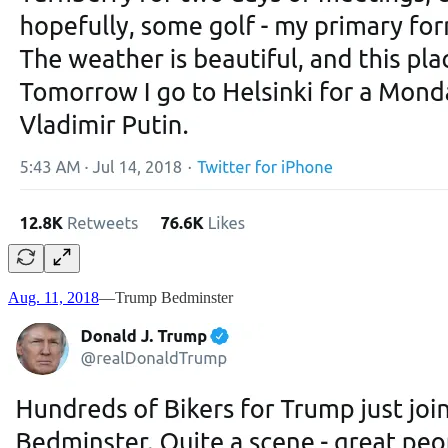
Aug. 11, 2018
—Trump Bedminster