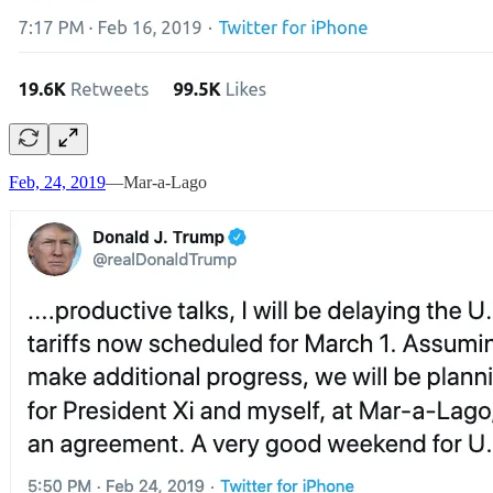
Feb, 24, 2019
—Mar-a-Lago