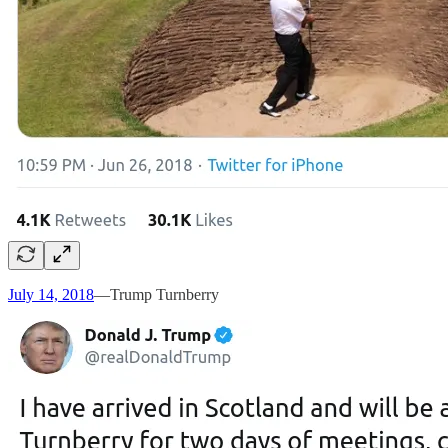
July 14, 2018
—Trump Turnberry