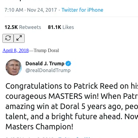
April 8, 2018
—Trump Doral