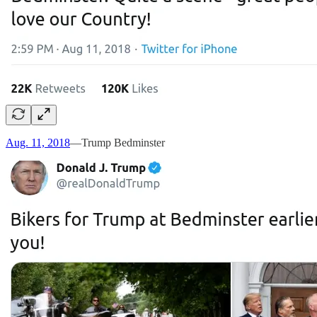
Aug. 11, 2018
—Trump Bedminster