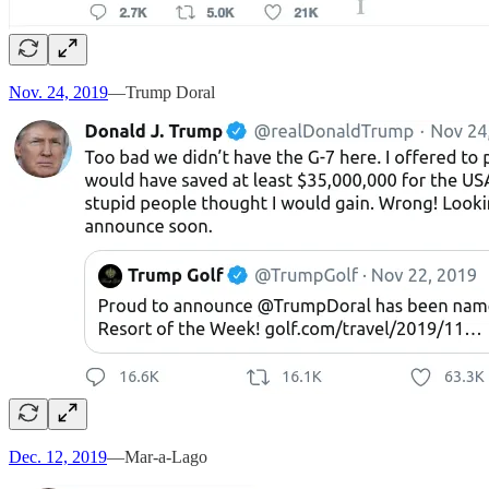
Nov. 24, 2019
—Trump Doral
Dec. 12, 2019
—Mar-a-Lago