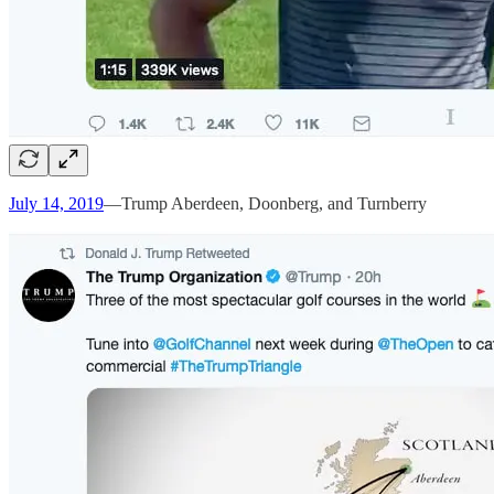
July 14, 2019
—Trump Aberdeen, Doonberg, and Turnberry