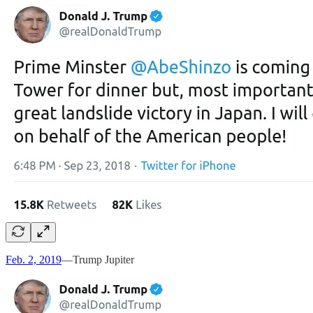
Feb. 2, 2019
—Trump Jupiter