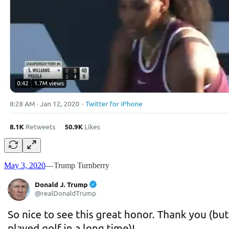
May 3, 2020
—Trump Turnberry