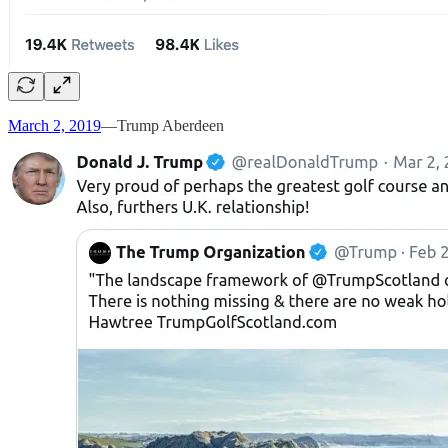
March 2, 2019
—Trump Aberdeen