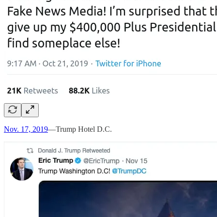
Nov. 17, 2019
—Trump Hotel D.C.