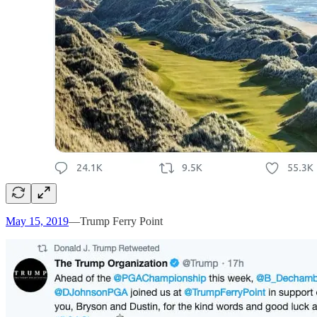
May 15, 2019
—Trump Ferry Point