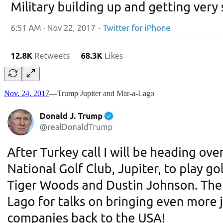
Nov. 24, 2017
—Trump Jupiter and Mar-a-Lago