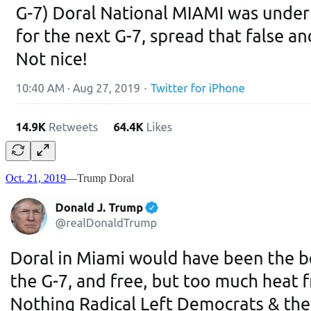
Oct. 21, 2019
—Trump Doral