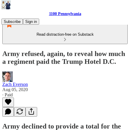
1100 Pennsylvania
Subscribe
Sign in
Read distraction-free on Substack
Army refused, again, to reveal how much
a regiment paid the Trump Hotel D.C.
Zach Everson
Aug 05, 2020
∙ Paid
Army declined to provide a total for the