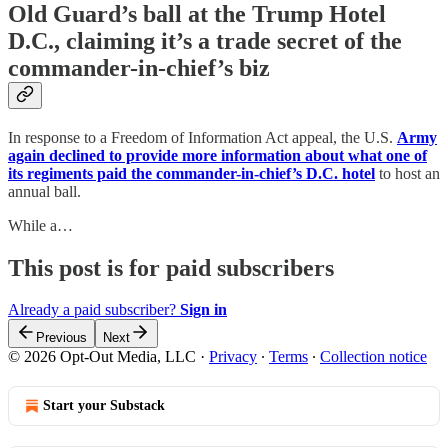
Old Guard’s ball at the Trump Hotel
D.C., claiming it’s a trade secret of the
commander-in-chief’s biz
In response to a Freedom of Information Act appeal, the U.S.
Army
again declined to provide more information about what one of
its regiments paid the commander-in-chief’s D.C. hotel
to host an
annual ball.
While a…
This post is for paid subscribers
Already a paid subscriber?
Sign in
Previous
Next
© 2026 Opt-Out Media, LLC
·
Privacy
∙
Terms
∙
Collection notice
Start your Substack