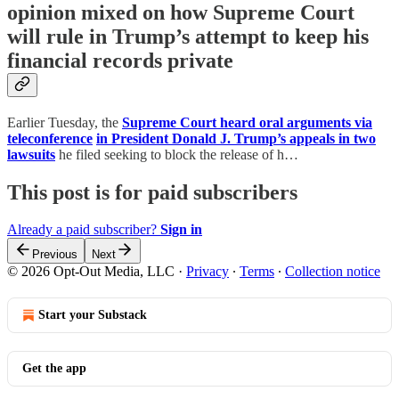
opinion mixed on how Supreme Court
will rule in Trump’s attempt to keep his
financial records private
Earlier Tuesday, the
Supreme Court heard oral arguments via
teleconference
in President Donald J. Trump’s appeals in two
lawsuits
he filed seeking to block the release of h…
This post is for paid subscribers
Already a paid subscriber?
Sign in
Previous
Next
© 2026 Opt-Out Media, LLC
·
Privacy
∙
Terms
∙
Collection notice
Start your Substack
Get the app