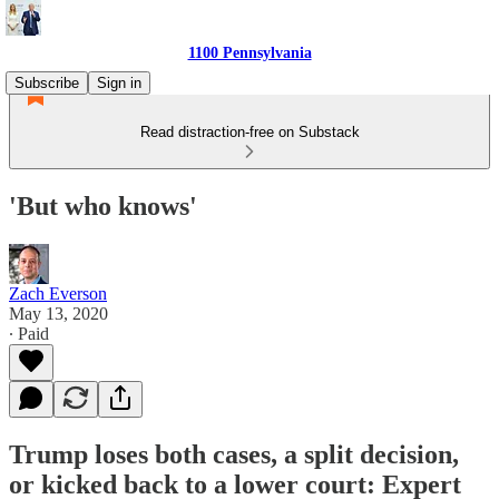
1100 Pennsylvania
Subscribe
Sign in
Read distraction-free on Substack
'But who knows'
Zach Everson
May 13, 2020
∙ Paid
Trump loses both cases, a split decision,
or kicked back to a lower court: Expert