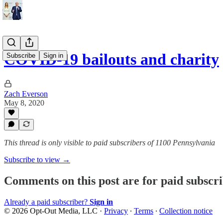
COVID-19 bailouts and charity
Subscribe
Sign in
Zach Everson
May 8, 2020
This thread is only visible to paid subscribers of 1100 Pennsylvania
Subscribe to view →
Comments on this post are for paid subscr
Already a paid subscriber?
Sign in
© 2026 Opt-Out Media, LLC
·
Privacy
∙
Terms
∙
Collection notice