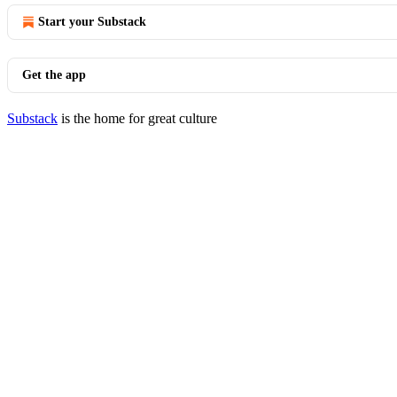
Start your Substack
Get the app
Substack
is the home for great culture