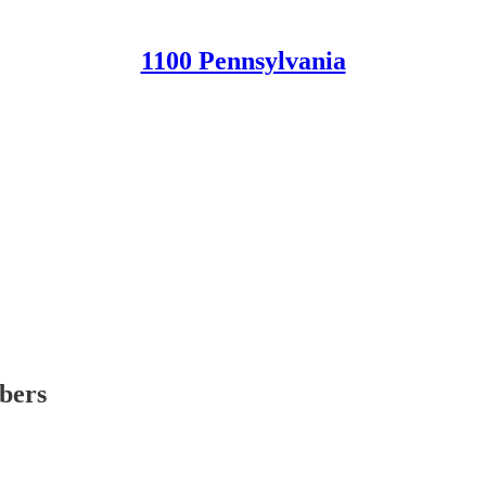
1100 Pennsylvania
ibers