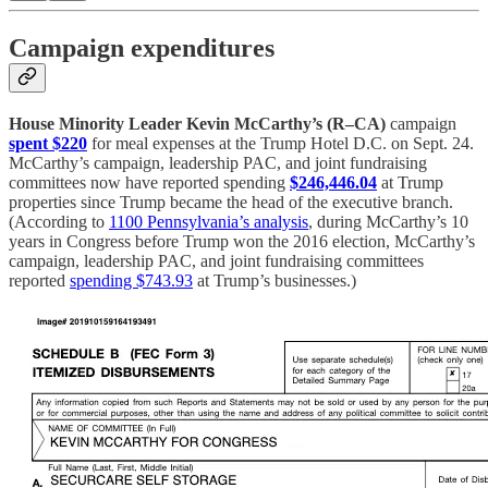
Campaign expenditures
House Minority Leader Kevin McCarthy’s (R–CA)
campaign
spent $220
for meal expenses at the Trump Hotel D.C. on Sept. 24.
McCarthy’s campaign, leadership PAC, and joint fundraising
committees now have reported spending
$246,446.04
at Trump
properties since Trump became the head of the executive branch.
(According to
1100 Pennsylvania’s analysis
, during McCarthy’s 10
years in Congress before Trump won the 2016 election, McCarthy’s
campaign, leadership PAC, and joint fundraising committees
reported
spending $743.93
at Trump’s businesses.)