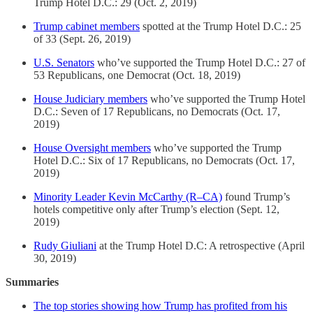
Trump Hotel D.C.: 29 (Oct. 2, 2019)
Trump cabinet members
spotted at the Trump Hotel D.C.: 25
of 33 (Sept. 26, 2019)
U.S. Senators
who’ve supported the Trump Hotel D.C.: 27 of
53 Republicans, one Democrat (Oct. 18, 2019)
House Judiciary members
who’ve supported the Trump Hotel
D.C.: Seven of 17 Republicans, no Democrats (Oct. 17,
2019)
House Oversight members
who’ve supported the Trump
Hotel D.C.: Six of 17 Republicans, no Democrats (Oct. 17,
2019)
Minority Leader Kevin McCarthy (R–CA)
found Trump’s
hotels competitive only after Trump’s election (Sept. 12,
2019)
Rudy Giuliani
at the Trump Hotel D.C: A retrospective (April
30, 2019)
Summaries
The top stories showing how Trump has profited from his