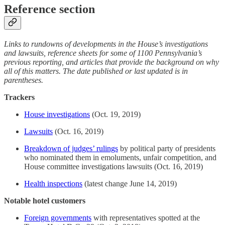
Reference section
Links to rundowns of developments in the House’s investigations
and lawsuits, reference sheets for some of 1100 Pennsylvania’s
previous reporting, and articles that provide the background on why
all of this matters. The date published or last updated is in
parentheses.
Trackers
House investigations
(Oct. 19, 2019)
Lawsuits
(Oct. 16, 2019)
Breakdown of judges’ rulings
by political party of presidents
who nominated them in emoluments, unfair competition, and
House committee investigations lawsuits (Oct. 16, 2019)
Health inspections
(latest change June 14, 2019)
Notable hotel customers
Foreign governments
with representatives spotted at the