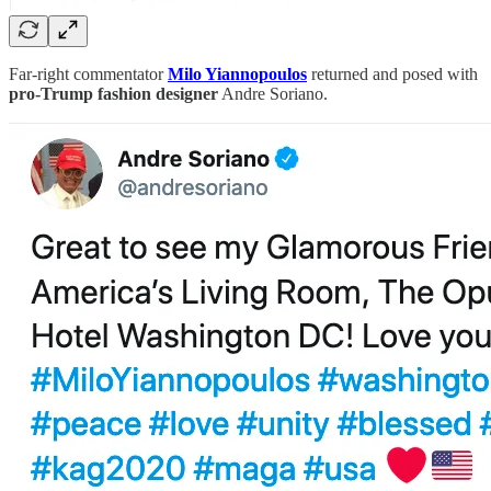
Far-right commentator
Milo Yiannopoulos
returned and posed with
pro-Trump fashion designer
Andre Soriano.