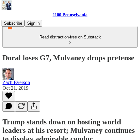
1100 Pennsylvania
Subscribe
Sign in
Read distraction-free on Substack
Doral loses G7, Mulvaney drops pretense
Zach Everson
Oct 21, 2019
Trump stands down on hosting world
leaders at his resort; Mulvaney continues
to display admirable candor