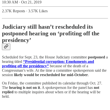
10:30 AM · Oct 21, 2019
2.37K Reposts
·
3.57K Likes
Judiciary still hasn’t rescheduled its
postponed hearing on ‘profiting off the
presidency’
Scheduled for Sept. 23, the House Judiciary committee
postponed
a
hearing titled
“Presidential corruption: Emoluments and
profiting off the presidency”
because of the death of a
Congressman’s wife. At the time a committee spokesperson said the
session
likely would be rescheduled for mid-October
.
On Friday, the committee published its calendar through Oct. 27.
The
hearing is not on it
. A spokesperson for the panel has
not
replied
to multiple inquires about when or if the hearing will be
held.