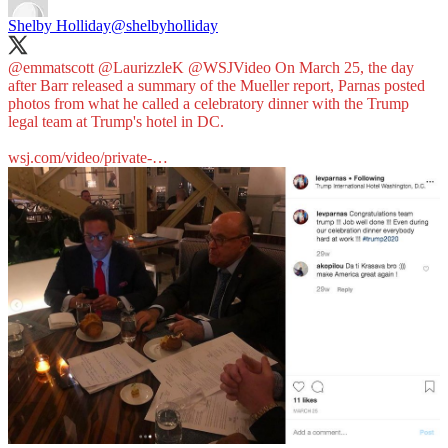
Shelby Holliday
@shelbyholliday
@emmatscott
@LaurizzleK
@WSJVideo
On March 25, the day
after Barr released a summary of the Mueller report, Parnas posted
photos from what he called a celebratory dinner with the Trump
legal team at Trump's hotel in DC.
wsj.com/video/private-…