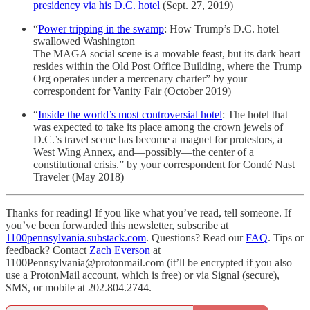
presidency via his D.C. hotel
(Sept. 27, 2019)
“
Power tripping in the swamp
: How Trump’s D.C. hotel
swallowed Washington
The MAGA social scene is a movable feast, but its dark heart
resides within the Old Post Office Building, where the Trump
Org operates under a mercenary charter” by your
correspondent for Vanity Fair (October 2019)
“
Inside the world’s most controversial hotel
: The hotel that
was expected to take its place among the crown jewels of
D.C.’s travel scene has become a magnet for protestors, a
West Wing Annex, and—possibly—the center of a
constitutional crisis.” by your correspondent for Condé Nast
Traveler (May 2018)
Thanks for reading! If you like what you’ve read, tell someone. If
you’ve been forwarded this newsletter, subscribe at
1100pennsylvania.substack.com
. Questions? Read our
FAQ
. Tips or
feedback? Contact
Zach Everson
at
1100Pennsylvania@protonmail.com (it’ll be encrypted if you also
use a ProtonMail account, which is free) or via Signal (secure),
SMS, or mobile at 202.804.2744.