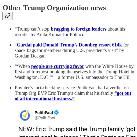
Other Trump Organization news
“Trump can’t stop
bragging to foreign leaders
about his
resorts” by Anita Kumar for Politico
“
Gardai paid Donald Trump’s Doonbeg resort €14k
for
snack bags for members during U.S. president’s visit” by
Gordan Deegan
“‘When
people are currying favor
with the White House by
first and foremost booking themselves into the Trump Hotel in
Washington, D.C.’” – a former U.S. ambassador to The Hill
Poynter’s fact-checking service PoliticFact had a verdict on
Trump Org EVP Eric Trump’s claim that his family
“got out
of all international business.”