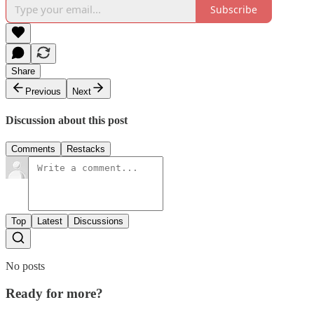
Subscribe
Share
Previous
Next
Discussion about this post
Comments
Restacks
Top
Latest
Discussions
No posts
Ready for more?