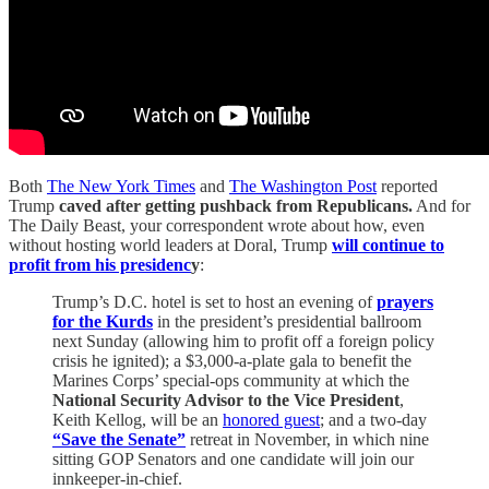
Both
The New York Times
and
The Washington Post
reported
Trump
caved after getting pushback from Republicans.
And for
The Daily Beast, your correspondent wrote about how, even
without hosting world leaders at Doral, Trump
will continue to
profit from his presidenc
y
:
Trump’s D.C. hotel is set to host an evening of
prayers
for the Kurds
in the president’s presidential ballroom
next Sunday (allowing him to profit off a foreign policy
crisis he ignited); a $3,000-a-plate gala to benefit the
Marines Corps’ special-ops community at which the
National Security Advisor to the Vice President
,
Keith Kellog, will be an
honored guest
; and a two-day
“Save the Senate”
retreat in November, in which nine
sitting GOP Senators and one candidate will join our
innkeeper-in-chief.