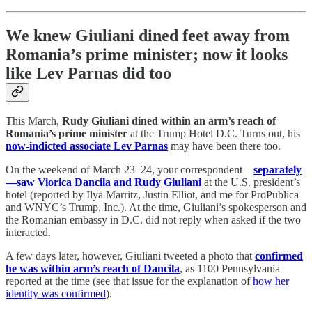
We knew Giuliani dined feet away from
Romania’s prime minister; now it looks
like Lev Parnas did too
This March,
Rudy Giuliani dined within an arm’s reach of
Romania’s prime minister
at the Trump Hotel D.C. Turns out, his
now-indicted associate Lev Parnas
may have been there too.
On the weekend of March 23–24, your correspondent—
separately
—saw Viorica Dancila and Rudy Giuliani
at the U.S. president’s
hotel (reported by Ilya Marritz, Justin Elliot, and me for ProPublica
and WNYC’s Trump, Inc.). At the time, Giuliani’s spokesperson and
the Romanian embassy in D.C. did not reply when asked if the two
interacted.
A few days later, however, Giuliani tweeted a photo that
confirmed
he was within arm’s reach of Dancila
, as 1100 Pennsylvania
reported at the time (see that issue for the explanation of
how her
identity was confirmed
).