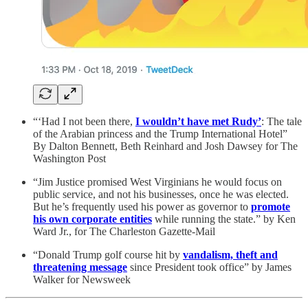
“‘Had I not been there,
I wouldn’t have met Rudy’
: The tale
of the Arabian princess and the Trump International Hotel”
By Dalton Bennett, Beth Reinhard and Josh Dawsey for The
Washington Post
“Jim Justice promised West Virginians he would focus on
public service, and not his businesses, once he was elected.
But he’s frequently used his power as governor to
promote
his own corporate entities
while running the state.” by Ken
Ward Jr., for The Charleston Gazette-Mail
“Donald Trump golf course hit by
vandalism, theft and
threatening message
since President took office” by James
Walker for Newsweek