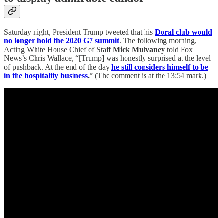
Saturday night, President Trump tweeted that his
Doral club would
no longer hold the 2020 G7 summit
. The following morning,
Acting White House Chief of Staff
Mick Mulvaney
told Fox
News’s Chris Wallace, “[Trump] was honestly surprised at the level
of pushback. At the end of the day
he still considers himself to be
in the hospitality business
.
” (The comment is at the 13:54 mark.)