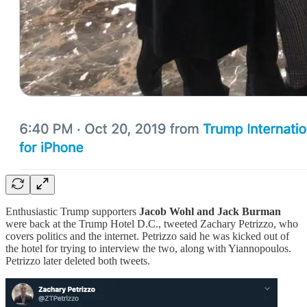
Enthusiastic Trump supporters
Jacob Wohl and Jack Burman
were back at the Trump Hotel D.C., tweeted Zachary Petrizzo, who
covers politics and the internet. Petrizzo said he was kicked out of
the hotel for trying to interview the two, along with Yiannopoulos.
Petrizzo later deleted both tweets.