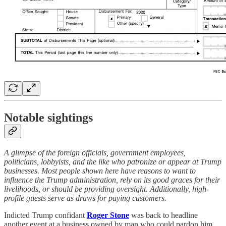
Notable sightings
A glimpse of the foreign officials, government employees,
politicians, lobbyists, and the like who patronize or appear at Trump
businesses. Most people shown here have reasons to want to
influence the Trump administration, rely on its good graces for their
livelihoods, or should be providing oversight. Additionally, high-
profile guests serve as draws for paying customers.
Indicted Trump confidant
Roger Stone
was back to headline
another event at a business owned by man who could pardon him.