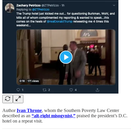
Author
Ivan Throne
, whom the Southern Poverty Law Center
described as an
“alt-right misogynist,”
praised the president’s D.C.
hotel on a repeat visit.