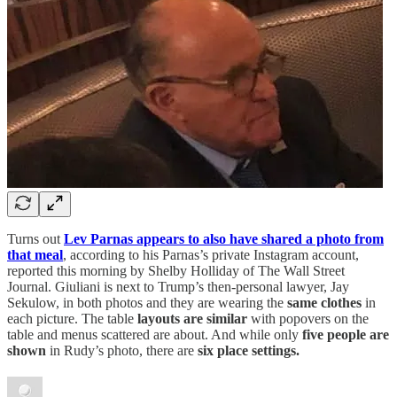
Turns out
Lev Parnas appears to also have shared a photo from
that meal
, according to his Parnas’s private Instagram account,
reported this morning by Shelby Holliday of The Wall Street
Journal. Giuliani is next to Trump’s then-personal lawyer, Jay
Sekulow, in both photos and they are wearing the
same clothes
in
each picture. The table
layouts are similar
with popovers on the
table and menus scattered are about. And while only
five people are
shown
in Rudy’s photo, there are
six place settings.