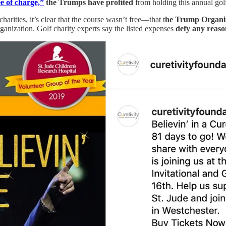
ee of charge,”
the Trumps have profited
from holding this annual go
arities, it’s clear that the course wasn’t free—that t
he Trump Organiz
anization. Golf charity experts say the listed expenses
defy any reason