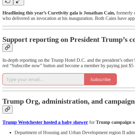
Headlining this year’s Curetivity gala is Jonathan Cain,
formerly o
who delivered an invocation at his inauguration. Both Cains have app
Support reporting on President Trump’s co
In-depth reporting on the Trump Hotel D.C. and the president’s othe
red “Subscribe now” button and become a member by paying just $5 
Subscribe
Trump Org, administration, and campaign s
Trump Westchester hosted a baby shower
for
Trump campaign s
Department of Housing and Urban Development region II administ