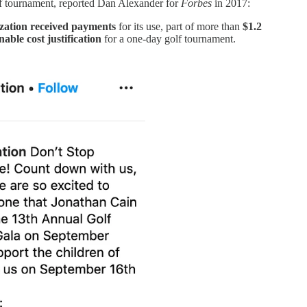
lf tournament, reported Dan Alexander for
Forbes
in 2017:
ation received payments
for its use, part of more than
$1.2
able cost justification
for a one-day golf tournament.