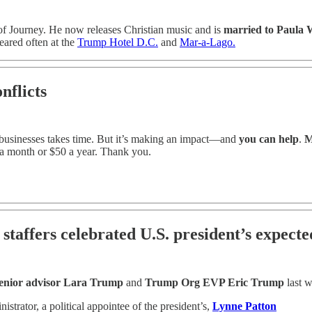
f Journey. He now releases Christian music and is
married to Paula 
eared often at the
Trump Hotel D.C.
and
Mar-a-Lago.
nflicts
r businesses takes time. But it’s making an impact—and
you can help
.
Me
a month or $50 a year. Thank you.
taffers celebrated U.S. president’s expecte
enior advisor Lara Trump
and
Trump Org EVP Eric Trump
last 
rator, a political appointee of the president’s,
Lynne Patton