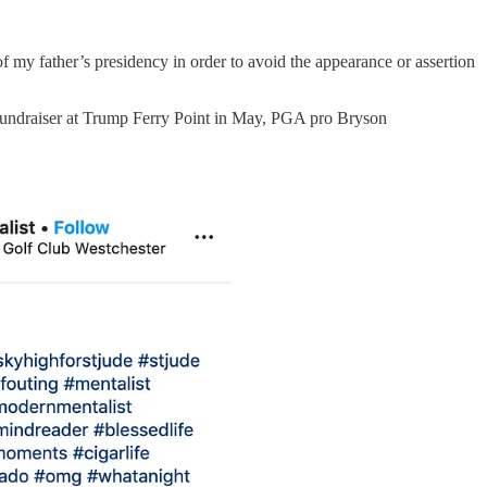
my father’s presidency in order to avoid the appearance or assertion
 a fundraiser at Trump Ferry Point in May, PGA pro Bryson