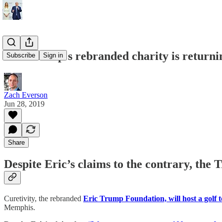
Eric Trump's rebranded charity is return
Subscribe
Sign in
Zach Everson
Jun 28, 2019
Share
Despite Eric’s claims to the contrary, the
Curetivity, the rebranded
Eric Trump Foundation, will host a golf
Memphis.