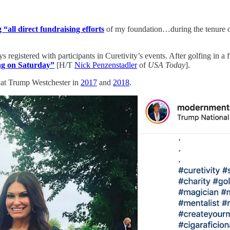
 “all direct fundraising efforts
of my foundation…during the tenure of 
ys registered with participants in Curetivity’s events. After golfing in
ng on Saturday”
[H/T
Nick Penzenstadler
of
USA Today
].
al at Trump Westchester in
2017
and
2018
.