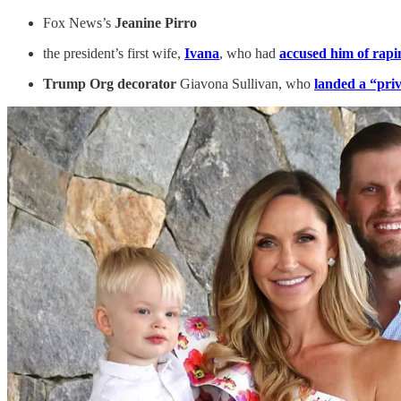
Fox News’s
Jeanine Pirro
the president’s first wife,
Ivana
, who had
accused him of rapi
Trump Org decorator
Giavona Sullivan, who
landed a “pri