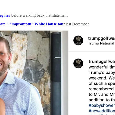
ng her
before walking back that statement
vate,” “impromptu” White House tou
r last December