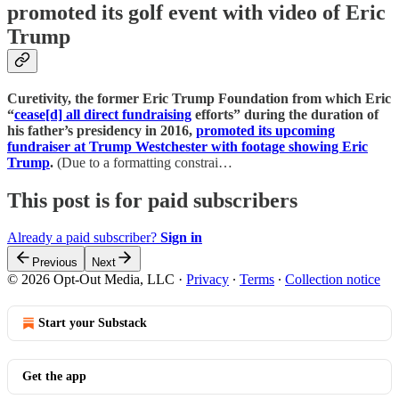
promoted its golf event with video of Eric
Trump
Curetivity, the former Eric Trump Foundation from which Eric
“
cease[d] all direct fundraising
efforts” during the duration of
his father’s presidency in 2016,
promoted its upcoming
fundraiser at Trump Westchester with footage showing Eric
Trump
.
(Due to a formatting constrai…
This post is for paid subscribers
Already a paid subscriber?
Sign in
Previous
Next
© 2026 Opt-Out Media, LLC
·
Privacy
∙
Terms
∙
Collection notice
Start your Substack
Get the app