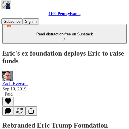
1100 Pennsylvania
Subscribe
Sign in
Read distraction-free on Substack
Eric's ex foundation deploys Eric to raise
funds
Zach Everson
Sep 10, 2019
∙ Paid
Rebranded Eric Trump Foundation