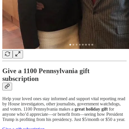
Give a 1100 Pennsylvania gift
subscription
Help your loved ones stay informed and support vital reporting read
by House investigators, other journalists, government watchdogs,
and voters. 1100 Pennsylvania makes a
great holiday gift
for
anyone who’d appreciate—or benefit from—seeing how President
Trump is profiting from his presidency. Just $5/month or $50 a year.