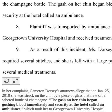
In her complaint, Cameron Dorsey’s attorneys allege that on Jan. 25,
2018 she was struck on the chin by a piece of glass that flew off a
sabered bottle of champagne. “The
gash on her chin began
gushing blood immediately
and
security at the hotel called an
ambulance
,” which took her to Georgetown University Hospital