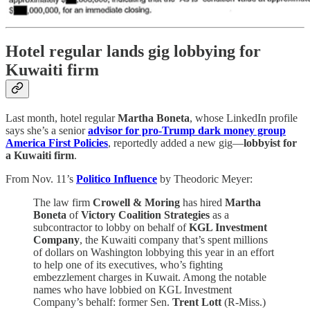
Hotel regular lands gig lobbying for
Kuwaiti firm
Last month, hotel regular
Martha Boneta
, whose LinkedIn profile
says she’s a senior
advisor for pro-Trump dark money group
America First Policies
, reportedly added a new gig—
lobbyist for
a Kuwaiti firm
.
From Nov. 11’s
Politico Influence
by Theodoric Meyer:
The law firm
Crowell & Moring
has hired
Martha
Boneta
of
Victory Coalition Strategies
as a
subcontractor to lobby on behalf of
KGL Investment
Company
, the Kuwaiti company that’s spent millions
of dollars on Washington lobbying this year in an effort
to help one of its executives, who’s fighting
embezzlement charges in Kuwait. Among the notable
names who have lobbied on KGL Investment
Company’s behalf: former Sen.
Trent Lott
(R-Miss.)