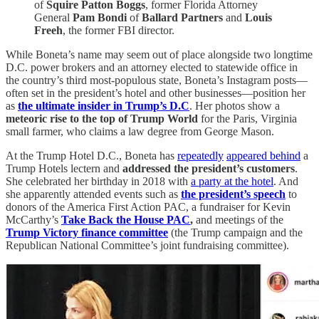
of
Squire Patton Boggs
, former Florida Attorney
General
Pam Bondi
of
Ballard Partners
and
Louis
Freeh
, the former FBI director.
While Boneta’s name may seem out of place alongside two longtime
D.C. power brokers and an attorney elected to statewide office in
the country’s third most-populous state, Boneta’s Instagram posts—
often set in the president’s hotel and other businesses—position her
as
the ultimate insider in Trump’s D.C
. Her photos show a
meteoric rise to the top of Trump World
for the Paris, Virginia
small farmer, who claims a law degree from George Mason.
At the Trump Hotel D.C., Boneta has
repeatedly
appeared behind
a
Trump Hotels lectern and
addressed the president’s customers
.
She celebrated her birthday in 2018 with
a party at the hotel
. And
she apparently attended events such as
the president’s speech
to
donors of the America First Action PAC, a fundraiser for Kevin
McCarthy’s
Take Back the House PAC
,
and meetings of the
Trump Victory finance committee
(the Trump campaign and the
Republican National Committee’s joint fundraising committee).