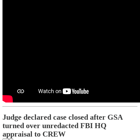
Judge declared case closed after GSA
turned over unredacted FBI HQ
appraisal to CREW