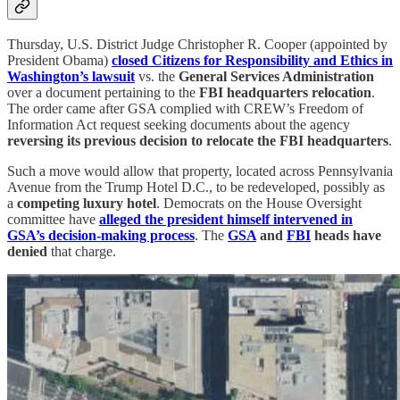
Thursday, U.S. District Judge Christopher R. Cooper (appointed by
President Obama)
closed Citizens for Responsibility and Ethics in
Washington’s lawsuit
vs. the
General Services Administration
over a document pertaining to the
FBI headquarters relocation
.
The order came after GSA complied with CREW’s Freedom of
Information Act request seeking documents about the agency
reversing its previous decision to relocate the FBI headquarters
.
Such a move would allow that property, located across Pennsylvania
Avenue from the Trump Hotel D.C., to be redeveloped, possibly as
a
competing luxury hotel
. Democrats on the House Oversight
committee have
alleged the president himself intervened in
GSA’s decision-making process
. The
GSA
and
FBI
heads have
denied
that charge.