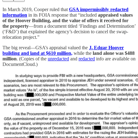
In March 2019, Cooper ruled that
GSA impermissibly redacted
information
in its FOIA response that “included
appraised values
of the Hoover Building, and the value of offers it received for
the property
—from a document titled ‘Findings and Determination’
(‘F&D’) that explained the agency’s decision to cancel the swap-
relocation project.”
The big reveal—GSA’s appraisal valued the
J. Edgar Hoover
building and land at $610 million,
while the
land alone was $488
million
. (Copies of the
unredacted
and
redacted
info are available on
DocumentCloud.)