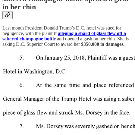
in her chin
Last month President Donald Trump’s D.C. hotel was sued
for
negligence, with the plaintiff
alleging a shard of glass flew off a
sabered champagne bottle
and opened a gash on her chin. She is
asking D.C. Superior Court to award her
$350,000 in damages.