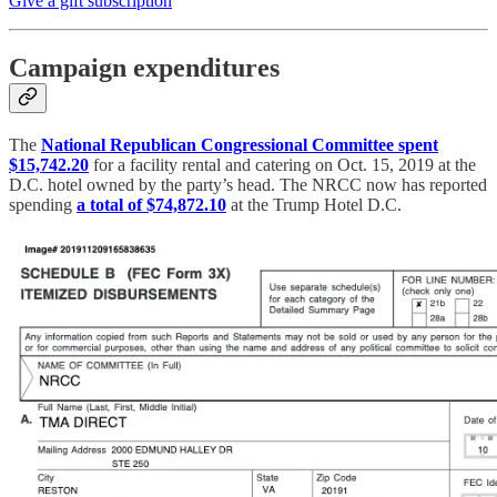
Give a gift subscription
Campaign expenditures
The
National Republican Congressional Committee spent
$15,742.20
for a facility rental and catering on Oct. 15, 2019 at the
D.C. hotel owned by the party’s head. The NRCC now has reported
spending
a total of $74,872.10
at the Trump Hotel D.C.