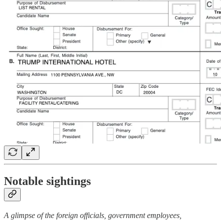
Notable sightings
A glimpse of the foreign officials, government employees,