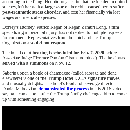
according to the filing. Her attorneys claim that the incident required
stitches, left her with
a large scar
on her chin, caused her to suffer
post-traumatic stress disorder
, and cost her financially via lost
wages and medical expenses.
Dorsey’s attorney, Patrick Regan of Regan Zambri Long, a firm
specializing in personal injury, has not replied to multiple requests
for comment. Representatives from the hotel and the Trump
Organization also
did not respond.
The initial court
hearing is scheduled for Feb. 7, 2020
before
Associate Judge Florence Pan (an Obama nominee). The hotel was
served with a summons
on Nov. 12.
Sabering open a bottle of champagne (called sabrage and done
elsewhere) is
one of the Trump Hotel D.C.’s signature moves,
and it usually delights. The hotel’s food and beverage director,
Daniel Mahdavian,
demonstrated the process
in this 2016 video,
saying it came about after the Trump family challenged him to come
up with something engaging.