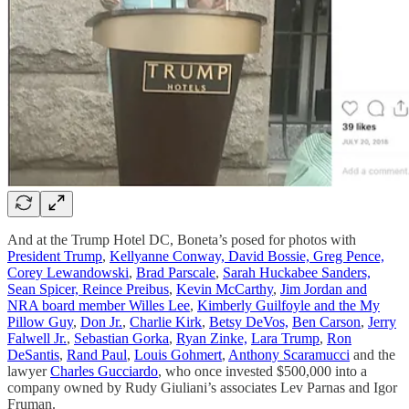
And at the Trump Hotel DC, Boneta’s posed for photos with
President Trump
,
Kellyanne Conway, David Bossie, Greg Pence,
Corey Lewandowski
,
Brad Parscale
,
Sarah Huckabee Sanders,
Sean Spicer, Reince Preibus
,
Kevin McCarthy
,
Jim Jordan and
NRA board member Willes Lee
,
Kimberly Guilfoyle and the My
Pillow Guy
,
Don Jr.
,
Charlie Kirk
,
Betsy DeVos,
Ben Carson
,
Jerry
Falwell Jr.
,
Sebastian Gorka
,
Ryan Zinke,
Lara Trump
,
Ron
DeSantis
,
Rand Paul
,
Louis Gohmert
,
Anthony Scaramucci
and the
lawyer
Charles Gucciardo
, who once invested $500,000 into a
company owned by Rudy Giuliani’s associates Lev Parnas and Igor
Fruman.