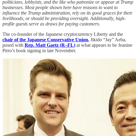
politicians, lobbyists, and the like who patronize or appear at Trump
businesses. Most people shown here have reasons to want to
influence the Trump administration, rely on its good graces for their
livelihoods, or should be providing oversight. Additionally, high-
profile guests serve as draws for paying customers.
The co-founder of the Japanese cryptocurrency Liberty and the
chair of the Japanese Conservative Union
,
Jikido “Jay” Aeba,
posed with
Rep. Matt Gaetz (R–FL)
at what appears to be Jeanine
Pirro’s book signing in late November.