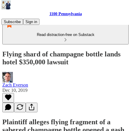
1100 Pennsylvania
Subscribe
Sign in
Read distraction-free on Substack
Flying shard of champagne bottle lands
hotel $350,000 lawsuit
Zach Everson
Dec 10, 2019
Plaintiff alleges flying fragment of a
sabered champagne bottle opened a gash