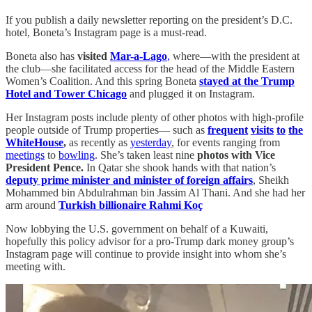
If you publish a daily newsletter reporting on the president’s D.C.
hotel, Boneta’s Instagram page is a must-read.
Boneta also has
visited
Mar-a-Lago
,
where—with the president at
the club—she facilitated access for the head of the Middle Eastern
Women’s Coalition. And this spring Boneta
stayed at the Trump
Hotel and Tower Chicago
and plugged it on Instagram.
Her Instagram posts include plenty of other photos with high-profile
people outside of Trump properties— such as
frequent
visits
to
the
White
House
,
as recently as
yesterday
, for events ranging from
meetings
to
bowling
. She’s taken least nine
photos with Vice
President Pence.
In Qatar she shook hands with that nation’s
deputy prime minister and minister of foreign affairs
, Sheikh
Mohammed bin Abdulrahman bin Jassim Al Thani. And she had her
arm around
Turkish billionaire Rahmi Koç
Now lobbying the U.S. government on behalf of a Kuwaiti,
hopefully this policy advisor for a pro-Trump dark money group’s
Instagram page will continue to provide insight into whom she’s
meeting with.