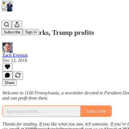
FreedomWorks, Trump profits
Subscribe
Sign in
Zach Everson
Dec 12, 2018
Share
Welcome to 1100 Pennsylvania, a newsletter devoted to President Don
and can profit from them.
Subscribe
Thanks for reading. If you like what you saw, tell someone. If you’ve 