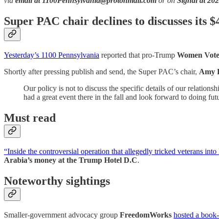
via
email at 1100Pennsylvania@protonmail.com
or on
Signal at 20
Super PAC chair declines to discusses its $
Yesterday’s 1100 Pennsylvania
reported that pro-Trump
Women Vote
Shortly after pressing publish and send, the Super PAC’s chair,
Amy 
Our policy is not to discuss the specific details of our relatio
had a great event there in the fall and look forward to doing fut
Must read
“Inside the controversial operation that allegedly tricked veterans int
Arabia’s money at the Trump Hotel D.C
.
Noteworthy sightings
Smaller-government advocacy group
FreedomWorks
hosted a book-