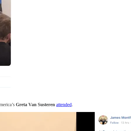
merica’s
Greta Van Susteren
attended
.