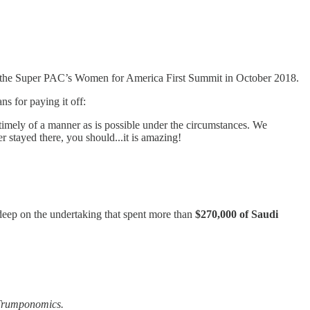
g the Super PAC’s Women for America First Summit in October 2018.
ns for paying it off:
s timely of a manner as is possible under the circumstances. We
r stayed there, you should...it is amazing!
eep on the undertaking that spent more than
$270,000 of Saudi
Trumponomics.