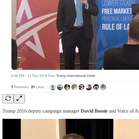
Trump 2016 deputy campaign manager
David Bossie
and Voice of A