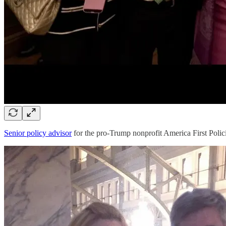
Senior policy advisor
for the pro-Trump nonprofit America First Polic