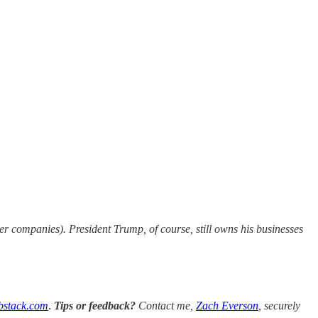
 companies). President Trump, of course, still owns his businesses
bstack.com
.
Tips or feedback?
Contact me,
Zach Everson
, securely