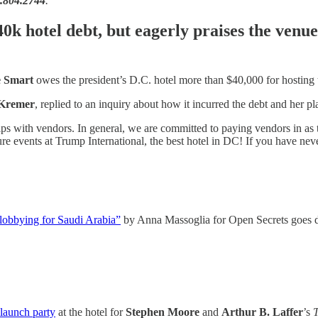
2.804.2744
.
40k hotel debt, but eagerly praises the venue
 Smart
owes the president’s D.C. hotel more than $40,000 for hostin
Kremer
, replied to an inquiry about how it incurred the debt and her pla
nships with vendors. In general, we are committed to paying vendors in a
ure events at Trump International, the best hotel in DC! If you have neve
o lobbying for Saudi Arabia”
by Anna Massoglia for Open Secrets goes d
launch party
at the hotel for
Stephen Moore
and
Arthur B. Laffer
’s