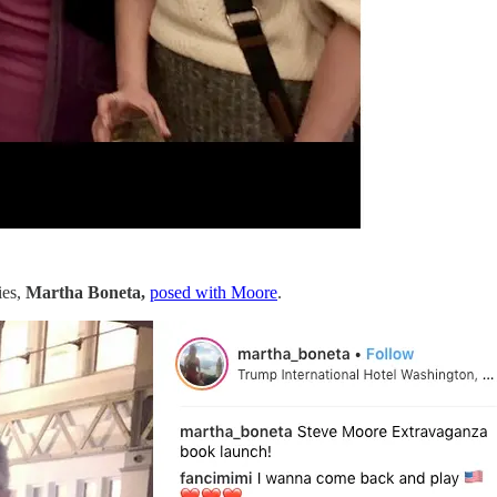
ies,
Martha Boneta,
posed with Moore
.