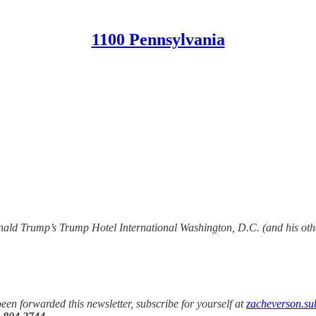
1100 Pennsylvania
ald Trump’s Trump Hotel International Washington, D.C. (and his other
been forwarded this newsletter, subscribe for yourself at
zacheverson.su