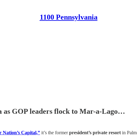
1100 Pennsylvania
ia as GOP leaders flock to Mar-a-Lago…
r Nation’s Capital,”
it’s the former
president’s private resort
in Palm