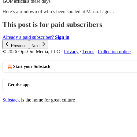
GOP officials
these days.
Here’s a rundown of who’s been spotted at Mar-a-Lago…
This post is for paid subscribers
Already a paid subscriber?
Sign in
Previous
Next
© 2026 Opt-Out Media, LLC
·
Privacy
∙
Terms
∙
Collection notice
Start your Substack
Get the app
Substack
is the home for great culture