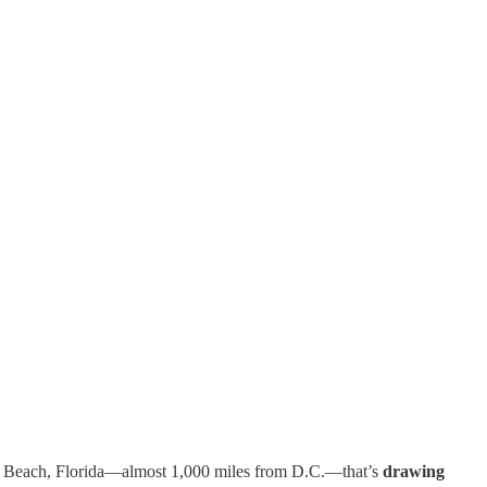
 Beach, Florida—almost 1,000 miles from D.C.—that’s
drawing