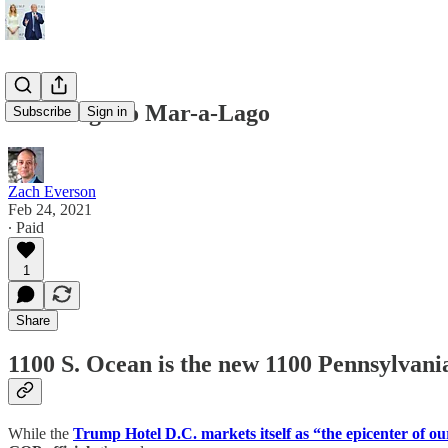
GOP-a-go to Mar-a-Lago
Subscribe
Sign in
Zach Everson
Feb 24, 2021
∙ Paid
1
Share
1100 S. Ocean is the new 1100 Pennsylvan
While the
Trump Hotel D.C. markets itself as “the epicenter of ou