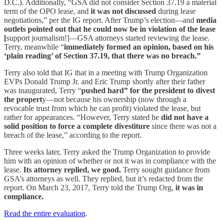
D.C.). Additionally, “GSA did not consider Section 37.19 a material
term of the OPO lease, and
it was not discussed
during lease
negotiations,” per the IG report. After Trump’s election—and
media
outlets pointed out that he could now be in violation of the lease
[
support journalism!]—GSA attorneys started reviewing the lease.
Terry, meanwhile “
immediately formed an opinion, based on his
‘plain reading’ of Section 37.19, that there was no breach.”
Terry also told that IG that in a meeting with Trump Organization
EVPs Donald Trump Jr. and Eric Trump shortly after their father
was inaugurated, Terry “
pushed hard” for the president to divest
the propert
y—not because his ownership (now through a
revocable trust from which he can profit) violated the lease, but
rather for appearances. “However, Terry stated he
did not have a
solid position to force a complete divestiture
since there was not a
breach of the lease,” according to the report.
Three weeks later, Terry asked the Trump Organization to provide
him with an opinion of whether or not it was in compliance with the
lease.
Its attorney replied, we good.
Terry sought guidance from
GSA’s attorneys as well. They replied, but it’s redacted from the
report. On March 23, 2017, Terry told the Trump Org,
it was in
compliance.
Read the entire evaluation
.