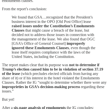
emoluments clauses.
From the report’s conclusion:
We found that GSA…recognized that the President’s
business interest in the OPO [Old Post Office] lease
raised issues under the Constitution’s Emoluments
Clauses
that might cause a breach of the lease, but
decided not to address those issues in connection with
the management of the lease. We also found that OGC
[GSA’s Office of General Counsel]
improperly
ignored these Emoluments Clauses
, even though the
lease itself requires compliance with the laws of the
United States, including the Constitution.
The report makes clear that its purpose was
not to determine if
Trump’s election caused him to be in violation of section 37.19
of the lease
(which precludes elected officials from having any
share of it) or if his interest in the hotel violated the Emoluments
Clauses. Rather the IG “sought to determine whether there were any
improprieties in GSA’s decision-making process
regarding these
issues.”
But yet!
After a
six-page analysis of emoluments
the IG concludes: