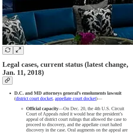
Legal cases, current status (latest change,
Jan. 11, 2018)
D.C. and MD attorneys general’s emoluments lawsuit
(
district court docket
,
appellate court docket
)—
Official capacity
—On Dec. 20, the 4th U.S. Circuit
Court of Appeals ruled it would hear the president’s
appeal of district court rulings that allowed the case to
proceed to discovery, and the appellate court halted
discovery in the case. Oral augments on the appeal are