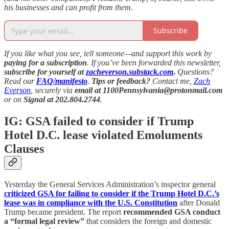
his businesses and can profit from them.
Subscribe
If you like what you see, tell someone—and support this work by
paying for a subscription
. If you’ve been forwarded this newsletter,
subscribe for yourself at
zacheverson.substack.com
.
Questions?
Read our
FAQ/manifesto
.
Tips or feedback?
Contact me,
Zach
Everson
, securely via
email at 1100Pennsylvania@protonmail.com
or on
Signal at 202.804.2744
.
IG: GSA failed to consider if Trump
Hotel D.C. lease violated Emoluments
Clauses
Yesterday the General Services Administration’s inspector general
criticized GSA for failing to consider if the Trump Hotel D.C.’s
lease was in compliance with the U.S. Constitution
after Donald
Trump became president. The report
recommended GSA conduct
a “formal legal review”
that considers the foreign and domestic