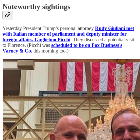
Noteworthy sightings
Yesterday President Trump’s personal attorney
Rudy Giuliani met
with Italian member of parliament and deputy minister for
foreign affairs, Guglielmo Picchi
. They discussed a potential visit
to Florence. (Picchi was
scheduled to be on Fox Business’s
Varney & Co.
this morning too.)