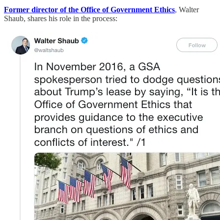
Former director of the Office of Government Ethics
, Walter
Shaub, shares his role in the process: