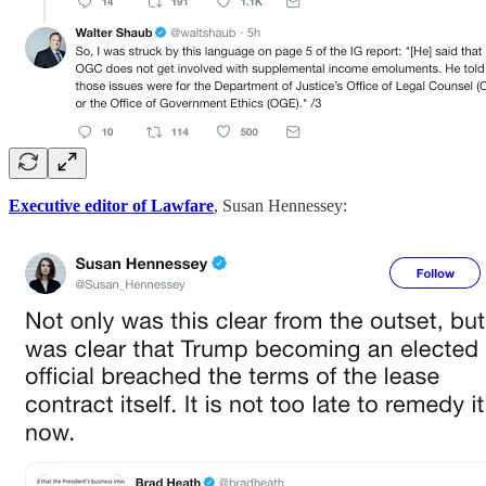
Executive editor of Lawfare
, Susan Hennessey: