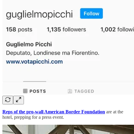
Reps of the pro-wall American Border Foundation
are at the
hotel, prepping for a press event.