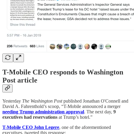
T-Mobile CEO responds to Washington
Post article
Yesterday
The Washington Post
published Jonathan O'Connell and
David A. Fahrenthold’s scoop, “T-Mobile announced a merger
needing Trump administration approval
. The next day,
9
executives had reservations
at Trump’s hotel.”
T-Mobile CEO John Legere
, one of the aforementioned
executives, tweeted this response: