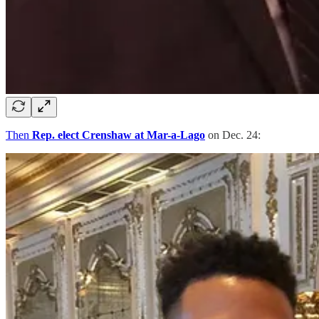
Then
Rep. elect Crenshaw at Mar-a-Lago
on Dec. 24: