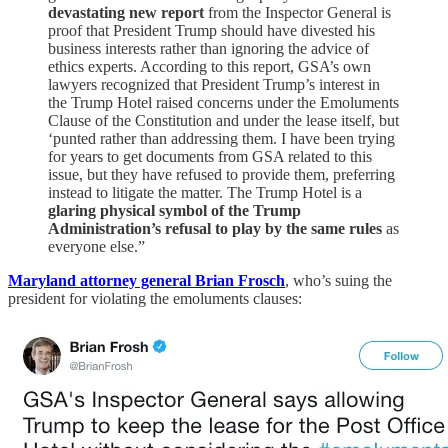
devastating new report
from the Inspector General is
proof that President Trump should have divested his
business interests rather than ignoring the advice of
ethics experts. According to this report, GSA’s own
lawyers recognized that President Trump’s interest in
the Trump Hotel raised concerns under the Emoluments
Clause of the Constitution and under the lease itself, but
‘punted rather than addressing them. I have been trying
for years to get documents from GSA related to this
issue, but they have refused to provide them, preferring
instead to litigate the matter. The Trump Hotel is a
glaring physical symbol of the Trump
Administration’s refusal to play by the same rules
as
everyone else.”
Maryland attorney general Brian Frosch
, who’s suing the
president for violating the emoluments clauses: