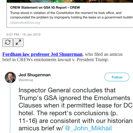
Fordham law professor Jed Shugerman
, who filed an amicus
brief in CREWs emoluments lawsuit v. President Trump: