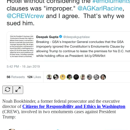
Noah Bookbinder, a former federal prosecutor and the executive
director of
Citizens for Responsibility and Ethics in Washington
(CREW), involved in two emoluments cases against President
Trump: