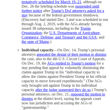
tentatively scheduled for March 19–21
, although on
Dec. 26 the briefing schedule was
suspended until
further notice
after
Trump’s DoJ attorneys asked for a
stay
because of the federal government shutdown.
(Discovery had started Dec. 3 and was scheduled to run
through Aug. 2, 2019, with the AGs already having
issued 38 subpoenas, including to the
Trump
Organization
; the
U.S. Departments of Agriculture,
Commerce, Defense, and Treasury and the GSA
; and
the state of Maine
.)
Individual capacity
—On Dec. 14, Trump’s personal
attorneys
appealed the denial of their motion to dismiss
the case, also to the 4th U.S. Circuit Court of Appeals.
On Dec. 19, the
AGs replied to Trump’s motion
for a
stay pending that appeal by voluntarily dismissing the
claims against Trump in his “individual capacity to
allow the claims against President Trump in his official
capacity to move forward expeditiously.” (The AGs
only brought suit against Trump in his individual
capacity
after the judge suggested they do so
.) Trump’s
personal attorneys, on Dec. 21,
opposed the motion to
dismiss
at the district level, saying the appeals court
now has jurisdiction and accusing the AGs of
“gamesmanship.”