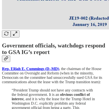
Government officials, watchdogs respond
to GSA IG’s report
Rep. Elijah E. Cummings (D–MD)
, the chairman of the House
Committee on Oversight and Reform (when in the minority,
Democrats on the committee had unsuccessfully sued GSA for its
communications about the lease with the Trump transition team):
“President Trump should not have any contracts with
the federal government. It is an
obvious conflict of
interes
t, and it is why the lease for the Trump Hotel in
Washington D.C. explicitly prohibits any federal
government official from being a party. This