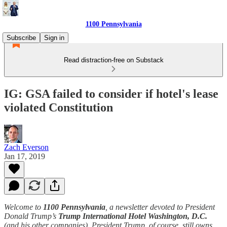
1100 Pennsylvania
Subscribe
Sign in
Read distraction-free on Substack
IG: GSA failed to consider if hotel's lease
violated Constitution
Zach Everson
Jan 17, 2019
Welcome to
1100 Pennsylvania
, a newsletter devoted to President
Donald Trump’s
Trump International Hotel Washington, D.C.
(and his other companies). President Trump, of course, still owns