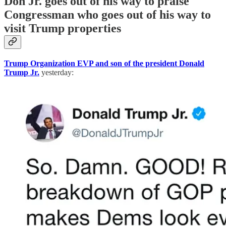
Don Jr. goes out of his way to praise
Congressman who goes out of his way to
visit Trump properties
Trump Organization EVP and son of the president Donald
Trump Jr.
yesterday: