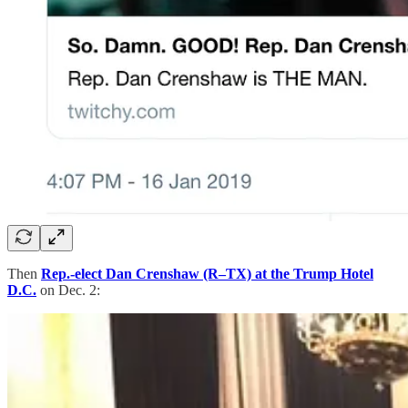
Then
Rep.-elect Dan Crenshaw (R–TX) at the Trump Hotel
D.C.
on Dec. 2: