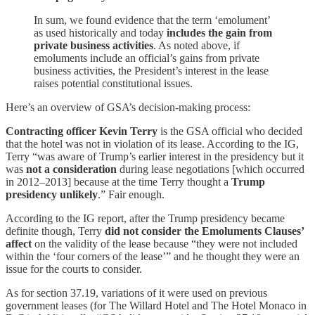
In sum, we found evidence that the term ‘emolument’
as used historically and today
includes the gain from
private business activities
. As noted above, if
emoluments include an official’s gains from private
business activities, the President’s interest in the lease
raises potential constitutional issues.
Here’s an overview of GSA’s decision-making process:
Contracting officer Kevin Terry
is the GSA official who decided
that the hotel was not in violation of its lease. According to the IG,
Terry “was aware of Trump’s earlier interest in the presidency but it
was
not a consideration
during lease negotiations [which occurred
in 2012–2013] because at the time Terry thought a
Trump
presidency unlikely
.” Fair enough.
According to the IG report, after the Trump presidency became
definite though, Terry
did not consider the Emoluments Clauses’
affect
on the validity of the lease because “they were not included
within the ‘four corners of the lease’” and he thought they were an
issue for the courts to consider.
As for section 37.19, variations of it were used on previous
government leases (for The Willard Hotel and The Hotel Monaco in