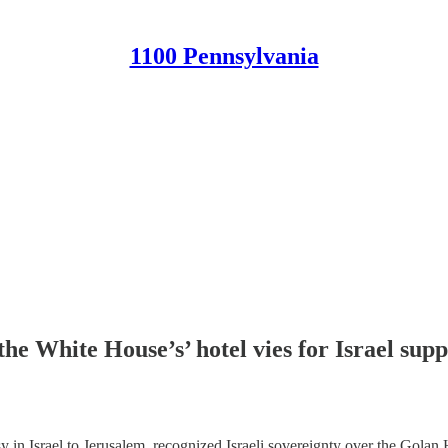
1100 Pennsylvania
 the White House’s’ hotel vies for Israel su
 Israel to Jerusalem, recognized Israeli sovereignty over the Golan He