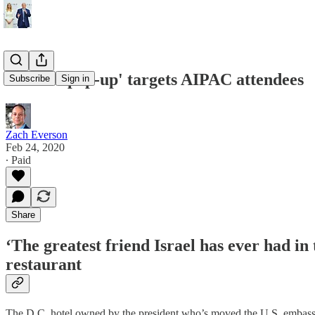
'Kosher pop-up' targets AIPAC attendees
Subscribe
Sign in
Zach Everson
Feb 24, 2020
∙ Paid
Share
‘The greatest friend Israel has ever had in
restaurant
The D.C. hotel owned by the president who’s moved the U.S. embassy in