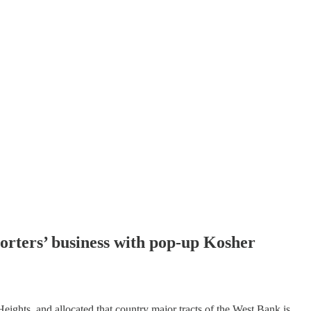
pporters’ business with pop-up Kosher
ights, and allocated that country major tracts of the West Bank is