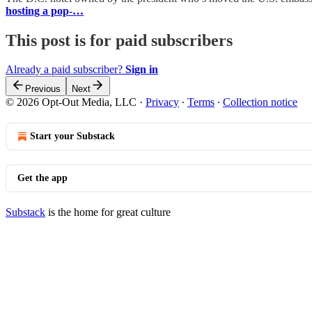
hosting a pop-…
This post is for paid subscribers
Already a paid subscriber?
Sign in
Previous
Next
© 2026 Opt-Out Media, LLC
·
Privacy
∙
Terms
∙
Collection notice
Start your Substack
Get the app
Substack
is the home for great culture