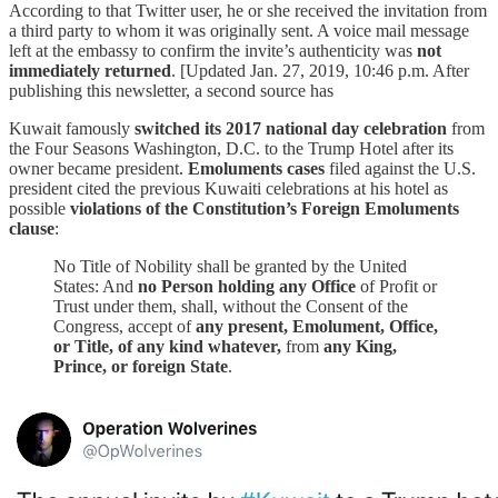
According to that Twitter user, he or she received the invitation from
a third party to whom it was originally sent. A voice mail message
left at the embassy to confirm the invite’s authenticity was
not
immediately returned
. [Updated Jan. 27, 2019, 10:46 p.m. After
publishing this newsletter, a second source has
Kuwait famously
switched its 2017 national day celebration
from
the Four Seasons Washington, D.C. to the Trump Hotel after its
owner became president.
Emoluments cases
filed against the U.S.
president cited the previous Kuwaiti celebrations at his hotel as
possible
violations of the Constitution’s Foreign Emoluments
clause
:
No Title of Nobility shall be granted by the United
States: And
no Person holding any Office
of Profit or
Trust under them, shall, without the Consent of the
Congress, accept of
any present, Emolument, Office,
or Title, of any kind whatever,
from
any King,
Prince, or foreign State
.