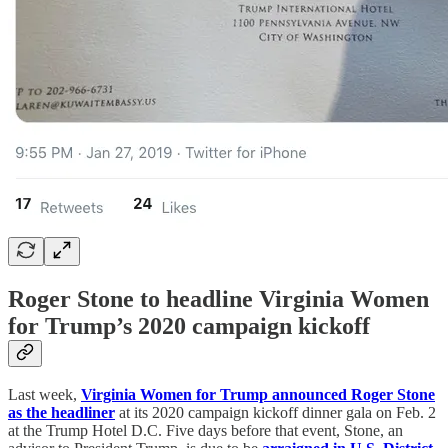
Roger Stone to headline Virginia Women
for Trump’s 2020 campaign kickoff
Last week,
Virginia Women for Trump announced Roger Stone
as the headliner
at its 2020 campaign kickoff dinner gala on Feb. 2
at the Trump Hotel D.C. Five days before that event, Stone, an