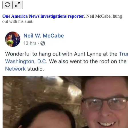
One America News investigations reporter
, Neil McCabe, hung
out with his aunt.