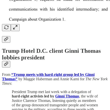
Trump Hotel D.C. client Ginni Thomas
lobbies president
From
“Trump meets with hard-right group led by Ginni
Thomas”
by Maggie Haberman and Annie Karni for
The New York
Times
:
President Trump met last week with a delegation of
hard-right activists led by
Ginni Thomas
, the wife of
Justice Clarence Thomas, listening quietly as members
of the group denounced transgender people and women
serving in the military, according to three people with