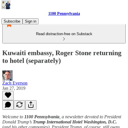
1100 Pennsylvania
Subscribe
Sign in
Read distraction-free on Substack
Kuwaiti embassy, Roger Stone returning
to hotel (separately)
Zach Everson
Jan 27, 2019
Welcome to
1100 Pennsylvania
, a newsletter devoted to President
Donald Trump’s
Trump International Hotel Washington, D.C.
(and his other companies). President Trump, of course, still owns