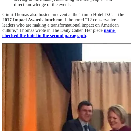
direct knowledge of the events.
Ginni Thomas also hosted an event at the Trump Hotel D.C.—
the
2017 Impact Awards luncheon
. It honored “12 conservative
leaders who are making a transformational impact on American
culture,” Thomas wrote in The Daily Caller. Her piece
name-
checked the hotel in the second paragraph
.