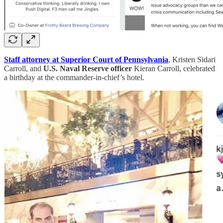
Staff attorney at Superior Court of Pennsylvania
, Kristen Sidari
Carroll, and
U.S. Naval Reserve officer
Kieran Carroll, celebrated
a birthday at the commander-in-chief’s hotel.