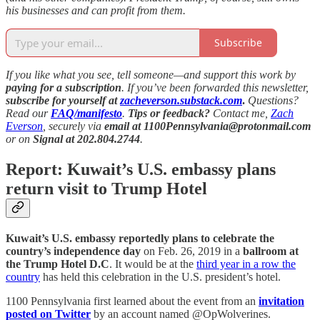
his businesses and can profit from them.
Subscribe
If you like what you see, tell someone—and support this work by
paying for a subscription
. If you’ve been forwarded this newsletter,
subscribe for yourself at
zacheverson.substack.com
.
Questions?
Read our
FAQ/manifesto
.
Tips or feedback?
Contact me,
Zach
Everson
, securely via
email at 1100Pennsylvania@protonmail.com
or on
Signal at 202.804.2744
.
Report: Kuwait’s U.S. embassy plans
return visit to Trump Hotel
Kuwait’s U.S. embassy reportedly plans to celebrate the
country’s independence day
on Feb. 26, 2019 in a
ballroom at
the Trump Hotel D.C
. It would be at the
third year in a row the
country
has held this celebration in the U.S. president’s hotel.
1100 Pennsylvania first learned about the event from an
invitation
posted on Twitter
by an account named @OpWolverines.