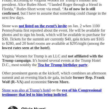
Friday, according to Virginia Women for Trump’s founder and
president. Alice Butler-Short. “I landed Roger through a friend in
Florida,” Butler-Short wrote via email. “
As of now he is still
confirmed
, but I have to assume that something could change in the
next few days.
Stone was
not listed on the event’s invite
on Jan. 2 when 1100
Pennsylvania first reported about the event. He will be available for
photos and to sign his book, which will be available to purchase for
$30. Tickets for the summit are currently $40, gala tickets are $165
to $280, and 20 hotel rooms are available at $295/night (among the
lowest rates seen at the hotel
).
Virginia Women for Trump is an LLC and
not affiliated with the
Trump campaign
. It’s hosted several events at the Trump Hotel
D.C., most notably the
Tea for Trump birthday party
.
Other prominent guests at the kickoff, which combines an afternoon
summit and an evening black-tie gala, include
former Rep. Frank
Wolf (R–VA)
and economist
Steven More.
Stone was also at Trump’s hotel
on the
eve of his Congressional
testimony that led to him being indicted
.