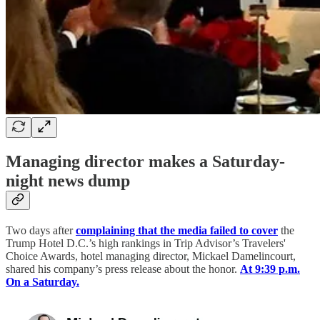
Managing director makes a Saturday-
night news dump
Two days after
complaining that the media failed to cover
the
Trump Hotel D.C.’s high rankings in Trip Advisor’s Travelers'
Choice Awards, hotel managing director, Mickael Damelincourt,
shared his company’s press release about the honor.
At 9:39 p.m.
On a Saturday.