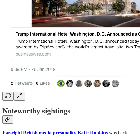
Noteworthy sightings
Far-right British media personality Katie Hopkins
was back.