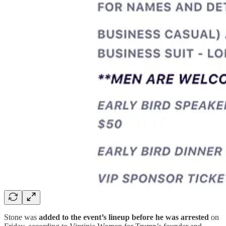
Stone was
added to the event’s lineup before he was arrested
on