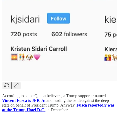
According to some Qanon believers, a Trump supporter named
Vincent Fusca is JFK Jr.
and leading the battle against the deep
state on behalf of President Trump. Anyway,
Fusca reportedly was
at the Trump Hotel D.C.
in December.