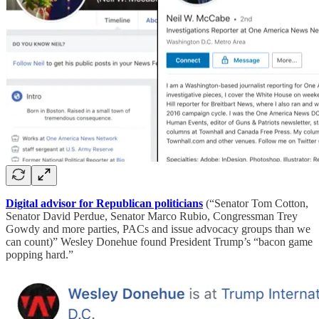
Digital advisor for Republican politicians
(“Senator Tom Cotton,
Senator David Perdue, Senator Marco Rubio, Congressman Trey
Gowdy and more parties, PACs and issue advocacy groups than we
can count)” Wesley Donehue found President Trump’s “bacon game
popping hard.”