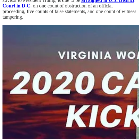
advisor to President Trump, is due to be
arraigned in U.S. District
Court in D.C.
on one count of obstruction of an official
proceeding, five counts of false statements, and one count of witness
tampering.