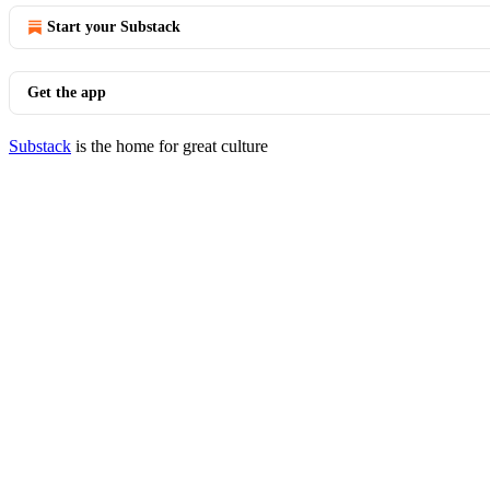
Start your Substack
Get the app
Substack
is the home for great culture