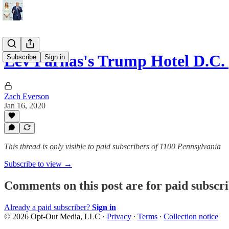
Lev Parnas's Trump Hotel D.C. p
Subscribe
Sign in
Zach Everson
Jan 16, 2020
This thread is only visible to paid subscribers of 1100 Pennsylvania
Subscribe to view →
Comments on this post are for paid subscr
Already a paid subscriber?
Sign in
© 2026 Opt-Out Media, LLC
·
Privacy
∙
Terms
∙
Collection notice