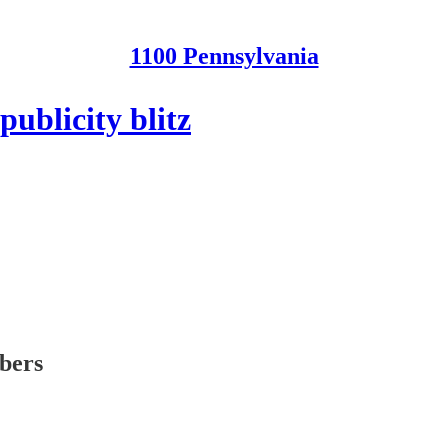
1100 Pennsylvania
ublicity blitz
ibers