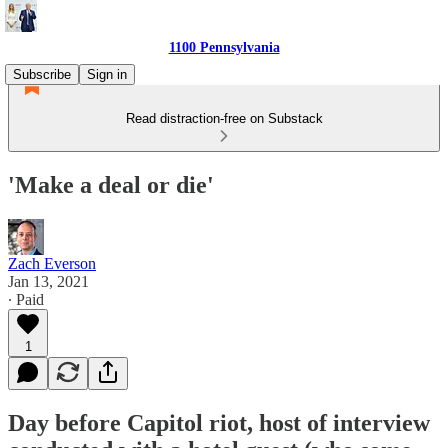
1100 Pennsylvania
Subscribe
Sign in
Read distraction-free on Substack
'Make a deal or die'
Zach Everson
Jan 13, 2021
∙ Paid
1
Day before Capitol riot, host of interview