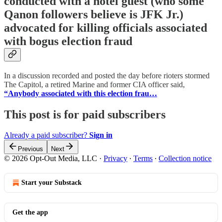
conducted with a hotel guest (who some
Qanon followers believe is JFK Jr.)
advocated for killing officials associated
with bogus election fraud
In a discussion recorded and posted the day before rioters stormed
The Capitol, a retired Marine and former CIA officer said,
“Anybody associated with this election frau…
This post is for paid subscribers
Already a paid subscriber?
Sign in
Previous
Next
© 2026 Opt-Out Media, LLC
·
Privacy
∙
Terms
∙
Collection notice
Start your Substack
Get the app