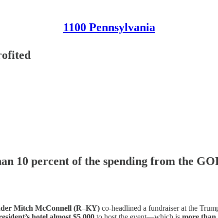
1100 Pennsylvania
ofited
than 10 percent of the spending from the GO
eader Mitch McConnell (R–KY)
co-headlined a fundraiser at the Trum
resident’s hotel almost $5,000
to host the event—which is
more than