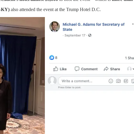
R–KY)
also attended the event at the Trump Hotel D.C.