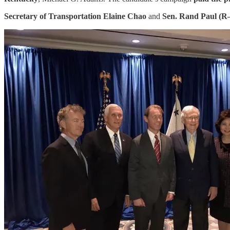
Secretary of Transportation Elaine Chao
and
Sen. Rand Paul (