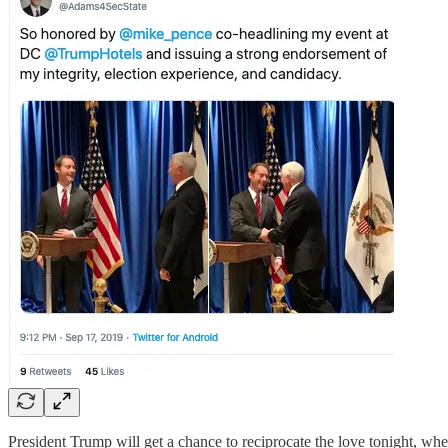
President Trump will get a chance to reciprocate the love tonight, wh