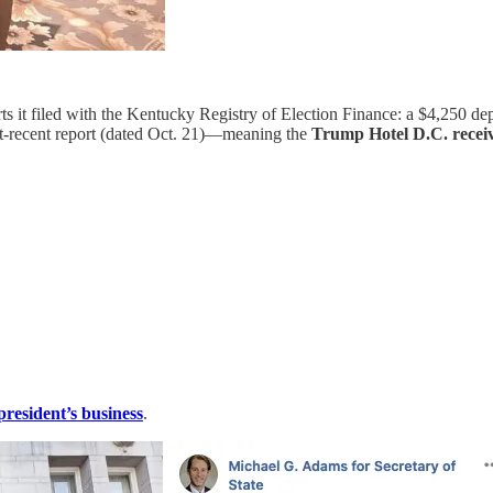
ts it filed with the Kentucky Registry of Election Finance: a $4,250 d
st-recent report (dated Oct. 21)—meaning the
Trump Hotel D.C. receive
president’s business
.