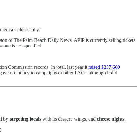
erica’s closest ally.”
ton of The Palm Beach Daily News. APIP is currently selling tickets
enue is not specified.
tion Commission records. In total, last year it
raised $237,660
t gave no money to campaigns or other PACs, although it did
ul by
targeting locals
with its dessert, wings, and
cheese nights
.
)