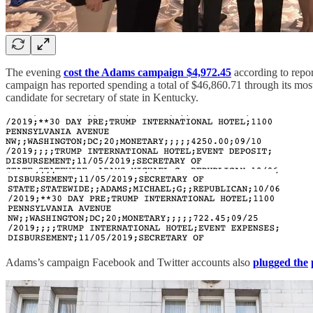
The evening
cost the Adams campaign $4,972.45
according to repor
campaign has reported spending a total of $46,860.71 through its mo
candidate for secretary of state in Kentucky.
Adams’s campaign Facebook and Twitter accounts also
plugged the