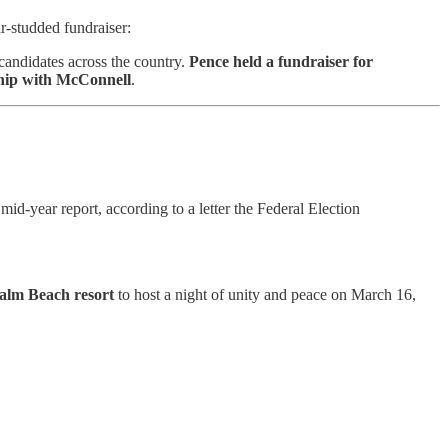
-studded fundraiser:
andidates across the country.
Pence held a fundraiser for
ship with McConnell
.
9 mid-year report, according to a letter the Federal Election
Palm Beach resort
to host a night of unity and peace on March 16,