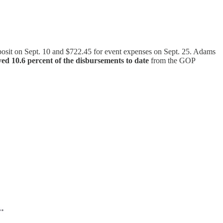
eposit on Sept. 10 and $722.45 for event expenses on Sept. 25. Adams
d 10.6 percent of the disbursements to date
from the GOP