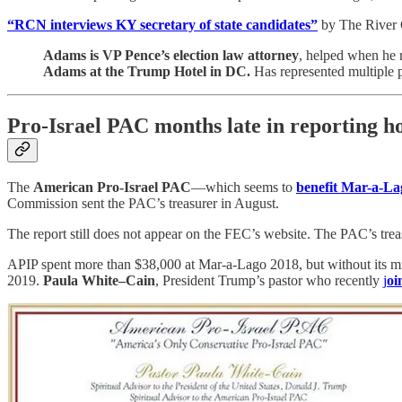
“RCN interviews KY secretary of state candidates”
by The River C
Adams is VP Pence’s election law attorney
, helped when he 
Adams at the Trump Hotel in DC.
Has represented multiple p
Pro-Israel PAC months late in reporting 
The
American Pro-Israel PAC
—which seems to
benefit Mar-a-La
Commission sent the PAC’s treasurer in August.
The report still does not appear on the FEC’s website. The PAC’s trea
APIP spent more than $38,000 at Mar-a-Lago 2018, but without its mi
2019.
Paula White–Cain
, President Trump’s pastor who recently
j
oi