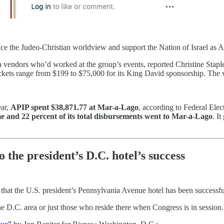
e the Judeo-Christian worldview and support the Nation of Israel as Am
vendors who’d worked at the group’s events, reported Christine Staple
ickets range from $199 to $75,000 for its King David sponsorship. The v
ear,
APIP spent $38,871.77 at Mar-a-Lago
, according to Federal Elec
e and 22 percent of its total disbursements went to Mar-a-Lago
. I
 the president’s D.C. hotel’s success
 that the U.S. president’s Pennsylvania Avenue hotel has been successf
he D.C. area or just those who reside there when Congress is in session.