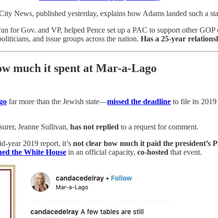
ity News, published yesterday, explains how Adams landed such a star
ran for Gov. and VP, helped Pence set up a PAC to support other GOP c
oliticians, and issue groups across the nation.
Has a 25-year relation
how much it spent at Mar-a-Lago
go
far more than the Jewish state—
missed the deadline
to file its 201
surer, Jeanne Sullivan,
has not replied
to a request for comment.
d-year 2019 report, it’s
not clear how much it paid the president’s 
ned the White House
in an official capacity,
co-hosted
that event.