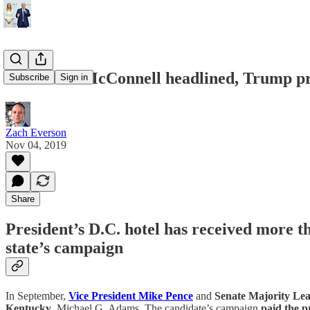
Pence and McConnell headlined, Trump pr
Subscribe
Sign in
Zach Everson
Nov 04, 2019
Share
President’s D.C. hotel has received more 
state’s campaign
In September,
Vice President Mike Pence
and
Senate Majority L
Kentucky
, Michael G. Adams. The candidate’s campaign
paid the p