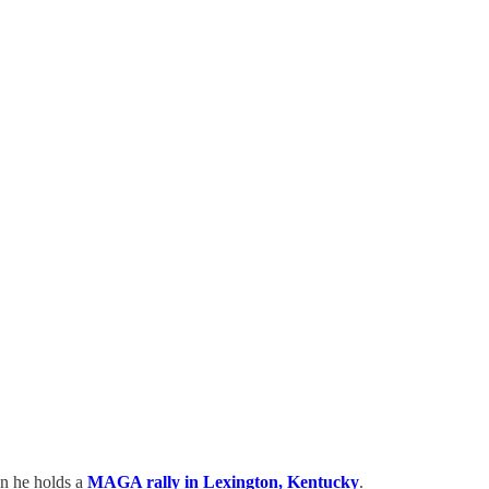
en he holds a
MAGA rally in Lexington, Kentucky
.