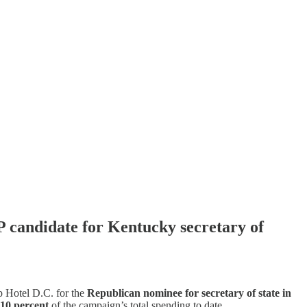
P candidate for Kentucky secretary of
p Hotel D.C. for the
Republican nominee for secretary of state in
 10 percent
of the campaign’s total spending to date.