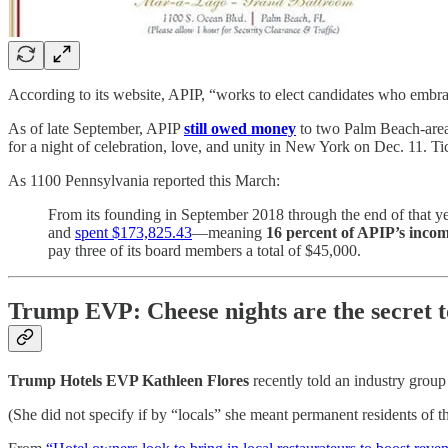
According to its website, APIP, “works to elect candidates who embrac
As of late September, APIP
still owed money
to two Palm Beach-area 
for a night of celebration, love, and unity in New York on Dec. 11. T
As 1100 Pennsylvania reported this March:
From its founding in September 2018 through the end of that y
and
spent $173,825.43
—meaning
16 percent of APIP’s incom
pay three of its board members a total of $45,000.
Trump EVP: Cheese nights are the secret to
Trump Hotels EVP Kathleen Flores
recently told an industry group
(She did not specify if by “locals” she meant permanent residents of t