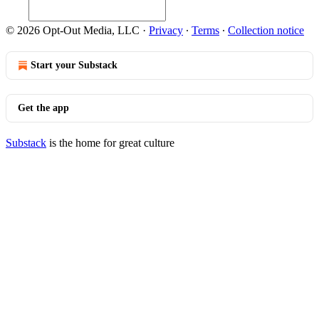
© 2026 Opt-Out Media, LLC
·
Privacy
∙
Terms
∙
Collection notice
Start your Substack
Get the app
Substack
is the home for great culture