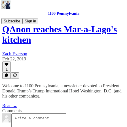
1100 Pennsylvania
Subscribe
Sign in
QAnon reaches Mar-a-Lago's
kitchen
Zach Everson
Feb 22, 2019
1
Welcome to 1100 Pennsylvania, a newsletter devoted to President
Donald Trump’s Trump International Hotel Washington, D.C. (and
his other companies).
Read →
Comments