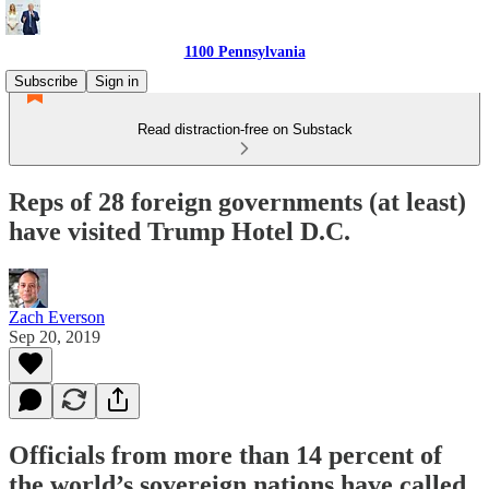
1100 Pennsylvania
Subscribe
Sign in
Read distraction-free on Substack
Reps of 28 foreign governments (at least)
have visited Trump Hotel D.C.
Zach Everson
Sep 20, 2019
Officials from more than 14 percent of
the world’s sovereign nations have called