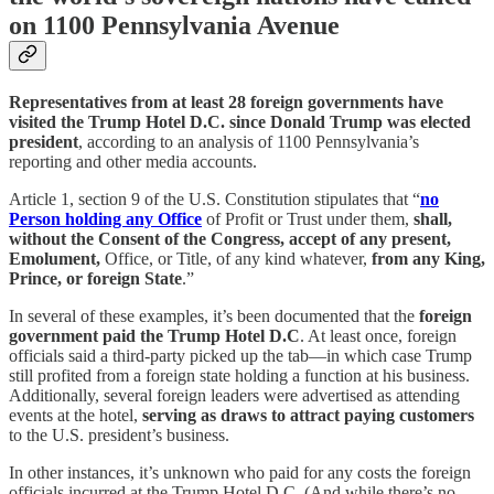
on 1100 Pennsylvania Avenue
Representatives from at least 28 foreign governments have
visited the Trump Hotel D.C. since Donald Trump was elected
president
, according to an analysis of 1100 Pennsylvania’s
reporting and other media accounts.
Article 1, section 9 of the U.S. Constitution stipulates that “
no
Person holding any Office
of Profit or Trust under them,
shall,
without the Consent of the Congress, accept of any present,
Emolument,
Office, or Title, of any kind whatever,
from any King,
Prince, or foreign State
.”
In several of these examples, it’s been documented that the
foreign
government paid the Trump Hotel D.C
. At least once, foreign
officials said a third-party picked up the tab—in which case Trump
still profited from a foreign state holding a function at his business.
Additionally, several foreign leaders were advertised as attending
events at the hotel,
serving as draws to attract paying customers
to the U.S. president’s business.
In other instances, it’s unknown who paid for any costs the foreign
officials incurred at the Trump Hotel D.C. (And while there’s no