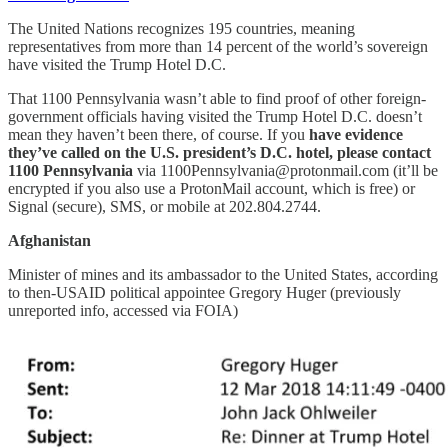
The United Nations recognizes 195 countries, meaning
representatives from more than 14 percent of the world’s sovereign
have visited the Trump Hotel D.C.
That 1100 Pennsylvania wasn’t able to find proof of other foreign-
government officials having visited the Trump Hotel D.C. doesn’t
mean they haven’t been there, of course. If you
have evidence
they’ve called on the U.S. president’s D.C. hotel, please contact
1100 Pennsylvania
via 1100Pennsylvania@protonmail.com (it’ll be
encrypted if you also use a ProtonMail account, which is free) or
Signal (secure), SMS, or mobile at 202.804.2744.
Afghanistan
Minister of mines and its ambassador to the United States, according
to then-USAID political appointee Gregory Huger (previously
unreported info, accessed via FOIA)