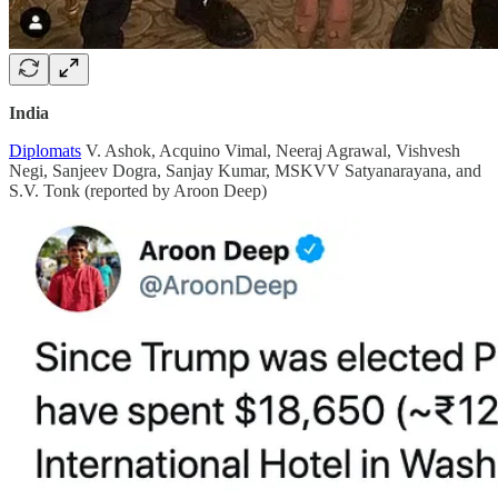
India
Diplomats
V. Ashok, Acquino Vimal, Neeraj Agrawal, Vishvesh
Negi, Sanjeev Dogra, Sanjay Kumar, MSKVV Satyanarayana, and
S.V. Tonk (reported by Aroon Deep)