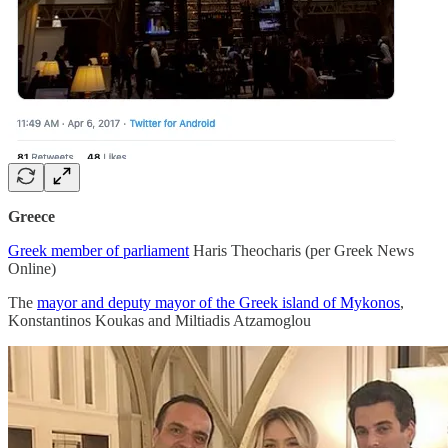
Greece
Greek member of parliament
Haris Theocharis (per Greek News
Online)
The
mayor and deputy mayor of the Greek island of Mykonos
,
Konstantinos Koukas and Miltiadis Atzamoglou