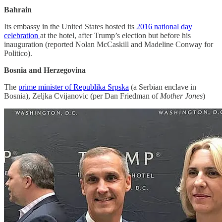
Bahrain
Its embassy in the United States hosted its
2016 national day
celebration
at the hotel, after Trump’s election but before his
inauguration (reported Nolan McCaskill and Madeline Conway for
Politico).
Bosnia and Herzegovina
The
prime minister of Republika Srpska
(a Serbian enclave in
Bosnia), Zeljka Cvijanovic (per Dan Friedman of
Mother Jones
)