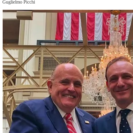
Guglielmo Picchi