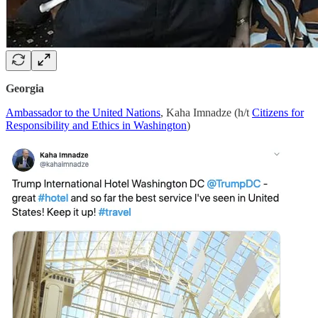
Georgia
Ambassador to the United Nations
, Kaha Imnadze (h/t
Citizens for
Responsibility and Ethics in Washington
)