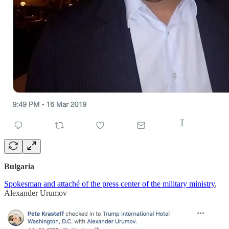
Bulgaria
Spokesman and attaché of the press center of the military ministry
,
Alexander Urumov