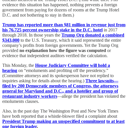
evidence this situation has happened, nothing prevents a foreign
government from paying for dozens of rooms at the Trump Hotel
D.C. and not bothering to stay in them.)
Trump has reported more than $81 million in revenue just from
his 76.725 percent ownership stake in the D.C. hotel
in 2017
through 2018. In those years the
Trump Org donated a combined
$343,000
to the U.S. Treasury, which it said represented the entire
company’s profits from foreign governments. Yet the Trump Org
provided
no explanation how the figure was computed
or
evidence that independent auditors verified the calculation.
This Monday, the
House Judiciary Committee will hold a
hearing
on “emoluments and profiting off the presidency.”
(Committee attorneys and its spokesperson have not replied to
inquiries asking for details about the hearing.)
Three lawsuits—
filed by 200 Democratic members of Congress, the attorneys
general for Maryland and D.C., and a hotelier and group of
restaurant industry workers
—allege the president has violated the
emoluments clauses.
Also, in the past day The Washington Post and New York Times
have both reported that a whistle-blower filed a complaint about
President Trump making an unspecified commitment
to at least
one foreign leader
.