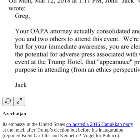
Azerbaijan
Its embassy in the United States
co-hosted a 2016 Hanukkah party
at the hotel, after Trump’s election but before his inauguration
(reported Brent Griffiths and Kenneth P. Vogel for Politico).