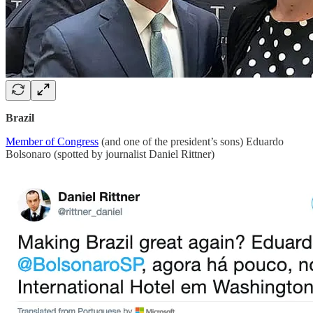
Brazil
Member of Congress
(and one of the president’s sons) Eduardo
Bolsonaro (spotted by journalist Daniel Rittner)