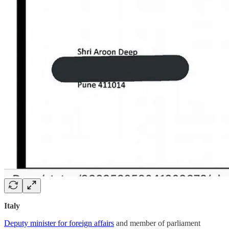
Italy
Deputy minister for foreign affairs
and member of parliament