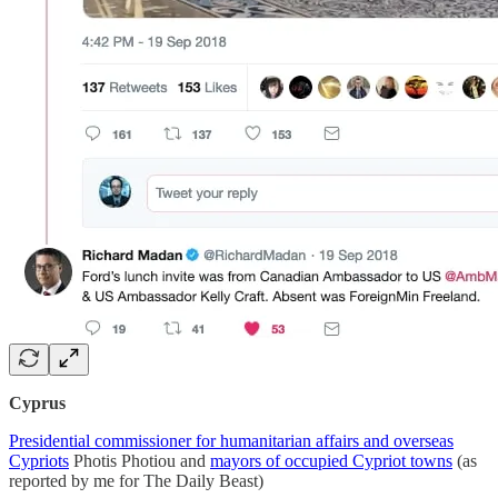
Cyprus
Presidential commissioner for humanitarian affairs and overseas
Cypriots
Photis Photiou and
mayors of occupied Cypriot towns
(as
reported by me for The Daily Beast)