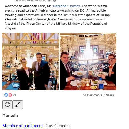
Canada
Member of parliament
Tony Clement