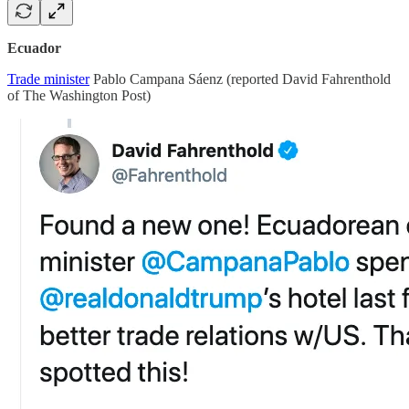
Ecuador
Trade minister
Pablo Campana Sáenz (reported David Fahrenthold
of The Washington Post)