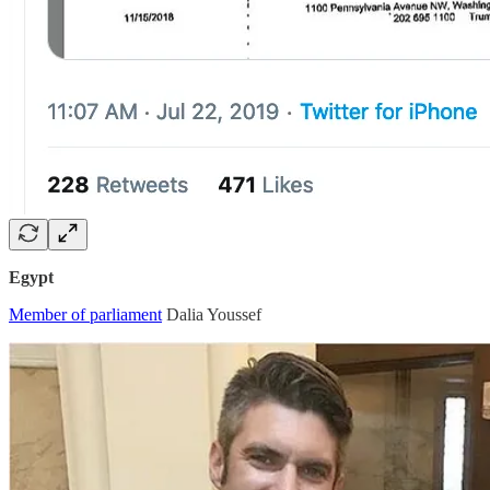
Egypt
Member of parliament
Dalia Youssef