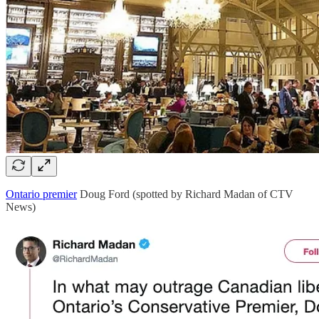
Ontario premier
Doug Ford (spotted by Richard Madan of CTV
News)