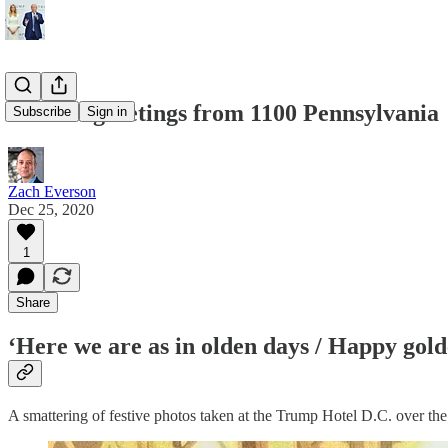
Seasons greetings from 1100 Pennsylvania
Subscribe
Sign in
Zach Everson
Dec 25, 2020
1
Share
‘Here we are as in olden days / Happy gold
A smattering of festive photos taken at the Trump Hotel D.C. over t