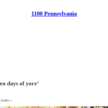
1100 Pennsylvania
en days of yore’
he years—