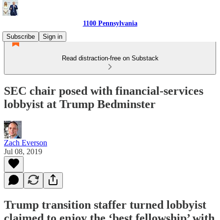
1100 Pennsylvania
Subscribe
Sign in
Read distraction-free on Substack
SEC chair posed with financial-services
lobbyist at Trump Bedminster
Zach Everson
Jul 08, 2019
Trump transition staffer turned lobbyist
claimed to enjoy the ‘best fellowship’ with