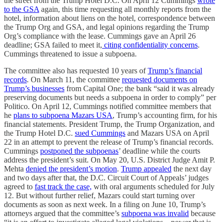
the street from the Trump Hotel D.C. On April 12 Cummings
wrote
to the GSA
again, this time requesting all monthly reports from the
hotel, information about liens on the hotel, correspondence between
the Trump Org and GSA, and legal opinions regarding the Trump
Org’s compliance with the lease. Cummings gave an April 26
deadline; GSA failed to meet it,
citing confidentiality concerns
.
Cummings threatened to issue a subpoena.
The committee also has requested 10 years of
Trump’s financial
records
. On March 11, the committee
requested documents on
Trump’s businesses
from Capital One; the bank “said it was already
preserving documents but needs a subpoena in order to comply” per
Politico. On April 12, Cummings notified committee members that
he
plans to subpoena Mazars USA
, Trump’s accounting firm, for his
financial statements. President Trump, the Trump Organization, and
the Trump Hotel D.C.
sued Cummings
and Mazars USA on April
22 in an attempt to prevent the release of Trump’s financial records.
Cummings
postponed the subpoenas
’ deadline while the courts
address the president’s suit. On May 20, U.S. District Judge Amit P.
Mehta
denied the president’s motion
.
Trump appealed
the next day
and two days after that, the D.C. Circuit Court of Appeals’ judges
agreed to
fast track the case,
with oral arguments scheduled for July
12. But without further relief, Mazars could start turning over
documents as soon as next week. In a filing on June 10, Trump’s
attorneys argued that the committee’s
subpoena was invalid
because