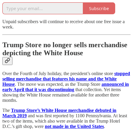
Subscribe
Unpaid subscribers will continue to receive about one free issue a
week.
Trump Store no longer sells merchandise
depicting the White House
Over the Fourth of July holiday, the president’s online store
stopped
selling merchandise that features his name and the White
House
. The move was expected, as the Trump Store
announced in
early April that it was discontinuing
that collection. Yet items
showing the White House remained available for another three
months.
The
Trump Store’s White House merchandise debuted in
March 2019
and was first reported by 1100 Pennsylvania. At least
two of the items, which also were available in the Trump Hotel
D.C.’s gift shop, were
not made in the United States
.