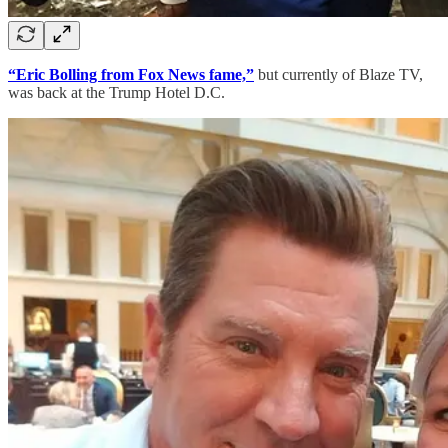
“Eric Bolling from Fox News fame,”
but currently of Blaze TV,
was back at the Trump Hotel D.C.