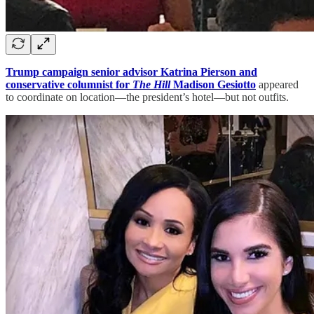
Trump campaign senior advisor Katrina Pierson and
conservative columnist for
The Hill
Madison Gesiotto
appeared
to coordinate on location—the president’s hotel—but not outfits.