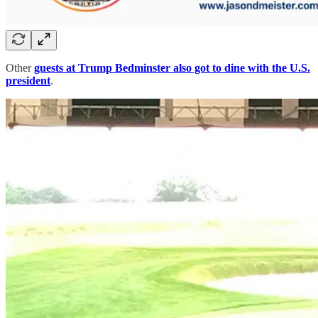
Other
guests at Trump Bedminster also got to dine with the U.S.
president
.