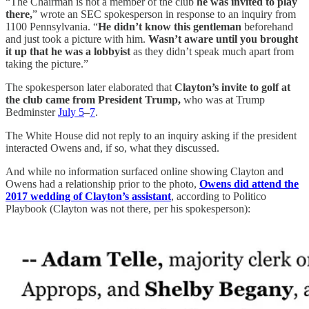
“The Chairman is not a member of the club
he was invited to play
there,
” wrote an SEC spokesperson in response to an inquiry from
1100 Pennsylvania. “
He didn’t know this gentleman
beforehand
and just took a picture with him.
Wasn’t aware until you brought
it up that he was a lobbyist
as they didn’t speak much apart from
taking the picture.”
The spokesperson later elaborated that
Clayton’s invite to golf at
the club came from President Trump,
who was at Trump
Bedminster
July 5
–
7
.
The White House did not reply to an inquiry asking if the president
interacted Owens and, if so, what they discussed.
And while no information surfaced online showing Clayton and
Owens had a relationship prior to the photo,
Owens did attend the
2017 wedding of Clayton’s assistant
, according to Politico
Playbook (Clayton was not there, per his spokesperson):