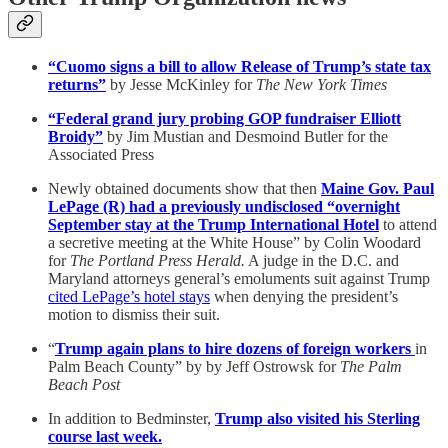
“Cuomo signs a bill to allow Release of Trump’s state tax
returns”
by Jesse McKinley for
The New York Times
“Federal grand jury probing GOP fundraiser Elliott
Broidy”
by Jim Mustian and Desmoind Butler for the
Associated Press
Newly obtained documents show that then
Maine Gov. Paul
LePage (R) had a previously undisclosed “overnight
September stay at the Trump International Hotel
to attend
a secretive meeting at the White House” by Colin Woodard
for
The Portland Press Herald.
A judge in the D.C. and
Maryland attorneys general’s emoluments suit against Trump
cited LePage’s hotel stays
when denying the president’s
motion to dismiss their suit.
“
Trump again plans to hire dozens of foreign workers
in
Palm Beach County” by by Jeff Ostrowsk for
The Palm
Beach Post
In addition to Bedminster,
Trump also visited his Sterling
course last week.