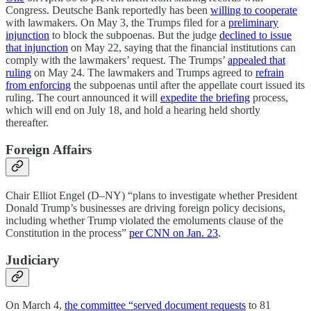
Congress. Deutsche Bank reportedly has been
willing to cooperate
with lawmakers. On May 3, the Trumps filed for a
preliminary
injunction
to block the subpoenas. But the judge
declined to issue
that injunction
on May 22, saying that the financial institutions can
comply with the lawmakers’ request. The Trumps’
appealed that
ruling
on May 24. The lawmakers and Trumps agreed to
refrain
from enforcing
the subpoenas until after the appellate court issued its
ruling. The court announced it will
expedite the briefing
process,
which will end on July 18, and hold a hearing held shortly
thereafter.
Foreign Affairs
Chair Elliot Engel (D–NY) “plans to investigate whether President
Donald Trump’s businesses are driving foreign policy decisions,
including whether Trump violated the emoluments clause of the
Constitution in the process”
per CNN on Jan. 23
.
Judiciary
On March 4,
the committee “served document requests
to 81