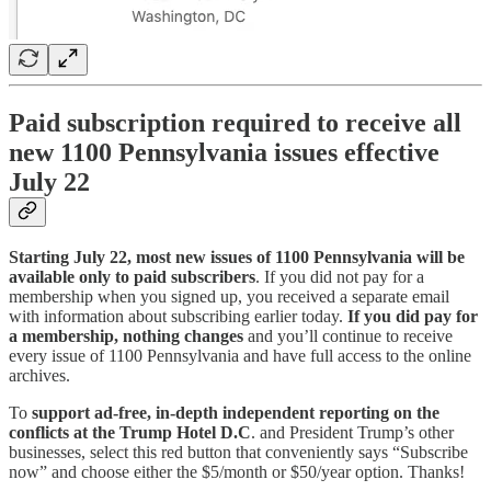
Paid subscription required to receive all
new 1100 Pennsylvania issues effective
July 22
Starting July 22, most new issues of 1100 Pennsylvania will be
available only to paid subscribers
. If you did not pay for a
membership when you signed up, you received a separate email
with information about subscribing earlier today.
If you did pay for
a membership, nothing changes
and you’ll continue to receive
every issue of 1100 Pennsylvania and have full access to the online
archives.
To
support ad-free, in-depth independent reporting on the
conflicts at the Trump Hotel D.C
. and President Trump’s other
businesses,
select this red button that conveniently says “Subscribe
now” and choose either the $5/month or $50/year option. Thanks!