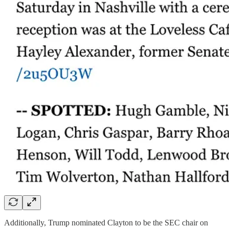
Additionally,
Trump nominated Clayton to be the SEC chair on