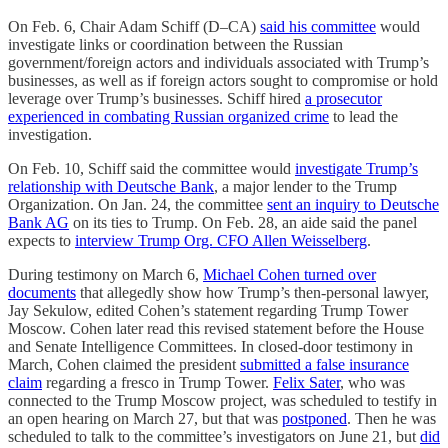
On Feb. 6, Chair Adam Schiff (D–CA)
said his committee
would
investigate links or coordination between the Russian
government/foreign actors and individuals associated with Trump’s
businesses, as well as if foreign actors sought to compromise or hold
leverage over Trump’s businesses. Schiff hired
a prosecutor
experienced in combating Russian organized crime
to lead the
investigation.
On Feb. 10, Schiff said the committee would
investigate Trump’s
relationship with Deutsche Bank
, a major lender to the Trump
Organization. On Jan. 24, the committee
sent an inquiry to Deutsche
Bank AG
on its ties to Trump. On Feb. 28, an aide said the panel
expects to
interview Trump Org. CFO Allen Weisselberg
.
During testimony on March 6,
Michael Cohen turned over
documents
that allegedly show how Trump’s then-personal lawyer,
Jay Sekulow, edited Cohen’s statement regarding Trump Tower
Moscow. Cohen later read this revised statement before the House
and Senate Intelligence Committees. In closed-door testimony in
March, Cohen claimed the president
submitted a false insurance
claim
regarding a fresco in Trump Tower.
Felix Sater
, who was
connected to the Trump Moscow project, was scheduled to testify in
an open hearing on March 27, but that was
postponed
. Then he was
scheduled to talk to the committee’s investigators on June 21, but
did