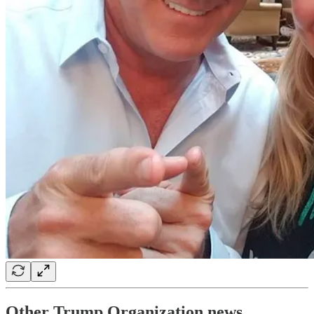
Other Trump Organization news