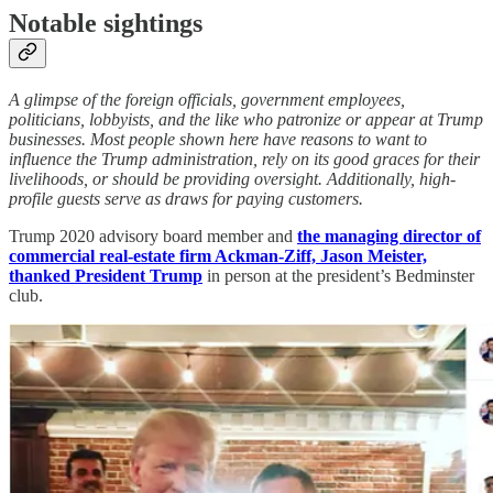
Notable sightings
A glimpse of the foreign officials, government employees,
politicians, lobbyists, and the like who patronize or appear at Trump
businesses. Most people shown here have reasons to want to
influence the Trump administration, rely on its good graces for their
livelihoods, or should be providing oversight. Additionally, high-
profile guests serve as draws for paying customers.
Trump 2020 advisory board member and
the managing director of
commercial real-estate firm Ackman-Ziff, Jason Meister,
thanked President Trump
in person at the president’s Bedminster
club.