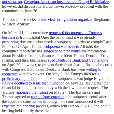
not show up
.
Georgian-American businessman Giorgi Rtskhiladze
,
however, did discuss his Trump Tower Moscow proposal with the
committee on June 26.
The committee seeks to
interview inauguration organizer
Stephanie
Winston Wolkoff.
On March 11, the committee
requested documents on Trump’s
businesses
from Capital One; the bank “said it was already
preserving documents but needs a subpoena in order to comply” per
Politico. On April 15, that
subpoena was issued.
All told, the
committee reportedly has
subpoenaed nine banks
for information
about President Trump’s finances. President Trump, Don. Jr., Eric,
Ivanka, and their businesses
sued Deutsche Bank and Capital One
on April 30, however, to prevent them from sharing financial records
with Congress. Schiff said Deutsche Bank has been
willing to
cooperate
with lawmakers. On May 3, the Trumps filed for a
preliminary injunction
to block the subpoenas. But judge Edgardo
Ramos
declined to issue that injunction
on May 22, saying that the
financial institutions can comply with the lawmakers’ request. The
Trumps’
appealed that ruling
on May 24. The lawmakers and
Trumps agreed to
refrain from enforcing
the subpoenas until after
the appellate court issues its ruling. The court announced it will
expedite the briefing
process, which will end on July 18, and hold a
hearing held shortly thereafter.