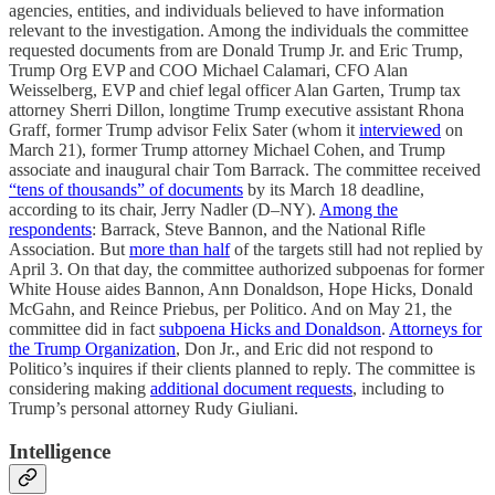
agencies, entities, and individuals believed to have information
relevant to the investigation. Among the individuals the committee
requested documents from are Donald Trump Jr. and Eric Trump,
Trump Org EVP and COO Michael Calamari, CFO Alan
Weisselberg, EVP and chief legal officer Alan Garten, Trump tax
attorney Sherri Dillon, longtime Trump executive assistant Rhona
Graff, former Trump advisor Felix Sater (whom it
interviewed
on
March 21), former Trump attorney Michael Cohen, and Trump
associate and inaugural chair Tom Barrack. The committee received
“tens of thousands” of documents
by its March 18 deadline,
according to its chair, Jerry Nadler (D–NY).
Among the
respondents
: Barrack, Steve Bannon, and the National Rifle
Association. But
more than half
of the targets still had not replied by
April 3. On that day, the committee authorized subpoenas for former
White House aides Bannon, Ann Donaldson, Hope Hicks, Donald
McGahn, and Reince Priebus, per Politico. And on May 21, the
committee did in fact
subpoena Hicks and Donaldson
.
Attorneys for
the Trump Organization
, Don Jr., and Eric did not respond to
Politico’s inquires if their clients planned to reply. The committee is
considering making
additional document requests
, including to
Trump’s personal attorney Rudy Giuliani.
Intelligence