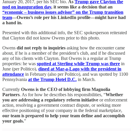
January 20, 2017, per his SEC bio.
As
Trump gave Clayton the
nod on inauguration day
, it seems like a decision that an
“economic – business issues advisor” on the Trump transition
team
—Owens’s role per his LinkedIn profile—might have had
a hand in.
Presented with this additional info, the SEC spokesperson reiterated
that Clayton did not know Owens prior to this photo.
Owens
did not reply to inquiries
asking how the encounter came
about, if he is a member of the president’s club, and if he discussed
any of his clients with Clayton. But Owens is a regular at Trump
properties: he was
spotted at Sterling while Trump was there
in
June (per Politico),
dined at Mar-a-Lago with the president in
attendance
in February (also per Politico), and was spotted by 1100
Pennsylvania
at the Trump Hotel D.C.
in March.
Currently
Owens is the CEO of lobbying firm Magnolia
Partners
. As for how he describes his responsibilities, “
Whether
you are addressing a regulatory reform initiative
or enforcement
action, resolving a government contract dispute, or seeking more
effective positioning of your company in the federal marketplace,
our team is prepared to help your team define and accomplish
your goals.
”