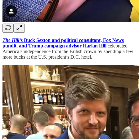
The Hill’
s Buck Sexton and political consultant, Fox News
pundit, and Trump campaign advisor Harlan Hill
celebrated
America’s independence from the British crown by spending a few
more bucks at the U.S. president’s D.C. hotel.