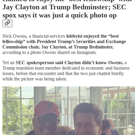
Jay Clayton at Trump Bedminster; SEC
spox says it was just a quick photo op
Nick Owens, a financial-services
lobbyist enjoyed the “best
fellowship” with President Trump’s Securities and Exchange
Commission chair, Jay Clayton, at Trump Bedminster,
according to a photo Owens shared on Instagram.
Yet an
SEC spokesperson said Clayton didn’t know Owens,
a
Trump transition team member dedicated to economic and business
issues, before that encounter and that the two just chatted briefly
while the picture was being taken.