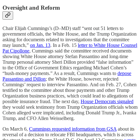
Oversight and Reform
Chair Elijah Cummings’s (D–MD) staff “sent out 51 letters to
government officials, the White House, and the Trump Organization
asking for documents related to investigations that the committee
may launch,”
on Jan. 13
. In a Feb. 15
letter to White House Counsel
Pat Cipollone
, Cummings said the committee received documents
showing White House attorney Stefan Passantino and long-time
Trump personal attorney Sheri Dillon provided “false information”
to the Office of Government Ethics regarding Michael Cohen’s
“hush-money payments.” As a result, Cummings wants to
depose
Passantino and Dillon
; the White House, however, rejected
Cummings’ request to interview Passantino. And on Feb. 27, Cohen
testified to the committee about those payments and other Trump
Organization business practices, which could lead to allegations of
possible insurance fraud. The next day,
House Democrats signaled
they would seek testimony from Trump Organization officials whom
Cohen alleged were implicated, including Donald Trump Jr., Ivanka
Trump, and CFO Allen Weisselberg.
On March 6,
Cummings requested information from GSA
about its
reversal of a decision to relocate FBI headquarters, which is across