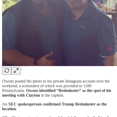
Owens posted the photo to his private Instagram account over the
weekend, a screenshot of which was provided to 1100
Pennsylvania.
Owens identified “Bedminster” as the spot of his
meeting with Clayton
in the caption.
An
SEC spokesperson confirmed Trump Bedminster as the
location
.