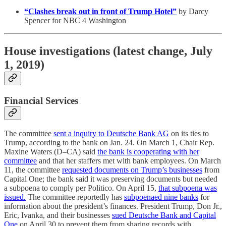
“Clashes break out in front of Trump Hotel”
by Darcy
Spencer for NBC 4 Washington
House investigations (latest change, July
1, 2019)
Financial Services
The committee
sent a inquiry to Deutsche Bank AG
on its ties to
Trump, according to the bank on Jan. 24. On March 1, Chair Rep.
Maxine Waters (D–CA) said
the bank is cooperating with her
committee
and that her staffers met with bank employees. On March
11, the committee
requested documents on Trump’s businesses
from
Capital One; the bank said it was preserving documents but needed
a subpoena to comply per Politico. On April 15,
that subpoena was
issued.
The committee reportedly has
subpoenaed nine banks
for
information about the president’s finances. President Trump, Don Jr.,
Eric, Ivanka, and their businesses
sued Deutsche Bank and Capital
One
on April 30 to prevent them from sharing records with