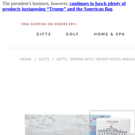
The president’s business, however,
continues to hawk plenty of
products juxtaposing “Trump” and the American flag
.