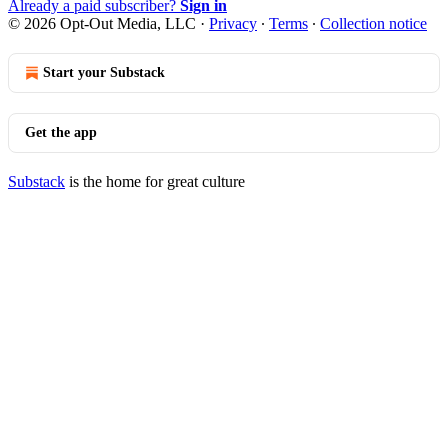
Already a paid subscriber?
Sign in
© 2026 Opt-Out Media, LLC
·
Privacy
∙
Terms
∙
Collection notice
Start your Substack
Get the app
Substack
is the home for great culture