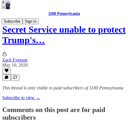
1100 Pennsylvania
Subscribe
Sign in
Secret Service unable to protect
Trump's…
Zach Everson
May 10, 2020
This thread is only visible to paid subscribers of 1100 Pennsylvania
Subscribe to view →
Comments on this post are for paid
subscribers