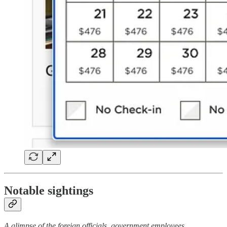
Notable sightings
A glimpse of the foreign officials, government employees,