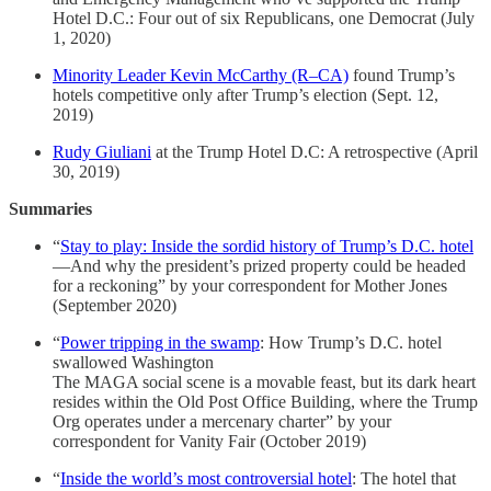
Hotel D.C.: Four out of six Republicans, one Democrat (July
1, 2020)
Minority Leader Kevin McCarthy (R–CA)
found Trump’s
hotels competitive only after Trump’s election (Sept. 12,
2019)
Rudy Giuliani
at the Trump Hotel D.C: A retrospective (April
30, 2019)
Summaries
“
Stay to play: Inside the sordid history of Trump’s D.C. hotel
—And why the president’s prized property could be headed
for a reckoning” by your correspondent for Mother Jones
(September 2020)
“
Power tripping in the swamp
: How Trump’s D.C. hotel
swallowed Washington
The MAGA social scene is a movable feast, but its dark heart
resides within the Old Post Office Building, where the Trump
Org operates under a mercenary charter” by your
correspondent for Vanity Fair (October 2019)
“
Inside the world’s most controversial hotel
: The hotel that