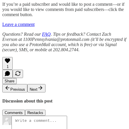
If you’re a paid subscriber and would like to post a comment—or if
you would like to view comments from paid subscribers—click the
comment button.
Leave a comment
Questions? Read our
FAQ
. Tips or feedback? Contact Zach
Everson at 1100Pennsylvania@protonmail.com (it’ll be encrypted if
you also use a ProtonMail account, which is free) or via Signal
(secure), SMS, or mobile at 202.804.2744.
1
Share
Previous
Next
Discussion about this post
Comments
Restacks