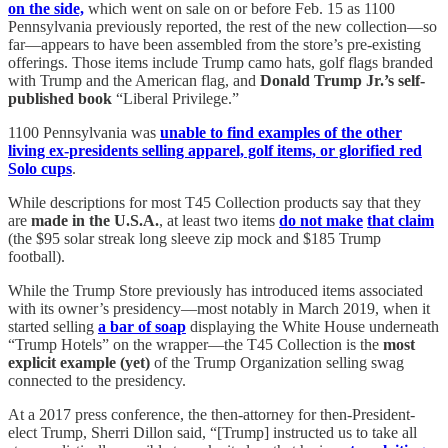
on the side,
which went on sale on or before Feb. 15 as 1100
Pennsylvania previously reported, the rest of the new collection—so
far—appears to have been assembled from the store’s pre-existing
offerings. Those items include Trump camo hats, golf flags branded
with Trump and the American flag, and
Donald Trump Jr.’s self-
published book
“Liberal Privilege.”
1100 Pennsylvania was
unable to find examples of the other
living ex-presidents selling apparel, golf items, or glorified red
Solo cups
.
While descriptions for most T45 Collection products say that they
are
made in the U.S.A.
, at least two items
do not make
that claim
(the $95 solar streak long sleeve zip mock and $185 Trump
football).
While the Trump Store previously has introduced items associated
with its owner’s presidency—most notably in March 2019, when it
started selling
a bar of soap
displaying the White House underneath
“Trump Hotels” on the wrapper—the T45 Collection is the
most
explicit example (yet)
of the Trump Organization selling swag
connected to the presidency.
At a 2017 press conference, the then-attorney for then-President-
elect Trump, Sherri Dillon said, “[Trump] instructed us to take all