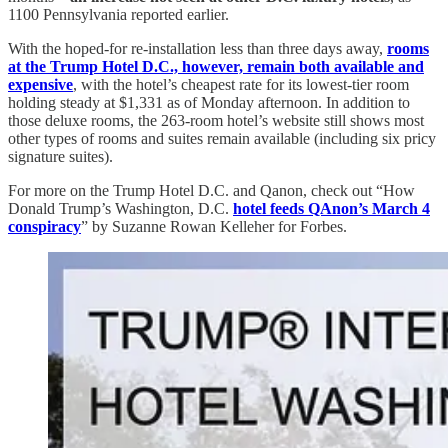
1100 Pennsylvania reported earlier.
With the hoped-for re-installation less than three days away,
rooms
at the Trump Hotel D.C., however, remain both available and
expensive
, with the hotel’s cheapest rate for its lowest-tier room
holding steady at $1,331 as of Monday afternoon. In addition to
those deluxe rooms, the 263-room hotel’s website still shows most
other types of rooms and suites remain available (including six pricy
signature suites).
For more on the Trump Hotel D.C. and Qanon, check out “How
Donald Trump’s Washington, D.C.
hotel feeds QAnon’s March 4
conspiracy
” by Suzanne Rowan Kelleher for Forbes.