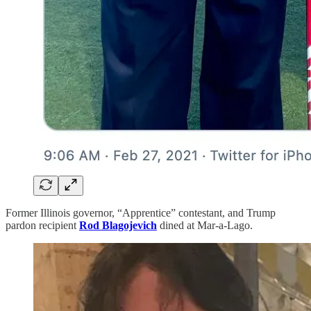
Former Illinois governor, “Apprentice” contestant, and Trump
pardon recipient
Rod Blagojevich
dined at Mar-a-Lago.