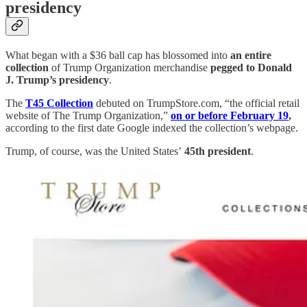
presidency
What began with a $36 ball cap has blossomed into
an entire
collection
of Trump Organization merchandise
pegged to Donald
J. Trump’s presidency
.
The
T45 Collection
debuted on TrumpStore.com, “the official retail
website of The Trump Organization,”
on or before February 19
,
according to the first date Google indexed the collection’s webpage.
Trump, of course, was the United States’
45th president
.