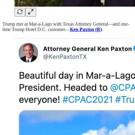
Trump met at Mar-a-Lago with Texas Attorney General—and one-
time Trump Hotel D.C. customer—
Ken Paxton (R)
.