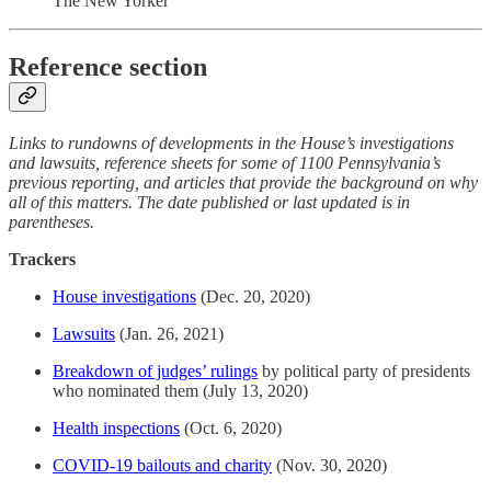
The New Yorker
Reference section
Links to rundowns of developments in the House’s investigations
and lawsuits, reference sheets for some of 1100 Pennsylvania’s
previous reporting, and articles that provide the background on why
all of this matters. The date published or last updated is in
parentheses.
Trackers
House investigations
(Dec. 20, 2020)
Lawsuits
(Jan. 26, 2021)
Breakdown of judges’ rulings
by political party of presidents
who nominated them (July 13, 2020)
Health inspections
(Oct. 6, 2020)
COVID-19 bailouts and charity
(Nov. 30, 2020)