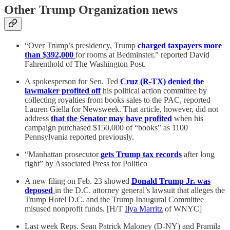
Other Trump Organization news
“Over Trump’s presidency, Trump
charged taxpayers more
than $392,000
for rooms at Bedminster,” reported David
Fahrenthold of The Washington Post.
A spokesperson for Sen. Ted
Cruz (R-TX) denied the
lawmaker profited off
his political action committee by
collecting royalties from books sales to the PAC, reported
Lauren Giella for Newsweek. That article, however, did not
address
that the Senator may have profited
when his
campaign purchased $150,000 of “books” as 1100
Pennsylvania reported previously.
“Manhattan prosecutor
gets Trump tax records
after long
fight” by Associated Press for Politico
A new filing on Feb. 23 showed
Donald Trump Jr. was
deposed
in the D.C. attorney general’s lawsuit that alleges the
Trump Hotel D.C. and the Trump Inaugural Committee
misused nonprofit funds. [H/T
Ilya Marritz
of WNYC]
Last week Reps. Sean Patrick Maloney (D-NY) and Pramila