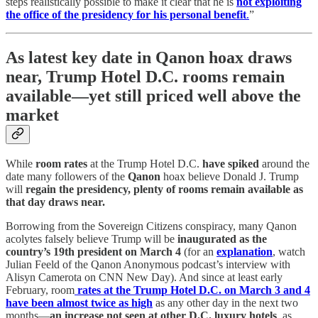
steps realistically possible to make it clear that he is
not exploiting
the office of the presidency for his personal benefit
.
”
As latest key date in Qanon hoax draws
near, Trump Hotel D.C. rooms remain
available—yet still priced well above the
market
While
room rates
at the Trump Hotel D.C.
have spiked
around the
date many followers of the
Qanon
hoax believe Donald J. Trump
will
regain the presidency, plenty of rooms remain available as
that day draws near.
Borrowing from the Sovereign Citizens conspiracy, many Qanon
acolytes falsely believe Trump will be
inaugurated as the
country’s 19th president on March 4
(for an
explanation
, watch
Julian Feeld of the Qanon Anonymous podcast’s interview with
Alisyn Camerota on CNN New Day). And since at least early
February, room
rates at the Trump Hotel D.C. on March 3 and 4
have been almost twice as high
as any other day in the next two
months—
an increase not seen at other D.C. luxury hotels
, as