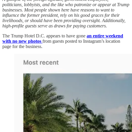
politicians, lobbyists, and the like who patronize or appear at Trump
businesses. Most people shown here have reasons to want to
influence the former president, rely on his good graces for their
livelihoods, or should have been providing oversight. Additionally,
high-profile guests serve as draws for paying customers.
The Trump Hotel D.C. appears to have gone
an entire weekend
with no new photos
from guests posted to Instagram’s location
page for the business.