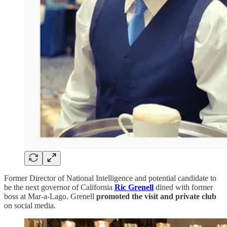
Former Director of National Intelligence and potential candidate to
be the next governor of California
Ric Grenell
dined with former
boss at Mar-a-Lago. Grenell
promoted the visit and private club
on social media.