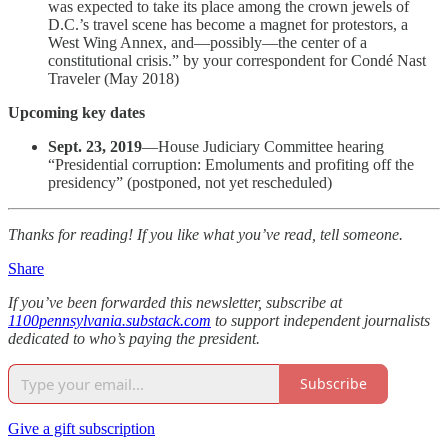
was expected to take its place among the crown jewels of
D.C.’s travel scene has become a magnet for protestors, a
West Wing Annex, and—possibly—the center of a
constitutional crisis.” by your correspondent for Condé Nast
Traveler (May 2018)
Upcoming key dates
Sept. 23, 2019
—House Judiciary Committee hearing
“Presidential corruption: Emoluments and profiting off the
presidency” (postponed, not yet rescheduled)
Thanks for reading! If you like what you’ve read, tell someone.
Share
If you’ve been forwarded this newsletter, subscribe at
1100pennsylvania.substack.com
to support independent journalists
dedicated to who’s paying the president.
Subscribe
Give a gift subscription