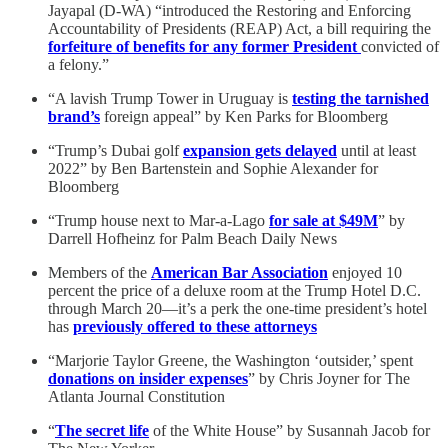
Jayapal (D-WA) “introduced the Restoring and Enforcing
Accountability of Presidents (REAP) Act, a bill requiring the
forfeiture of benefits for any former President
convicted of
a felony.”
“A lavish Trump Tower in Uruguay is
testing the tarnished
brand’s
foreign appeal” by Ken Parks for Bloomberg
“Trump’s Dubai golf
expansion gets delayed
until at least
2022” by Ben Bartenstein and Sophie Alexander for
Bloomberg
“Trump house next to Mar-a-Lago
for sale at $49M
” by
Darrell Hofheinz for Palm Beach Daily News
Members of the
American Bar Association
enjoyed 10
percent the price of a deluxe room at the Trump Hotel D.C.
through March 20—it’s a perk the one-time president’s hotel
has
previously offered to these attorneys
“Marjorie Taylor Greene, the Washington ‘outsider,’ spent
donations on insider expenses
” by Chris Joyner for The
Atlanta Journal Constitution
“
The secret life
of the White House” by Susannah Jacob for