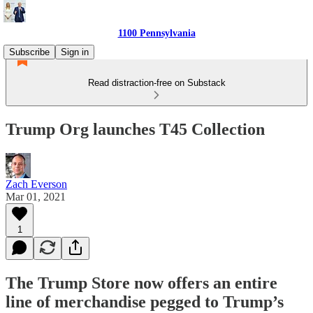
1100 Pennsylvania
Subscribe
Sign in
Read distraction-free on Substack
Trump Org launches T45 Collection
Zach Everson
Mar 01, 2021
1
The Trump Store now offers an entire
line of merchandise pegged to Trump’s