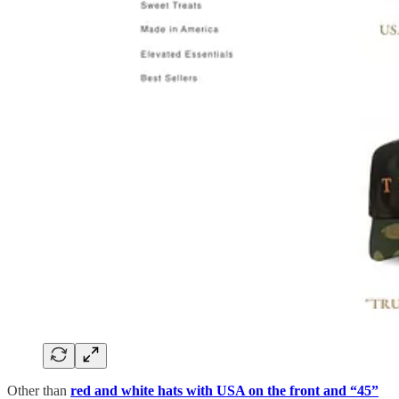
Other than
red and white hats with USA on the front and “45”