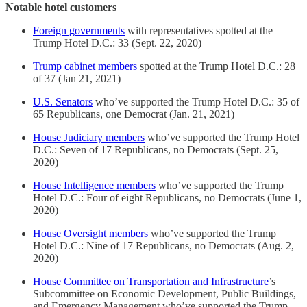
Notable hotel customers
Foreign governments
with representatives spotted at the
Trump Hotel D.C.: 33 (Sept. 22, 2020)
Trump cabinet members
spotted at the Trump Hotel D.C.: 28
of 37 (Jan 21, 2021)
U.S. Senators
who’ve supported the Trump Hotel D.C.: 35 of
65 Republicans, one Democrat (Jan. 21, 2021)
House Judiciary members
who’ve supported the Trump Hotel
D.C.: Seven of 17 Republicans, no Democrats (Sept. 25,
2020)
House Intelligence members
who’ve supported the Trump
Hotel D.C.: Four of eight Republicans, no Democrats (June 1,
2020)
House Oversight members
who’ve supported the Trump
Hotel D.C.: Nine of 17 Republicans, no Democrats (Aug. 2,
2020)
House Committee on Transportation and Infrastructure
’s
Subcommittee on Economic Development, Public Buildings,
and Emergency Management who’ve supported the Trump