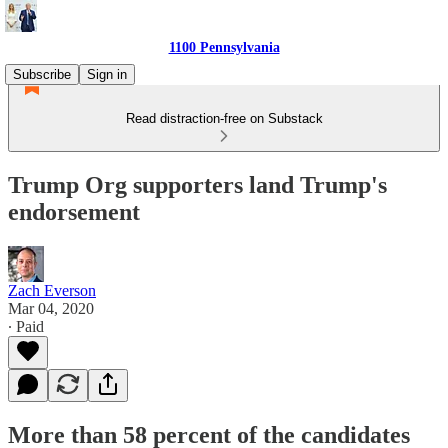
1100 Pennsylvania
Subscribe
Sign in
Read distraction-free on Substack
Trump Org supporters land Trump's
endorsement
Zach Everson
Mar 04, 2020
∙ Paid
More than 58 percent of the candidates