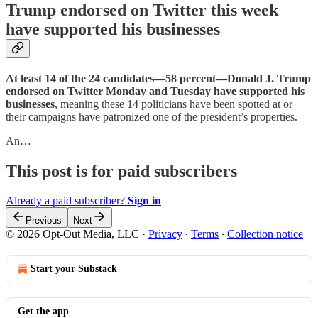
Trump endorsed on Twitter this week
have supported his businesses
At least 14 of the 24 candidates—58 percent—Donald J. Trump
endorsed on Twitter Monday and Tuesday have supported his
businesses
, meaning these 14 politicians have been spotted at or
their campaigns have patronized one of the president’s properties.
An…
This post is for paid subscribers
Already a paid subscriber?
Sign in
Previous
Next
© 2026 Opt-Out Media, LLC
·
Privacy
∙
Terms
∙
Collection notice
Start your Substack
Get the app