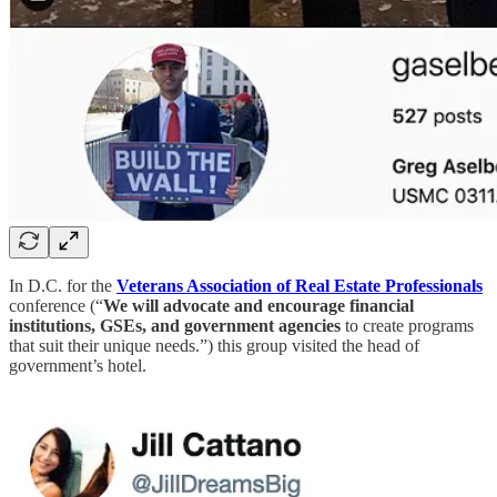
In D.C. for the
Veterans Association of Real Estate Professionals
conference (“
We will advocate and encourage financial
institutions, GSEs, and government agencies
to create programs
that suit their unique needs.”) this group visited the head of
government’s hotel.