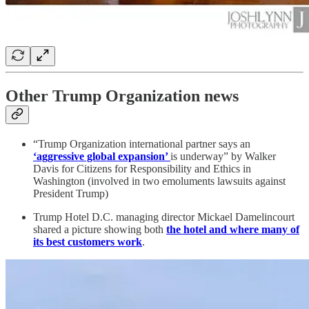
Other Trump Organization news
“Trump Organization international partner says an
‘aggressive global expansion’
is underway” by Walker
Davis for Citizens for Responsibility and Ethics in
Washington (involved in two emoluments lawsuits against
President Trump)
Trump Hotel D.C. managing director Mickael Damelincourt
shared a picture showing both
the hotel and where many of
its best customers work
.