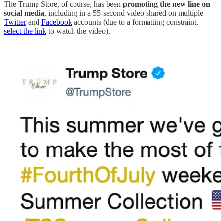
The Trump Store, of course, has been
promoting the new line on
social media
, including in a 55-second video shared on multiple
Twitter
and
Facebook
accounts (due to a formatting constraint,
select the link
to watch the video).