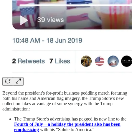
Beyond the president’s for-profit business peddling merch featuring
both his name and American flag imagery, the Trump Store’s new
collection takes advantage of some synergy with the Trump
administration:
The Trump Store’s advertising has pegged its new line to the
Fourth of July—a holiday the president also has been
emphasizing
with his “Salute to America.”