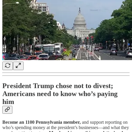
President Trump chose not to divest;
Americans need to know who’s paying
him
Become an 1100 Pennsylvania member,
and support reporting on
who’s spending money at the president’s businesses—and what they