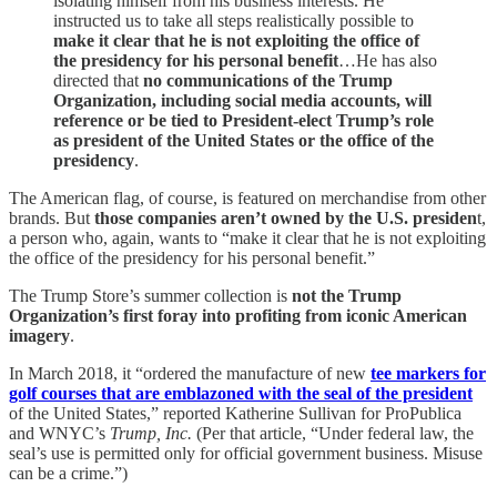
isolating himself from his business interests. He
instructed us to take all steps realistically possible to
make it clear that he is not exploiting the office of
the presidency for his personal benefit
…He has also
directed that
no communications of the Trump
Organization, including social media accounts, will
reference or be tied to President-elect Trump’s role
as president of the United States or the office of the
presidency
.
The American flag, of course, is featured on merchandise from other
brands. But
those companies aren’t owned by the U.S. presiden
t,
a person who, again, wants to “make it clear that he is not exploiting
the office of the presidency for his personal benefit.”
The Trump Store’s summer collection is
not the Trump
Organization’s first foray into profiting from iconic American
imagery
.
In March 2018, it “ordered the manufacture of new
tee markers for
golf courses that are emblazoned with the seal of the president
of the United States,” reported Katherine Sullivan for ProPublica
and WNYC’s
Trump, Inc.
(Per that article, “Under federal law, the
seal’s use is permitted only for official government business. Misuse
can be a crime.”)