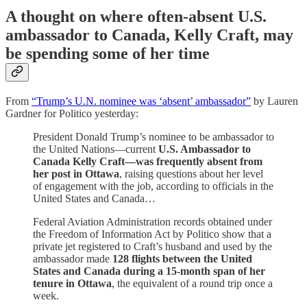
A thought on where often-absent U.S.
ambassador to Canada, Kelly Craft, may
be spending some of her time
From
“Trump’s U.N. nominee was ‘absent’ ambassador”
by Lauren
Gardner for Politico yesterday:
President Donald Trump’s nominee to be ambassador to
the United Nations—current
U.S. Ambassador to
Canada Kelly Craft—was frequently absent from
her post in Ottawa
, raising questions about her level
of engagement with the job, according to officials in the
United States and Canada…
Federal Aviation Administration records obtained under
the Freedom of Information Act by Politico show that a
private jet registered to Craft’s husband and used by the
ambassador made
128 flights between the United
States and Canada during a 15-month span of her
tenure in Ottawa
, the equivalent of a round trip once a
week.