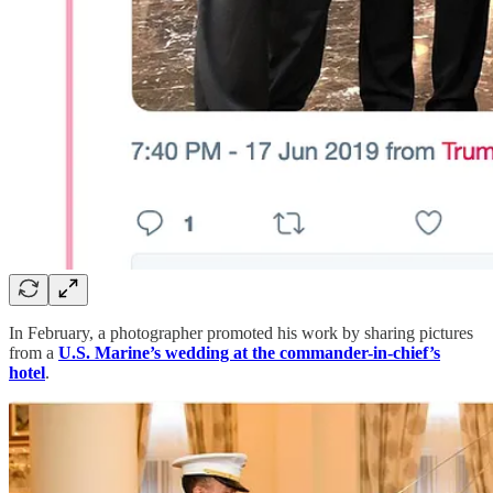
In February, a photographer promoted his work by sharing pictures
from a
U.S. Marine’s wedding at the commander-in-chief’s
hotel
.