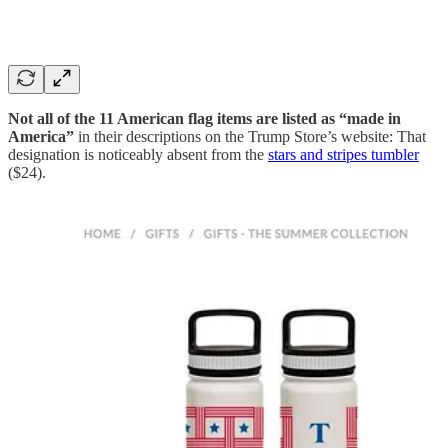
Not all of the 11 American flag items are listed as “made in
America”
in their descriptions on the Trump Store’s website: That
designation is noticeably absent from the
stars and stripes tumbler
($24).