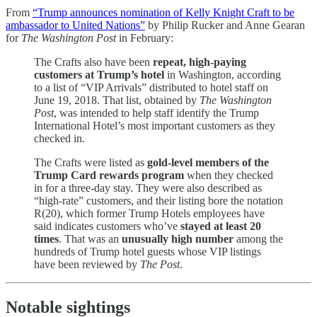
From
“Trump announces nomination of Kelly Knight Craft to be
ambassador to United Nations”
by Philip Rucker and Anne Gearan
for
The Washington Post
in February:
The Crafts also have been
repeat, high-paying
customers at Trump’s hotel
in Washington, according
to a list of “VIP Arrivals” distributed to hotel staff on
June 19, 2018. That list, obtained by
The Washington
Post
, was intended to help staff identify the Trump
International Hotel’s most important customers as they
checked in.
The Crafts were listed as
gold-level members of the
Trump Card rewards program
when they checked
in for a three-day stay. They were also described as
“high-rate” customers, and their listing bore the notation
R(20), which former Trump Hotels employees have
said indicates customers who’ve
stayed at least 20
times
. That was an
unusually high number
among the
hundreds of Trump hotel guests whose VIP listings
have been reviewed by
The Post
.
Notable sightings