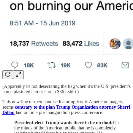
(Apparently its not desecrating the flag when it’s the U.S. president’s
name plastered across it on a $36 t-shirt.)
This new line of merchandise featuring iconic American imagery
seems
contrary to the plan Trump Organization attorney Sherri
Dillon
laid out in a pre-inauguration press conference:
President-elect Trump wants there to be no doubt
in
the minds of the American public that he is completely