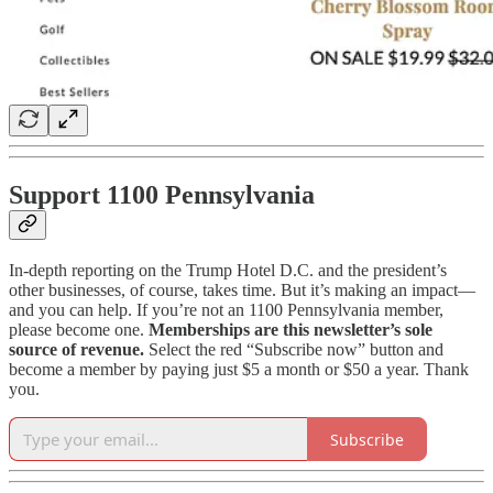
Support 1100 Pennsylvania
In-depth reporting on the Trump Hotel D.C. and the president’s
other businesses, of course, takes time. But it’s making an impact—
and you can help.
If you’re not an 1100 Pennsylvania member,
please become one.
Memberships are this newsletter’s sole
source of revenue.
Select the red “Subscribe now” button and
become a member by paying just $5 a month or $50 a year. Thank
you.
Subscribe