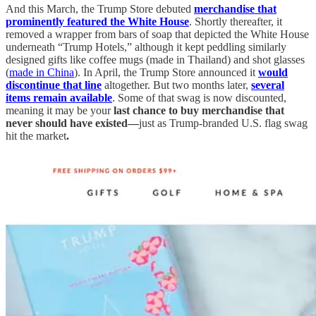
And this March, the Trump Store debuted
merchandise that
prominently featured the White House
. Shortly thereafter, it
removed a wrapper from bars of soap that depicted the White House
underneath “Trump Hotels,” although it kept peddling similarly
designed gifts like coffee mugs (made in Thailand) and shot glasses
(
made in China
). In April, the Trump Store announced it
would
discontinue that line
altogether. But two months later,
several
items remain available
. Some of that swag is now discounted,
meaning it may be your
last chance to buy merchandise that
never should have existed—
just as Trump-branded U.S. flag swag
hit the market
.