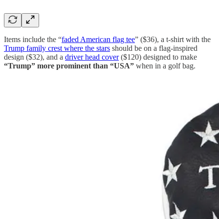
Items include the “
faded American flag tee
” ($36), a t-shirt with the
Trump family crest where the stars
should be on a flag-inspired
design ($32), and a
driver head cover
($120) designed to make
“Trump” more prominent than “USA”
when in a golf bag.