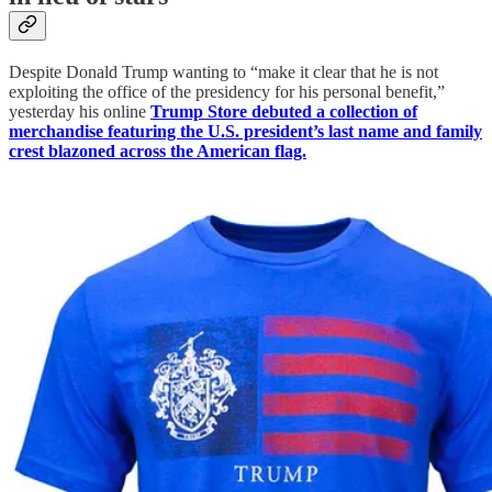
Despite Donald Trump wanting to “make it clear that he is not
exploiting the office of the presidency for his personal benefit,”
yesterday his online
Trump Store debuted a collection of
merchandise featuring the U.S. president’s last name and family
crest blazoned across the American flag.