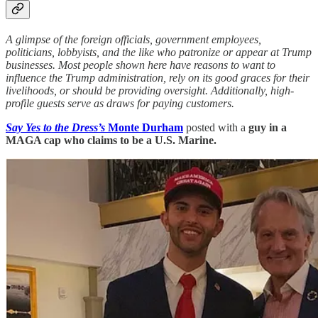
A glimpse of the foreign officials, government employees,
politicians, lobbyists, and the like who patronize or appear at Trump
businesses. Most people shown here have reasons to want to
influence the Trump administration, rely on its good graces for their
livelihoods, or should be providing oversight. Additionally, high-
profile guests serve as draws for paying customers.
Say Yes to the Dress’s
Monte Durham
posted with a
guy in a
MAGA cap who claims to be a U.S. Marine.