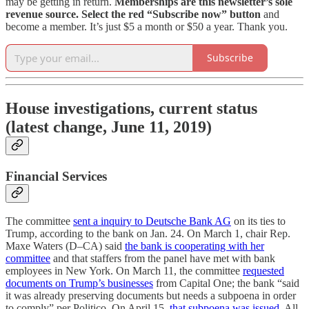
may be getting in return.
Memberships are this newsletter’s sole
revenue source.
Select the red “Subscribe now” button
and
become a member. It’s just $5 a month or $50 a year. Thank you.
Subscribe
House investigations, current status
(latest change, June 11, 2019)
Financial Services
The committee
sent a inquiry to Deutsche Bank AG
on its ties to
Trump, according to the bank on Jan. 24. On March 1, chair Rep.
Maxe Waters (D–CA) said
the bank is cooperating with her
committee
and that staffers from the panel have met with bank
employees in New York. On March 11, the committee
requested
documents on Trump’s businesses
from Capital One; the bank “said
it was already preserving documents but needs a subpoena in order
to comply” per Politico. On April 15,
that subpoena was issued.
All