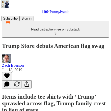
1100 Pennsylvania
Subscribe
Sign in
Read distraction-free on Substack
Trump Store debuts American flag swag
Zach Everson
Jun 18, 2019
Items include tee shirts with ‘Trump’
sprawled across flag, Trump family crest
in lieu of stars