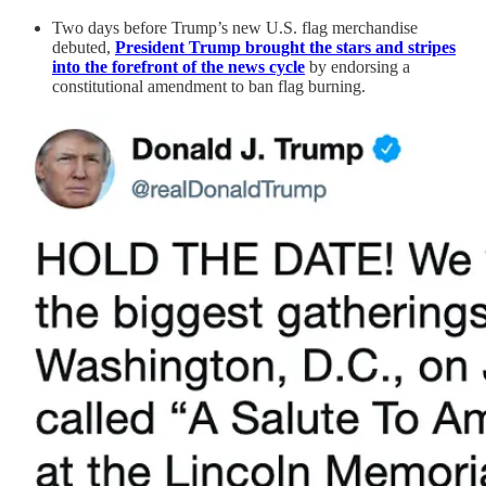
Two days before Trump’s new U.S. flag merchandise
debuted,
President Trump brought the stars and stripes
into the forefront of the news cycle
by endorsing a
constitutional amendment to ban flag burning.