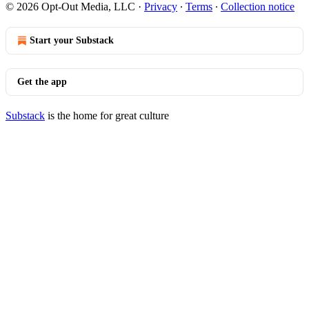
© 2026 Opt-Out Media, LLC
·
Privacy
∙
Terms
∙
Collection notice
Start your Substack
Get the app
Substack
is the home for great culture