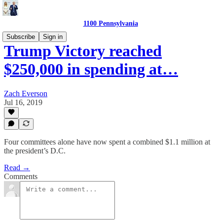
1100 Pennsylvania
Subscribe
Sign in
Trump Victory reached
$250,000 in spending at…
Zach Everson
Jul 16, 2019
Four committees alone have now spent a combined $1.1 million at
the president’s D.C.
Read →
Comments