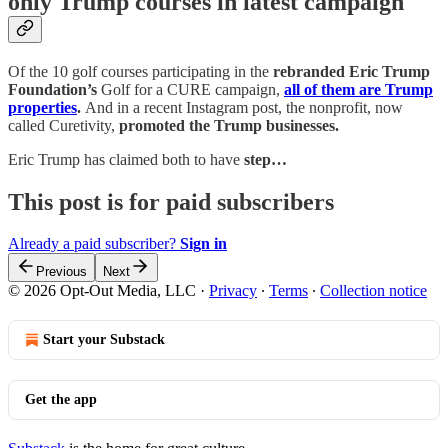
only Trump courses in latest campaign
Of the 10 golf courses participating in the
rebranded Eric Trump
Foundation’s
Golf for a CURE campaign,
all of them are Trump
properties
.
And in a recent Instagram post, the nonprofit, now
called Curetivity,
promoted the Trump businesses.
Eric Trump has claimed both to have
step…
This post is for paid subscribers
Already a paid subscriber?
Sign in
Previous
Next
© 2026 Opt-Out Media, LLC
·
Privacy
∙
Terms
∙
Collection notice
Start your Substack
Get the app