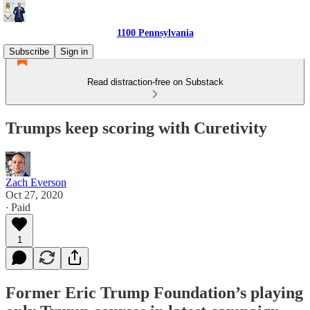
1100 Pennsylvania
Subscribe
Sign in
Read distraction-free on Substack
Trumps keep scoring with Curetivity
Zach Everson
Oct 27, 2020
∙ Paid
1
Former Eric Trump Foundation’s playing