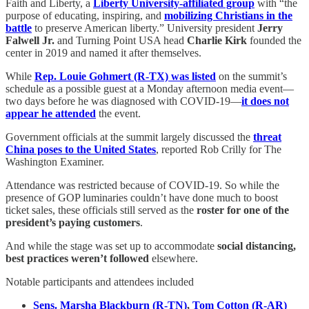
Faith and Liberty, a
Liberty University-affiliated group
with “the
purpose of educating, inspiring, and
mobilizing Christians in the
battle
to preserve American liberty.” University president
Jerry
Falwell Jr.
and Turning Point USA head
Charlie Kirk
founded the
center in 2019 and named it after themselves.
While
Rep. Louie Gohmert (R-TX) was listed
on the summit’s
schedule as a possible guest at a Monday afternoon media event—
two days before he was diagnosed with COVID-19—
it does not
appear he attended
the event.
Government officials at the summit largely discussed the
threat
China poses to the United States
, reported Rob Crilly for The
Washington Examiner.
Attendance was restricted because of COVID-19. So while the
presence of GOP luminaries couldn’t have done much to boost
ticket sales, these officials still served as the
roster for one of the
president’s paying customers
.
And while the stage was set up to accommodate
social distancing,
best practices weren’t followed
elsewhere.
Notable participants and attendees included
Sens. Marsha Blackburn (R-TN)
,
Tom Cotton (R-AR)