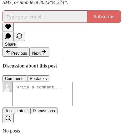
SMS, or mobile at 202.804.2744.
Subscribe
Share
Previous
Next
Discussion about this post
Comments
Restacks
Top
Latest
Discussions
No posts