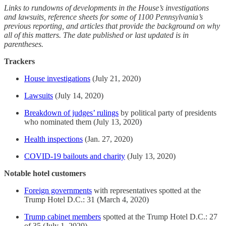
Links to rundowns of developments in the House’s investigations
and lawsuits, reference sheets for some of 1100 Pennsylvania’s
previous reporting, and articles that provide the background on why
all of this matters. The date published or last updated is in
parentheses.
Trackers
House investigations
(July 21, 2020)
Lawsuits
(July 14, 2020)
Breakdown of judges’ rulings
by political party of presidents
who nominated them (July 13, 2020)
Health inspections
(Jan. 27, 2020)
COVID-19 bailouts and charity
(July 13, 2020)
Notable hotel customers
Foreign governments
with representatives spotted at the
Trump Hotel D.C.: 31 (March 4, 2020)
Trump cabinet members
spotted at the Trump Hotel D.C.: 27
of 35 (July 1, 2020)