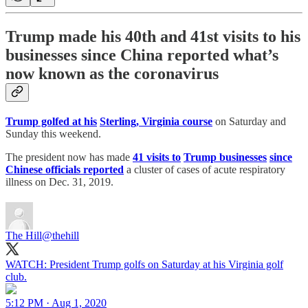
Trump made his 40th and 41st visits to his
businesses since China reported what’s
now known as the coronavirus
Trump golfed at his
Sterling, Virginia course
on Saturday and
Sunday this weekend.
The president now has made
41 visits to
Trump businesses
since
Chinese officials reported
a cluster of cases of acute respiratory
illness on Dec. 31, 2019.
The Hill
@thehill
WATCH: President Trump golfs on Saturday at his Virginia golf
club.
5:12 PM · Aug 1, 2020