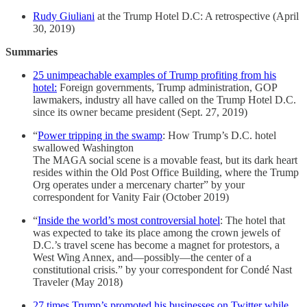
Rudy Giuliani
at the Trump Hotel D.C: A retrospective (April
30, 2019)
Summaries
25 unimpeachable examples of Trump profiting from his
hotel:
Foreign governments, Trump administration, GOP
lawmakers, industry all have called on the Trump Hotel D.C.
since its owner became president (Sept. 27, 2019)
“
Power tripping in the swamp
: How Trump’s D.C. hotel
swallowed Washington
The MAGA social scene is a movable feast, but its dark heart
resides within the Old Post Office Building, where the Trump
Org operates under a mercenary charter” by your
correspondent for Vanity Fair (October 2019)
“
Inside the world’s most controversial hotel
: The hotel that
was expected to take its place among the crown jewels of
D.C.’s travel scene has become a magnet for protestors, a
West Wing Annex, and—possibly—the center of a
constitutional crisis.” by your correspondent for Condé Nast
Traveler (May 2018)
27 times Trump’s promoted his businesses on Twitter while