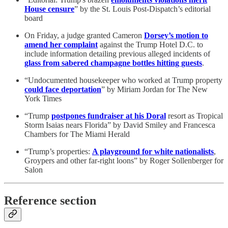
House censure
” by the St. Louis Post-Dispatch’s editorial
board
On Friday, a judge granted Cameron
Dorsey’s motion to
amend her complaint
against the Trump Hotel D.C. to
include information detailing previous alleged incidents of
glass from sabered champagne bottles hitting guests
.
“Undocumented housekeeper who worked at Trump property
could face deportation
” by Miriam Jordan for The New
York Times
“Trump
postpones fundraiser at his Doral
resort as Tropical
Storm Isaias nears Florida” by David Smiley and Francesca
Chambers for The Miami Herald
“Trump’s properties:
A playground for white nationalists
,
Groypers and other far-right loons” by Roger Sollenberger for
Salon
Reference section