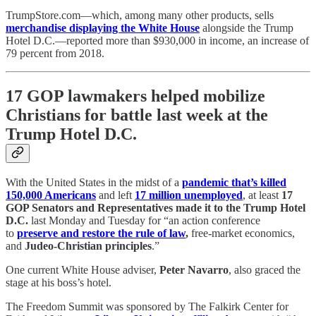
TrumpStore.com—which, among many other products, sells
merchandise displaying the White House
alongside the Trump
Hotel D.C.—reported more than $930,000 in income, an increase of
79 percent from 2018.
17 GOP lawmakers helped mobilize
Christians for battle last week at the
Trump Hotel D.C.
With the United States in the midst of a
pandemic that’s killed
150,000 Americans
and left
17 million unemployed
, at least
17
GOP Senators and Representatives made it to the Trump Hotel
D.C.
last Monday and Tuesday for “an action conference
to
preserve and restore the rule of law
,
free-market economics,
and
Judeo-Christian principles
.”
One current White House adviser,
Peter Navarro
, also graced the
stage at his boss’s hotel.
The Freedom Summit was sponsored by The Falkirk Center for