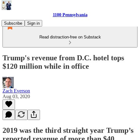
1100 Pennsylvania
Subscribe
Sign in
Read distraction-free on Substack
Trump's revenue from D.C. hotel tops
$120 million while in office
Zach Everson
Aug 03, 2020
2019 was the third straight year Trump’s
reported revenue of more than $40