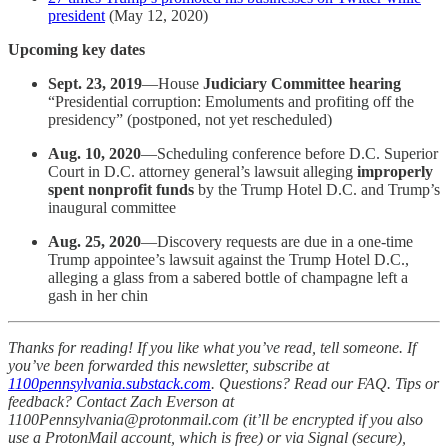
president
(May 12, 2020)
Upcoming key dates
Sept. 23, 2019
—House
Judiciary Committee hearing
“Presidential corruption: Emoluments and profiting off the
presidency” (postponed, not yet rescheduled)
Aug. 10, 2020
—Scheduling conference before D.C. Superior
Court in D.C. attorney general’s lawsuit alleging
improperly
spent nonprofit funds
by the Trump Hotel D.C. and Trump’s
inaugural committee
Aug. 25, 2020
—Discovery requests are due in a one-time
Trump appointee’s lawsuit against the Trump Hotel D.C.,
alleging a glass from a sabered bottle of champagne left a
gash in her chin
Thanks for reading! If you like what you’ve read, tell someone. If
you’ve been forwarded this newsletter, subscribe at
1100pennsylvania.substack.com
. Questions? Read our FAQ. Tips or
feedback? Contact Zach Everson at
1100Pennsylvania@protonmail.com (it’ll be encrypted if you also
use a ProtonMail account, which is free) or via Signal (secure),