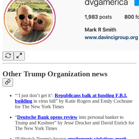
Other Trump Organization news
“‘I just don’t get it’:
Republicans balk at funding F.B.I.
building
in virus bill” by Katie Rogers and Emily Cochrane
for The New York Times
“
Deutsche Bank opens review
into personal banker to
Trump and Kushner” by Jesse Drucker and David Enrich for
The New York Times
“Editorial: Trump's brazen
emoluments violations merit