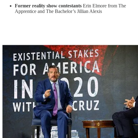
Former reality show contestants
Erin Elmore from The
Apprentice and The Bachelor’s
Jillian Alexis