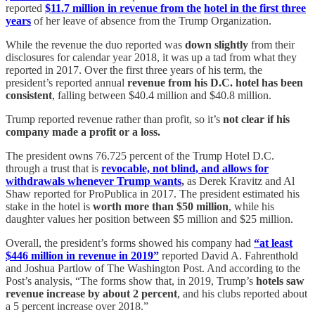
reported
$11.7 million in revenue from the
hotel in the first three
years
of her leave of absence from the Trump Organization.
While the revenue the duo reported was
down slightly
from their
disclosures for calendar year 2018, it was up a tad from what they
reported in 2017. Over the first three years of his term, the
president’s reported annual
revenue from his D.C. hotel has been
consistent
, falling between $40.4 million and $40.8 million.
Trump reported revenue rather than profit, so it’s
not clear if his
company made a profit or a loss.
The president owns 76.725 percent of the Trump Hotel D.C.
through a trust that is
revocable, not blind, and allows for
withdrawals whenever Trump wants
,
as Derek Kravitz and Al
Shaw reported for ProPublica in 2017. The president estimated his
stake in the hotel is
worth more than $50 million
, while his
daughter values her position between $5 million and $25 million.
Overall, the president’s forms showed his company had
“at least
$446 million in revenue in 2019”
reported David A. Fahrenthold
and Joshua Partlow of The Washington Post. And according to the
Post’s analysis, “The forms show that, in 2019, Trump’s
hotels saw
revenue increase by about 2 percent
, and his clubs reported about
a 5 percent increase over 2018.”