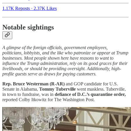
1.17K Reposts
·
2.37K Likes
Notable sightings
A glimpse of the foreign officials, government employees,
politicians, lobbyists, and the like who patronize or appear at Trump
businesses. Most people shown here have reasons to want to
influence the Trump administration, rely on its good graces for their
livelihoods, or should be providing oversight. Additionally, high-
profile guests serve as draws for paying customers.
Rep. Bruce Westerman (R-AR)
and GOP candidate for U.S.
Senate in Alabama,
Tommy Tuberville
went maskless. Tuberville,
in town to fundraise, was in
defiance of D.C.’s quarantine order,
reported Colby Itkowitz for The Washington Post.