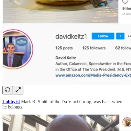
Lobbyist
Mark R. Smith of the Da Vinci Group, was back where
he belongs.