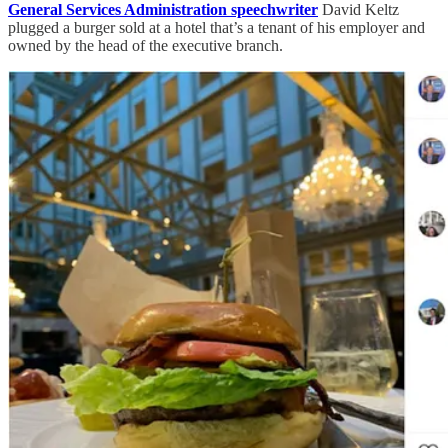
General Services Administration speechwriter
David Keltz
plugged a burger sold at a hotel that’s a tenant of his employer and
owned by the head of the executive branch.