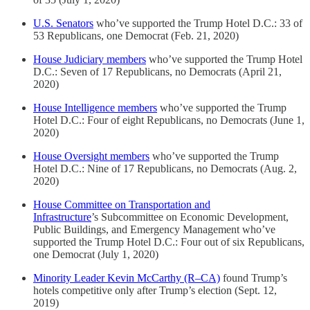
U.S. Senators
who’ve supported the Trump Hotel D.C.: 33 of
53 Republicans, one Democrat (Feb. 21, 2020)
House Judiciary members
who’ve supported the Trump Hotel
D.C.: Seven of 17 Republicans, no Democrats (April 21,
2020)
House Intelligence members
who’ve supported the Trump
Hotel D.C.: Four of eight Republicans, no Democrats (June 1,
2020)
House Oversight members
who’ve supported the Trump
Hotel D.C.: Nine of 17 Republicans, no Democrats (Aug. 2,
2020)
House Committee on Transportation and
Infrastructure
’s Subcommittee on Economic Development,
Public Buildings, and Emergency Management who’ve
supported the Trump Hotel D.C.: Four out of six Republicans,
one Democrat (July 1, 2020)
Minority Leader Kevin McCarthy (R–CA)
found Trump’s
hotels competitive only after Trump’s election (Sept. 12,
2019)