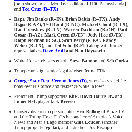
[both shown in last Monday’s edition of 1100 Pennsylvania]
and
Ted Cruz (R–TX)
Reps
.
Jim Banks (R–IN), Brian Babin (R–TX), Andy
Biggs (R-AZ), Ted Budd (R-NC), Michael Cloud (R-TX),
Dan Crenshaw (R–TX
),
Warren Davidson (R-OH)
,
Paul
Gosar (R-AZ), Mark Green (R-TN), Jody Hice (R-TX),
Ralph Norman (R-SC)
,
Scott Perry (R-PA
),
Randy
Weber (R-TX),
and
Ted Yoho (R-FL)
along with former
representatives
Dave Bratt
and Nan Hayworth
White House advisers emeriti
Steve Bannon
and
Seb Gorka
Trump campaign senior legal adviser
Jenna Ellis
George State Rep. Vernon Jones (D)
,
who also visited the
hotel owner’s office and residence while in town
Prominent Trump supporters
Kirk
,
David Harris Jr.,
and
former NFL player J
ack Brewer
Conservative media personalities
Eric Bolling
of Blaze TV
and the Trump Hotel D.C.s bar, anchor of America’s Voice
News and Mar-a-Lago member
Gina Loudon
(another
Trump property regular), and radio host
Joe Piscopo