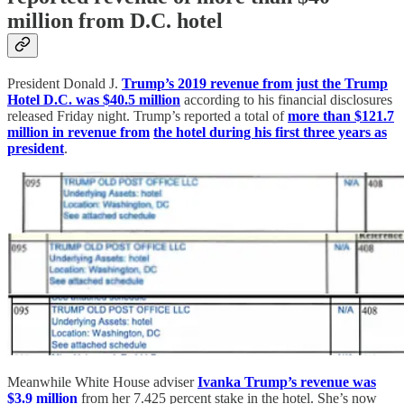
million from D.C. hotel
President Donald J.
Trump’s 2019 revenue from just the Trump
Hotel D.C. was $40.5 million
according to his financial disclosures
released Friday night. Trump’s reported a total of
more than $121.7
million in revenue from
the hotel during his first three years as
president
.
Meanwhile White House adviser
Ivanka Trump’s revenue was
$3.9 million
from her 7.425 percent stake in the hotel. She’s now