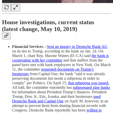
House investigations, current status
(latest change, May 10, 2019)
Financial Services
—
Sent an inquiry to Deutsche Bank AG
on its ties to Trump, according to the bank on Jan. 24. On
March 1, chair Rep. Maxine Waters (D–CA) said
the bank is
cooperating with her committee
and that staffers from the
panel have met with bank employees in New York. On March
11, the committee
requested documents on Trump’s
businesses
from Capital One; the bank “said it was already
preserving documents but needs a subpoena in order to
comply” per Politico. On April 15,
that subpoena was issued.
All told, the committee reportedly has
subpoenaed nine banks
for information about President Trump’s finances. President
Trump, Don. Jr., Eric, Ivanka, and their businesses
sued
Deutsche Bank and Capital One
on April 30, however, in an
attempt to prevent them from sharing financial records with
Congress. Deutsche Bank reportedly has been
willing to