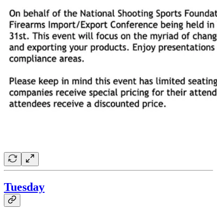
Tuesday