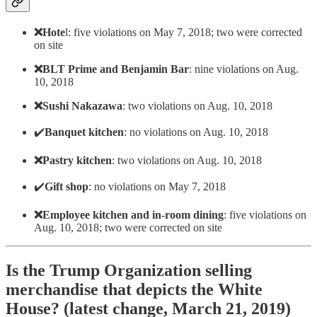
❌Hote
l: five violations on May 7, 2018; two were corrected
on site
❌BLT Prime and Benjamin Bar
: nine violations on Aug.
10, 2018
❌Sushi Nakazawa
: two violations on Aug. 10, 2018
✔️
Banquet kitchen
: no violations on Aug. 10, 2018
❌Pastry kitchen
: two violations on Aug. 10, 2018
✔️
Gift shop
: no violations on May 7, 2018
❌Employee kitchen and in-room dining
: five violations on
Aug. 10, 2018; two were corrected on site
Is the Trump Organization selling
merchandise that depicts the White
House? (latest change, March 21, 2019)