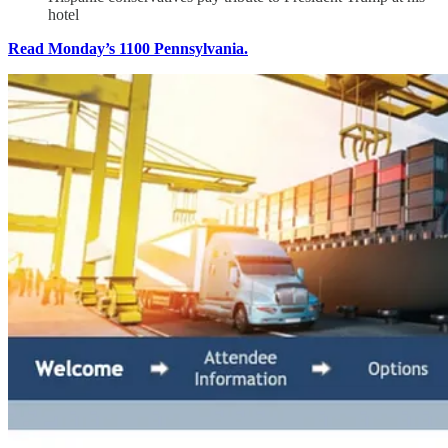
hotel
Read Monday’s 1100 Pennsylvania.