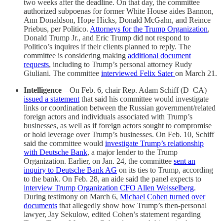
two weeks after the deadline. On that day, the committee
authorized subpoenas for former White House aides Bannon,
Ann Donaldson, Hope Hicks, Donald McGahn, and Reince
Priebus, per Politico.
Attorneys for the Trump Organization
,
Donald Trump Jr., and Eric Trump did not respond to
Politico’s inquires if their clients planned to reply. The
committee is considering making
additional document
requests
, including to Trump’s personal attorney Rudy
Giuliani. The committee
interviewed Felix Sater
on March 21.
Intelligence
—On Feb. 6, chair Rep. Adam Schiff (D–CA)
issued a statement
that said his committee would investigate
links or coordination between the Russian government/related
foreign actors and individuals associated with Trump’s
businesses, as well as if foreign actors sought to compromise
or hold leverage over Trump’s businesses. On Feb. 10, Schiff
said the committee would
investigate Trump’s relationship
with Deutsche Bank
, a major lender to the Trump
Organization. Earlier, on Jan. 24, the committee
sent an
inquiry to Deutsche Bank AG
on its ties to Trump, according
to the bank. On Feb. 28, an aide said the panel expects to
interview Trump Organization CFO Allen Weisselberg
.
During testimony on March 6,
Michael Cohen turned over
documents
that allegedly show how Trump’s then-personal
lawyer, Jay Sekulow, edited Cohen’s statement regarding