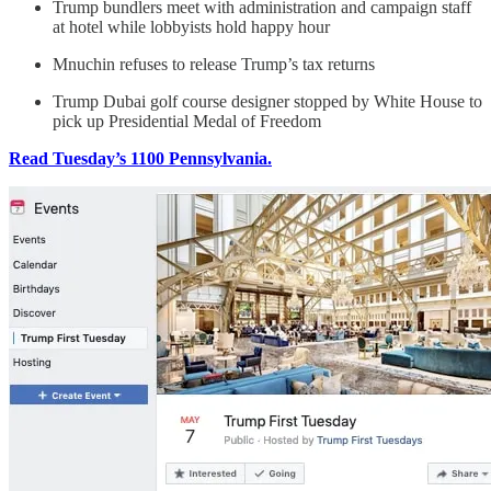
Trump bundlers meet with administration and campaign staff
at hotel while lobbyists hold happy hour
Mnuchin refuses to release Trump’s tax returns
Trump Dubai golf course designer stopped by White House to
pick up Presidential Medal of Freedom
Read Tuesday’s 1100 Pennsylvania.