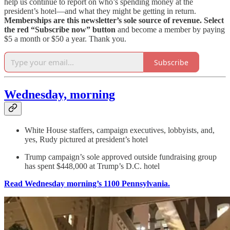
help us continue to report on who’s spending money at the
president’s hotel—and what they might be getting in return.
Memberships are this newsletter’s sole source of revenue.
Select
the red “Subscribe now” button
and become a member by paying
$5 a month or $50 a year. Thank you.
Subscribe
Wednesday, morning
White House staffers, campaign executives, lobbyists, and,
yes, Rudy pictured at president’s hotel
Trump campaign’s sole approved outside fundraising group
has spent $448,000 at Trump’s D.C. hotel
Read Wednesday morning’s 1100 Pennsylvania.