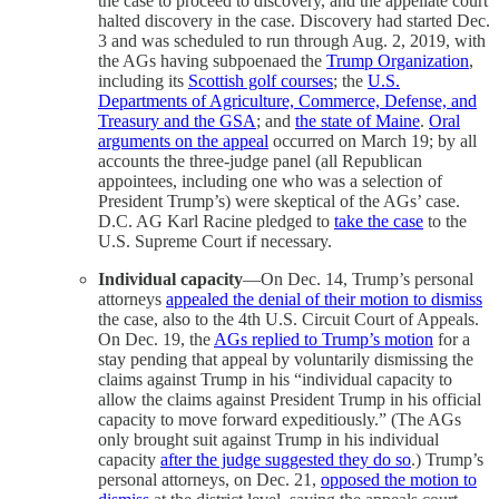
the case to proceed to discovery, and the appellate court
halted discovery in the case. Discovery had started Dec.
3 and was scheduled to run through Aug. 2, 2019, with
the AGs having subpoenaed the
Trump Organization
,
including its
Scottish golf courses
; the
U.S.
Departments of Agriculture, Commerce, Defense, and
Treasury and the GSA
; and
the state of Maine
.
Oral
arguments on the appeal
occurred on March 19; by all
accounts the three-judge panel (all Republican
appointees, including one who was a selection of
President Trump’s) were skeptical of the AGs’ case.
D.C. AG Karl Racine pledged to
take the case
to the
U.S. Supreme Court if necessary.
Individual capacity
—On Dec. 14, Trump’s personal
attorneys
appealed the denial of their motion to dismiss
the case, also to the 4th U.S. Circuit Court of Appeals.
On Dec. 19, the
AGs replied to Trump’s motion
for a
stay pending that appeal by voluntarily dismissing the
claims against Trump in his “individual capacity to
allow the claims against President Trump in his official
capacity to move forward expeditiously.” (The AGs
only brought suit against Trump in his individual
capacity
after the judge suggested they do so
.) Trump’s
personal attorneys, on Dec. 21,
opposed the motion to