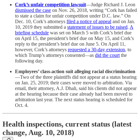
Cork’s unfair competition lawsuit
—Judge Richard J. Leon
dismissed the case
on Nov. 26, 2018, writing “Cork has failed
to state a claim for unfair competition under D.C. law.” On
Dec. 10, Cork’s attorneys
filed a notice of appeal
and on Jan.
10, 2019 they submitted a
statement of issues to be raised
.
A
briefing schedule
was set on March 5 with Cork’s brief due
on April 15, the president’s brief due on May 15, and Cork’s
reply to the president’s brief due on June 5. On April 11,
however, Cork’s attorneys
requested a 30-day extension
, to
which Trump’s attorneys consented—as
did the court
the
following day.
Employees’ class-action suit alleging racial discrimination
—Two of the three plaintiffs did not appear at a status hearing
on Jan. 25, 2019; their cases were moved to arbitration. Via
email, their attorney, A.J. Dhali, said his clients did not appear
at the hearing because their case already had been moved to
arbitration last year. The next status hearing is scheduled for
Oct. 4.
Health inspections, current status (latest
change, Aug. 10, 2018)