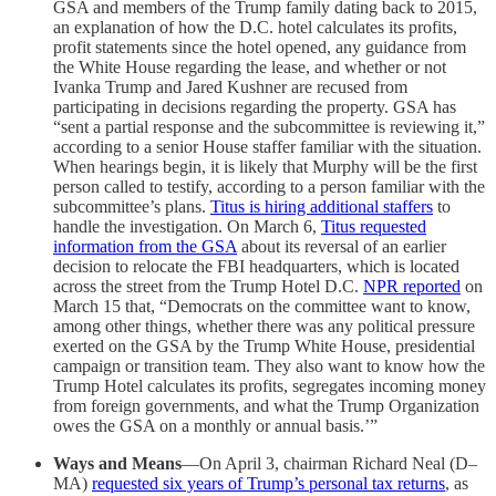
GSA and members of the Trump family dating back to 2015,
an explanation of how the D.C. hotel calculates its profits,
profit statements since the hotel opened, any guidance from
the White House regarding the lease, and whether or not
Ivanka Trump and Jared Kushner are recused from
participating in decisions regarding the property. GSA has
“sent a partial response and the subcommittee is reviewing it,”
according to a senior House staffer familiar with the situation.
When hearings begin, it is likely that Murphy will be the first
person called to testify, according to a person familiar with the
subcommittee’s plans.
Titus is hiring additional staffers
to
handle the investigation. On March 6,
Titus requested
information from the GSA
about its reversal of an earlier
decision to relocate the FBI headquarters, which is located
across the street from the Trump Hotel D.C.
NPR reported
on
March 15 that, “Democrats on the committee want to know,
among other things, whether there was any political pressure
exerted on the GSA by the Trump White House, presidential
campaign or transition team. They also want to know how the
Trump Hotel calculates its profits, segregates incoming money
from foreign governments, and what the Trump Organization
owes the GSA on a monthly or annual basis.’”
Ways and Means
—On April 3, chairman Richard Neal (D–
MA)
requested six years of Trump’s personal tax returns
, as