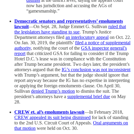
dismiss
at the district level, saying the appeals court
now has jurisdiction and accusing the AGs of
“gamesmanship.”
Democratic senators and representatives’ emoluments
lawsuit
—On Sept. 28, Judge Emmet G. Sullivan
ruled that
the legislators have standing to sue
. Trump’s Justice
Department attorneys filed
an interlocutory appeal
on Oct. 22.
On Jan. 30, 2019, the plaintiffs’
filed a notice of supplemental
authority
, notifying the court of the
GSA inspector general’s
report
that criticized GSA for failing to consider if the Trump
Hotel D.C.’s lease was in compliance with the Constitution
after Trump became president. Two days later, the president’s
attorneys argued that the
IG’s conclusion was not inconsistent
with Trump’s argument, but that the judge should ignore that
report anyway because the IG has no expertise in interpreting
or applying the foreign emoluments clause. On April 30,
Sullivan
denied Trump’s motion
to dismiss the suit. The
president’s attorneys have a
supplemental brief due
on May
28.
CREW et. al’s emoluments lawsuit
—In February 2018,
CREW appealed its suit being dismissed
for lack of standing
to the 2nd U.S. Circuit Court of Appeals.
Oral arguments on
that motion
were held on Oct. 30.