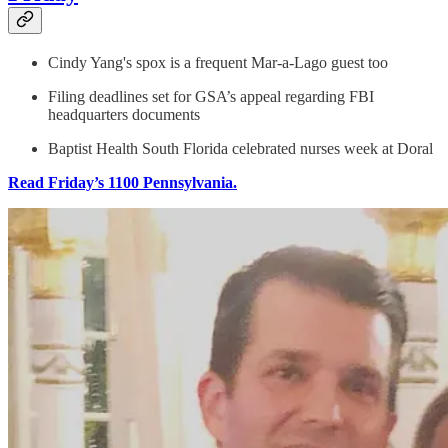
Cindy Yang's spox is a frequent Mar-a-Lago guest too
Filing deadlines set for GSA’s appeal regarding FBI
headquarters documents
Baptist Health South Florida celebrated nurses week at Doral
Read Friday’s 1100 Pennsylvania.