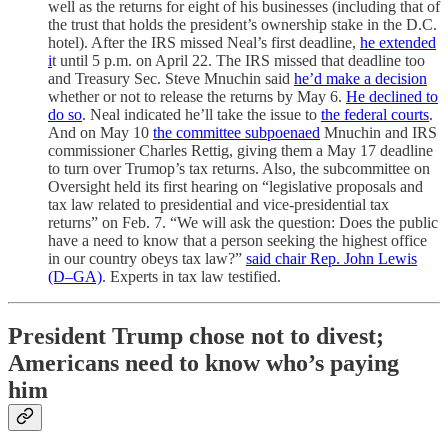
well as the returns for eight of his businesses (including that of
the trust that holds the president’s ownership stake in the D.C.
hotel). After the IRS missed Neal’s first deadline,
he extended
i
t until 5 p.m. on April 22. The IRS missed that deadline too
and Treasury Sec. Steve Mnuchin said
he’d make a decision
whether or not to release the returns by May 6.
He declined to
do so
. Neal indicated he’ll take the issue to
the federal courts
.
And on May 10
the committee subpoenaed
Mnuchin and IRS
commissioner Charles Rettig, giving them a May 17 deadline
to turn over Trumop’s tax returns. Also, the subcommittee on
Oversight held its first hearing on “legislative proposals and
tax law related to presidential and vice-presidential tax
returns” on Feb. 7. “We will ask the question: Does the public
have a need to know that a person seeking the highest office
in our country obeys tax law?”
said chair Rep. John Lewis
(D–GA)
. Experts in tax law testified.
President Trump chose not to divest;
Americans need to know who’s paying
him