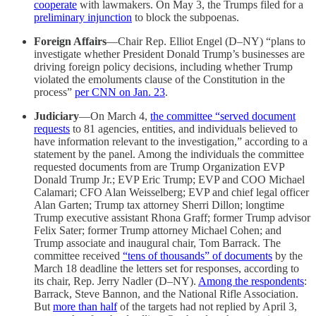
cooperate
with lawmakers. On May 3, the Trumps filed for a
preliminary injunction
to block the subpoenas.
Foreign Affairs
—Chair Rep. Elliot Engel (D–NY) “plans to
investigate whether President Donald Trump’s businesses are
driving foreign policy decisions, including whether Trump
violated the emoluments clause of the Constitution in the
process”
per CNN on Jan. 23
.
Judiciary
—On March 4,
the committee “served document
requests
to 81 agencies, entities, and individuals believed to
have information relevant to the investigation,” according to a
statement by the panel. Among the individuals the committee
requested documents from are Trump Organization EVP
Donald Trump Jr.; EVP Eric Trump; EVP and COO Michael
Calamari; CFO Alan Weisselberg; EVP and chief legal officer
Alan Garten; Trump tax attorney Sherri Dillon; longtime
Trump executive assistant Rhona Graff; former Trump advisor
Felix Sater; former Trump attorney Michael Cohen; and
Trump associate and inaugural chair, Tom Barrack. The
committee received
“tens of thousands” of documents
by the
March 18 deadline the letters set for responses, according to
its chair, Rep. Jerry Nadler (D–NY).
Among the respondents
:
Barrack, Steve Bannon, and the National Rifle Association.
But
more than half
of the targets had not replied by April 3,