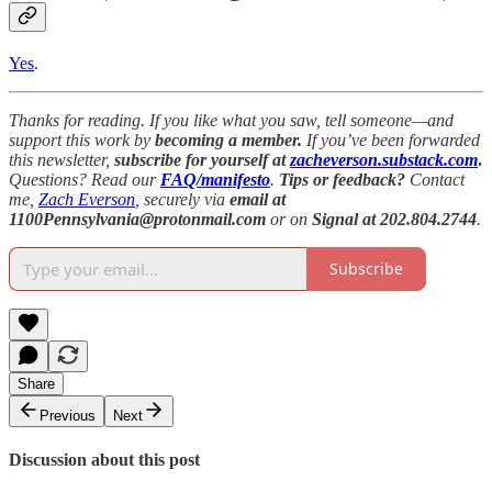
Yes
.
Thanks for reading. If you like what you saw, tell someone—and
support this work by
becoming a member.
If you’ve been forwarded
this newsletter,
subscribe for yourself at
zacheverson.substack.com
.
Questions? Read our
FAQ/manifesto
.
Tips or feedback?
Contact
me,
Zach Everson
, securely via
email at
1100Pennsylvania@protonmail.com
or on
Signal at 202.804.2744
.
Subscribe
Share
Previous
Next
Discussion about this post