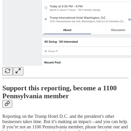
Support this reporting, become a 1100
Pennsylvania member
Reporting on the Trump Hotel D.C. and the president’s other
businesses takes time. But it’s making an impact—and you can help.
If you’re not an 1100 Pennsylvania member, please become one and