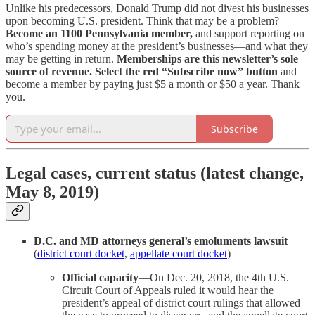
Unlike his predecessors, Donald Trump did not divest his businesses
upon becoming U.S. president. Think that may be a problem?
Become an 1100 Pennsylvania member,
and support reporting on
who’s spending money at the president’s businesses—and what they
may be getting in return.
Memberships are this newsletter’s sole
source of revenue.
Select the red “Subscribe now” button
and
become a member by paying just $5 a month or $50 a year. Thank
you.
Subscribe
Legal cases, current status (latest change,
May 8, 2019)
D.C. and MD attorneys general’s emoluments lawsuit
(
district court docket
,
appellate court docket
)—
Official capacity
—On Dec. 20, 2018, the 4th U.S.
Circuit Court of Appeals ruled it would hear the
president’s appeal of district court rulings that allowed