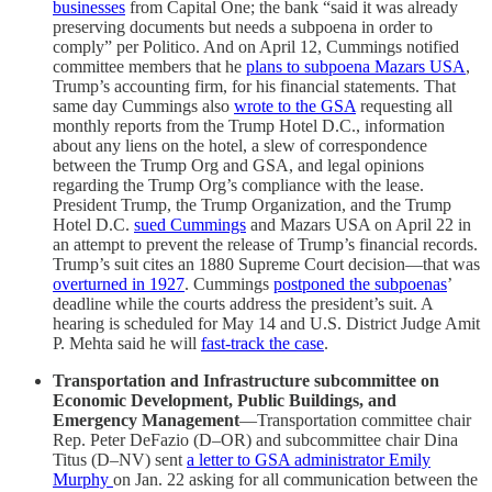
businesses
from Capital One; the bank “said it was already
preserving documents but needs a subpoena in order to
comply” per Politico. And on April 12, Cummings notified
committee members that he
plans to subpoena Mazars USA
,
Trump’s accounting firm, for his financial statements. That
same day Cummings also
wrote to the GSA
requesting all
monthly reports from the Trump Hotel D.C., information
about any liens on the hotel, a slew of correspondence
between the Trump Org and GSA, and legal opinions
regarding the Trump Org’s compliance with the lease.
President Trump, the Trump Organization, and the Trump
Hotel D.C.
sued Cummings
and Mazars USA on April 22 in
an attempt to prevent the release of Trump’s financial records.
Trump’s suit cites an 1880 Supreme Court decision—that was
overturned in 1927
. Cummings
postponed the subpoenas
’
deadline while the courts address the president’s suit. A
hearing is scheduled for May 14 and U.S. District Judge Amit
P. Mehta said he will
fast-track the case
.
Transportation and Infrastructure subcommittee on
Economic Development, Public Buildings, and
Emergency Management
—Transportation committee chair
Rep. Peter DeFazio (D–OR) and subcommittee chair Dina
Titus (D–NV) sent
a letter to GSA administrator Emily
Murphy
on Jan. 22 asking for all communication between the