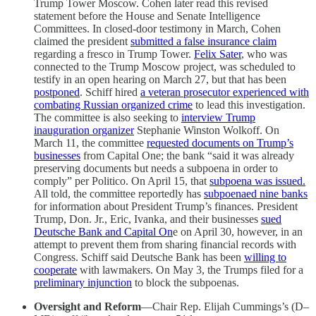
Trump Tower Moscow. Cohen later read this revised
statement before the House and Senate Intelligence
Committees. In closed-door testimony in March, Cohen
claimed the president
submitted a false insurance claim
regarding a fresco in Trump Tower.
Felix Sater
, who was
connected to the Trump Moscow project, was scheduled to
testify in an open hearing on March 27, but that has been
postponed
. Schiff hired
a veteran prosecutor experienced with
combating Russian organized crime
to lead this investigation.
The committee is also seeking to
interview Trump
inauguration organizer
Stephanie Winston Wolkoff. On
March 11, the committee
requested documents on Trump’s
businesses
from Capital One; the bank “said it was already
preserving documents but needs a subpoena in order to
comply” per Politico. On April 15, that
subpoena was issued.
All told, the committee reportedly has
subpoenaed nine banks
for information about President Trump’s finances. President
Trump, Don. Jr., Eric, Ivanka, and their businesses
sued
Deutsche Bank and Capital On
e on April 30, however, in an
attempt to prevent them from sharing financial records with
Congress. Schiff said Deutsche Bank has been
willing to
cooperate
with lawmakers. On May 3, the Trumps filed for a
preliminary injunction
to block the subpoenas.
Oversight and Reform
—Chair Rep. Elijah Cummings’s (D–