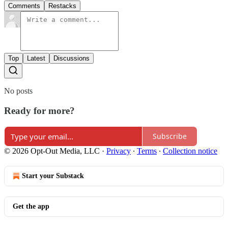
Comments
Restacks
Top
Latest
Discussions
No posts
Ready for more?
Subscribe
© 2026 Opt-Out Media, LLC
·
Privacy
∙
Terms
∙
Collection notice
Start your Substack
Get the app