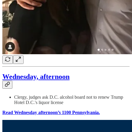
Wednesday, afternoon
Clergy, judges ask D.C. alcohol board not to renew Trump
Hotel D.C.'s liquor license
Read Wednesday afternoon’s 1100 Pennsylvania.