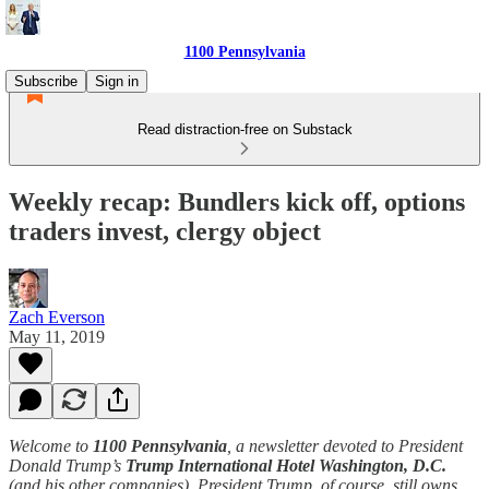
1100 Pennsylvania
Subscribe
Sign in
Read distraction-free on Substack
Weekly recap: Bundlers kick off, options
traders invest, clergy object
Zach Everson
May 11, 2019
Welcome to
1100 Pennsylvania
, a newsletter devoted to President
Donald Trump’s
Trump International Hotel Washington, D.C.
(and his other companies). President Trump, of course, still owns