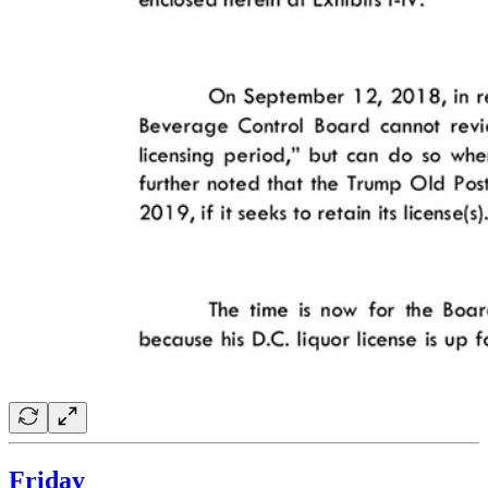
Friday