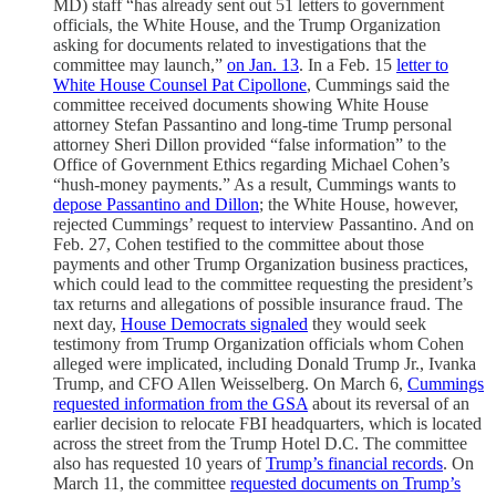
MD) staff “has already sent out 51 letters to government
officials, the White House, and the Trump Organization
asking for documents related to investigations that the
committee may launch,”
on Jan. 13
. In a Feb. 15
letter to
White House Counsel Pat Cipollone
, Cummings said the
committee received documents showing White House
attorney Stefan Passantino and long-time Trump personal
attorney Sheri Dillon provided “false information” to the
Office of Government Ethics regarding Michael Cohen’s
“hush-money payments.” As a result, Cummings wants to
depose Passantino and Dillon
; the White House, however,
rejected Cummings’ request to interview Passantino. And on
Feb. 27, Cohen testified to the committee about those
payments and other Trump Organization business practices,
which could lead to the committee requesting the president’s
tax returns and allegations of possible insurance fraud. The
next day,
House Democrats signaled
they would seek
testimony from Trump Organization officials whom Cohen
alleged were implicated, including Donald Trump Jr., Ivanka
Trump, and CFO Allen Weisselberg. On March 6,
Cummings
requested information from the GSA
about its reversal of an
earlier decision to relocate FBI headquarters, which is located
across the street from the Trump Hotel D.C. The committee
also has requested 10 years of
Trump’s financial records
. On
March 11, the committee
requested documents on Trump’s