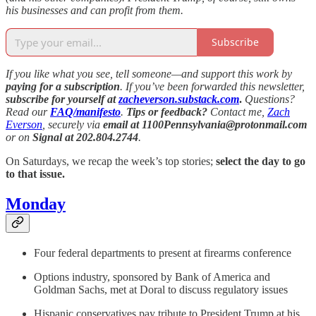
his businesses and can profit from them.
Subscribe
If you like what you see, tell someone—and support this work by
paying for a subscription
. If you’ve been forwarded this newsletter,
subscribe for yourself at
zacheverson.substack.com
.
Questions?
Read our
FAQ/manifesto
.
Tips or feedback?
Contact me,
Zach
Everson
, securely via
email at 1100Pennsylvania@protonmail.com
or on
Signal at 202.804.2744
.
On Saturdays, we recap the week’s top stories;
select the day to go
to that issue.
Monday
Four federal departments to present at firearms conference
Options industry, sponsored by Bank of America and
Goldman Sachs, met at Doral to discuss regulatory issues
Hispanic conservatives pay tribute to President Trump at his