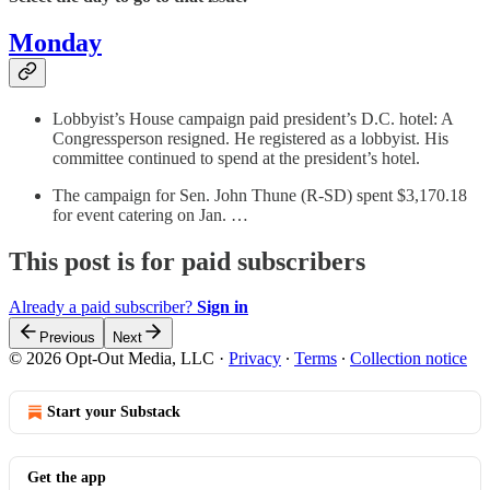
Monday
Lobbyist’s House campaign paid president’s D.C. hotel: A
Congressperson resigned. He registered as a lobbyist. His
committee continued to spend at the president’s hotel.
The campaign for Sen. John Thune (R-SD) spent $3,170.18
for event catering on Jan. …
This post is for paid subscribers
Already a paid subscriber?
Sign in
Previous
Next
© 2026 Opt-Out Media, LLC
·
Privacy
∙
Terms
∙
Collection notice
Start your Substack
Get the app