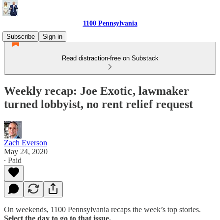
1100 Pennsylvania
Subscribe
Sign in
Read distraction-free on Substack
Weekly recap: Joe Exotic, lawmaker
turned lobbyist, no rent relief request
Zach Everson
May 24, 2020
∙ Paid
On weekends, 1100 Pennsylvania recaps the week’s top stories.
Select the day to go to that issue.