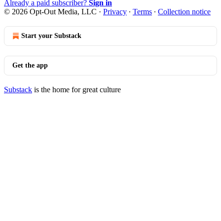
Already a paid subscriber?
Sign in
© 2026 Opt-Out Media, LLC
·
Privacy
∙
Terms
∙
Collection notice
Start your Substack
Get the app
Substack
is the home for great culture