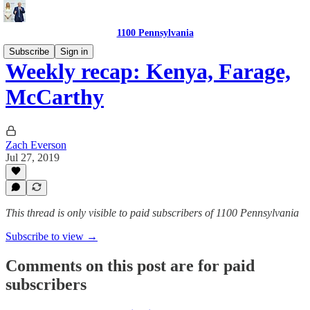
1100 Pennsylvania
Subscribe
Sign in
Weekly recap: Kenya, Farage,
McCarthy
Zach Everson
Jul 27, 2019
This thread is only visible to paid subscribers of 1100 Pennsylvania
Subscribe to view →
Comments on this post are for paid
subscribers