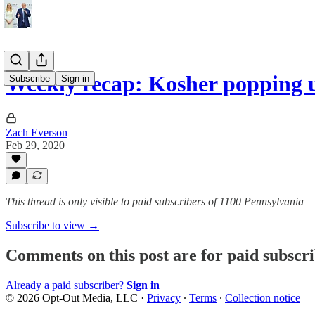
Weekly recap: Kosher popping 
Subscribe
Sign in
Zach Everson
Feb 29, 2020
This thread is only visible to paid subscribers of 1100 Pennsylvania
Subscribe to view →
Comments on this post are for paid subscr
Already a paid subscriber?
Sign in
© 2026 Opt-Out Media, LLC
·
Privacy
∙
Terms
∙
Collection notice