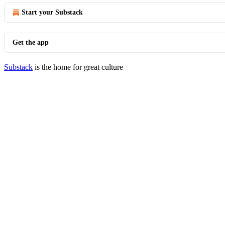
Start your Substack
Get the app
Substack
is the home for great culture