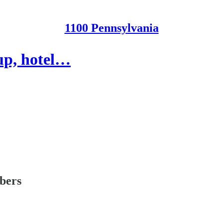
1100 Pennsylvania
up, hotel…
ibers