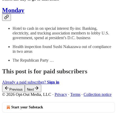
Monday
Hotel to cash in on special interest fly-ins: Banking,
electricity, and trucking association members to lobby U.S.
government, spend at president’s D.C. business
Health inspection found Sushi Nakazawa out of compliance
in two areas
The Republican Party …
This post is for paid subscribers
Already a paid subscriber?
Sign in
Previous
Next
© 2026 Opt-Out Media, LLC
·
Privacy
∙
Terms
∙
Collection notice
Start your Substack