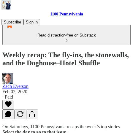
1100 Pennsylvania
Subscribe
Sign in
Read distraction-free on Substack
Weekly recap: The fly-ins, the stonewalls,
and the Doghouse–Hotel Shuffle
Zach Everson
Feb 02, 2020
∙ Paid
On Saturdays, 1100 Pennsylvania recaps the week’s top stories.
Select the day to go to that issue.