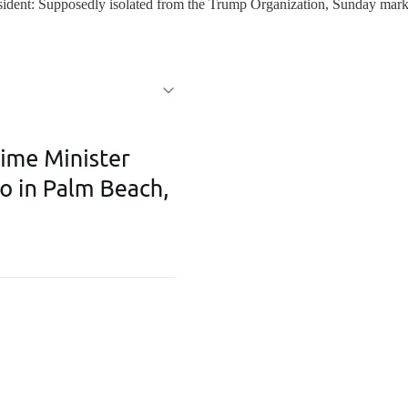
ident: Supposedly isolated from the Trump Organization, Sunday marked 