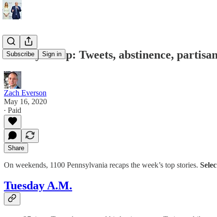
Weekly recap: Tweets, abstinence, partisa
Subscribe
Sign in
Zach Everson
May 16, 2020
∙ Paid
Share
On weekends, 1100 Pennsylvania recaps the week’s top stories.
Selec
Tuesday A.M.