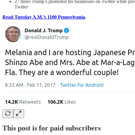
27 times Trump’s promoted his businesses on Twitter while pres
Twitter
Read Tuesday A.M.’s 1100 Pennsylvania
.
This post is for paid subscribers