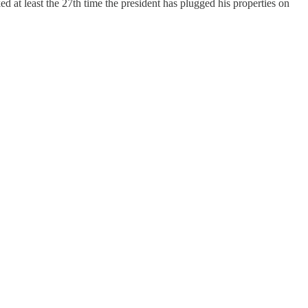
at least the 27th time the president has plugged his properties on