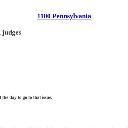
1100 Pennsylvania
n judges
t the day to go to that issue.