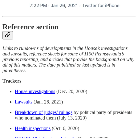
Reference section
Links to rundowns of developments in the House’s investigations
and lawsuits, reference sheets for some of 1100 Pennsylvania’s
previous reporting, and articles that provide the background on why
all of this matters. The date published or last updated is in
parentheses.
Trackers
House investigations
(Dec. 20, 2020)
Lawsuits
(Jan. 26, 2021)
Breakdown of judges’ rulings
by political party of presidents
who nominated them (July 13, 2020)
Health inspections
(Oct. 6, 2020)