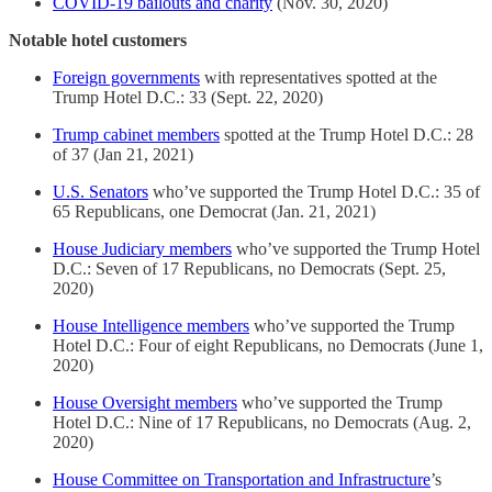
COVID-19 bailouts and charity
(Nov. 30, 2020)
Notable hotel customers
Foreign governments
with representatives spotted at the
Trump Hotel D.C.: 33 (Sept. 22, 2020)
Trump cabinet members
spotted at the Trump Hotel D.C.: 28
of 37 (Jan 21, 2021)
U.S. Senators
who’ve supported the Trump Hotel D.C.: 35 of
65 Republicans, one Democrat (Jan. 21, 2021)
House Judiciary members
who’ve supported the Trump Hotel
D.C.: Seven of 17 Republicans, no Democrats (Sept. 25,
2020)
House Intelligence members
who’ve supported the Trump
Hotel D.C.: Four of eight Republicans, no Democrats (June 1,
2020)
House Oversight members
who’ve supported the Trump
Hotel D.C.: Nine of 17 Republicans, no Democrats (Aug. 2,
2020)
House Committee on Transportation and Infrastructure
’s