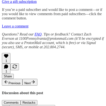
Give a gift subscription
If you’re a paid subscriber and would like to post a comment—or if
you would like to view comments from paid subscribers—click the
comment button.
Leave a comment
Questions? Read our
FAQ
. Tips or feedback? Contact Zach
Everson at 1100Pennsylvania@protonmail.com (it’ll be encrypted if
you also use a ProtonMail account, which is free) or via Signal
(secure), SMS, or mobile at 202.804.2744.
1
1
Share
Previous
Next
Discussion about this post
Comments
Restacks