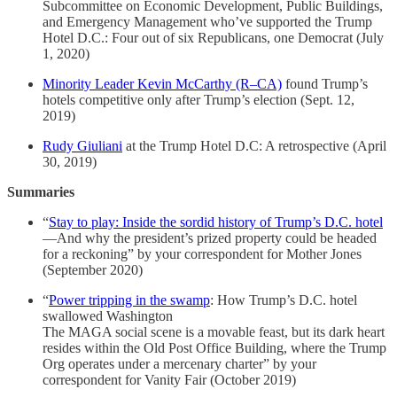
Subcommittee on Economic Development, Public Buildings,
and Emergency Management who’ve supported the Trump
Hotel D.C.: Four out of six Republicans, one Democrat (July
1, 2020)
Minority Leader Kevin McCarthy (R–CA)
found Trump’s
hotels competitive only after Trump’s election (Sept. 12,
2019)
Rudy Giuliani
at the Trump Hotel D.C: A retrospective (April
30, 2019)
Summaries
“
Stay to play: Inside the sordid history of Trump’s D.C. hotel
—And why the president’s prized property could be headed
for a reckoning” by your correspondent for Mother Jones
(September 2020)
“
Power tripping in the swamp
: How Trump’s D.C. hotel
swallowed Washington
The MAGA social scene is a movable feast, but its dark heart
resides within the Old Post Office Building, where the Trump
Org operates under a mercenary charter” by your
correspondent for Vanity Fair (October 2019)