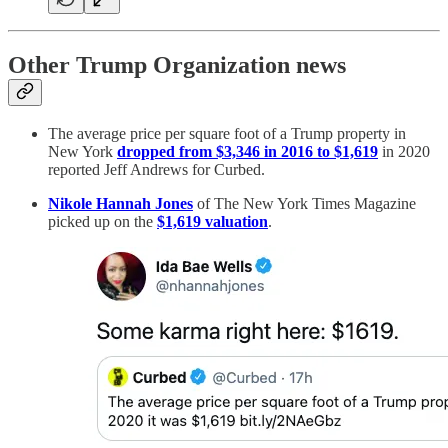
Other Trump Organization news
The average price per square foot of a Trump property in
New York
dropped from $3,346 in 2016 to $1,619
in 2020
reported Jeff Andrews for Curbed.
Nikole Hannah Jones
of The New York Times Magazine
picked up on the
$1,619 valuation
.