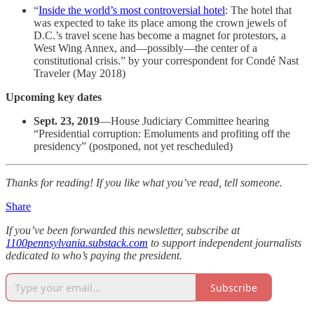
“
Inside the world’s most controversial hotel
: The hotel that
was expected to take its place among the crown jewels of
D.C.’s travel scene has become a magnet for protestors, a
West Wing Annex, and—possibly—the center of a
constitutional crisis.” by your correspondent for Condé Nast
Traveler (May 2018)
Upcoming key dates
Sept. 23, 2019
—House Judiciary Committee hearing
“Presidential corruption: Emoluments and profiting off the
presidency” (postponed, not yet rescheduled)
Thanks for reading! If you like what you’ve read, tell someone.
Share
If you’ve been forwarded this newsletter, subscribe at
1100pennsylvania.substack.com
to support independent journalists
dedicated to who’s paying the president.
Subscribe