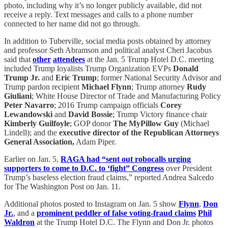
photo, including why it’s no longer publicly available, did not
receive a reply. Text messages and calls to a phone number
connected to her name did not go through.
In addition to Tuberville, social media posts obtained by attorney
and professor Seth Abramson and political analyst Cheri Jacobus
said that
other
attendees
at the Jan. 5 Trump Hotel D.C. meeting
included Trump loyalists Trump Organization EVPs
Donald
Trump Jr.
and
Eric Trump
; former National Security Advisor and
Trump pardon recipient
Michael Flynn
; Trump attorney
Rudy
Giuliani
; White House Director of Trade and Manufacturing Policy
Peter Navarro
; 2016 Trump campaign officials
Corey
Lewandowski
and
David Bossie
; Trump Victory finance chair
Kimberly Guilfoyle
; GOP donor
The MyPillow Guy
(Michael
Lindell); and the
executive director of the Republican Attorneys
General Association,
Adam Piper.
Earlier on Jan. 5,
RAGA had “sent out robocalls urging
supporters to come to D.C. to ‘fight” Congress
over President
Trump’s baseless election fraud claims,” reported Andrea Salcedo
for The Washington Post on Jan. 11.
Additional photos posted to Instagram on Jan. 5 show
Flynn
,
Don
Jr.
, and a
prominent peddler of false voting-fraud claims
Phil
Waldron
at the Trump Hotel D.C. The Flynn and Don Jr. photos