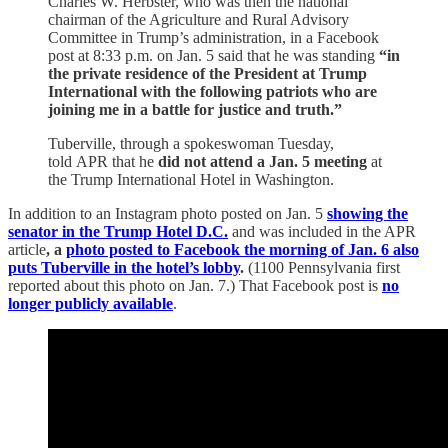
Charles W. Herbster, who was then the national
chairman of the Agriculture and Rural Advisory
Committee in Trump’s administration, in a Facebook
post at 8:33 p.m. on Jan. 5 said that he was standing
“in
the private residence of the President at Trump
International with the following patriots who are
joining me in a battle for justice and truth.”
Tuberville, through a spokeswoman Tuesday,
told APR that he
did not attend a Jan. 5 meeting
at
the Trump International Hotel in Washington.
In addition to an Instagram photo posted on Jan. 5
showing the
senator in the Trump Hotel D.C.
and was included in the APR
article
, a
photo posted to Facebook the morning of Jan. 6 also
puts Tuberville in the hotel’s lobby
.
(1100 Pennsylvania first
reported about this photo on Jan. 7.) That Facebook post is
no
longer publicly available
.