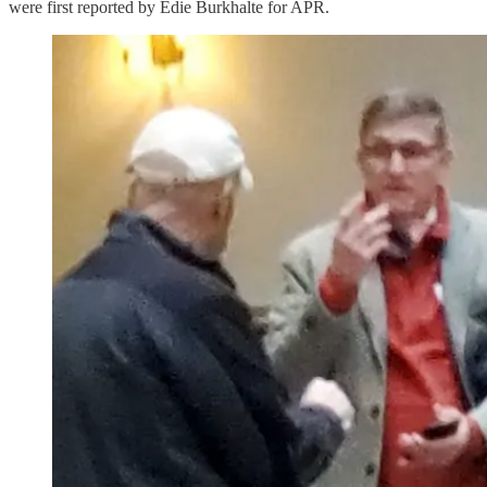
were first reported by Edie Burkhalte for APR.