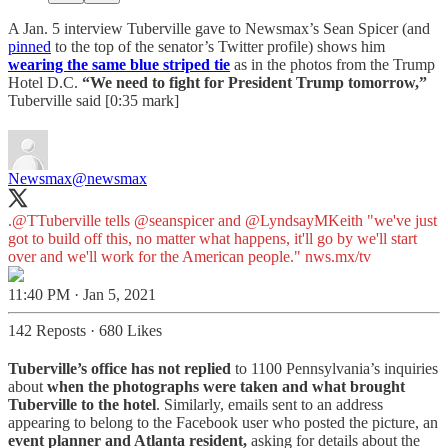
A Jan. 5 interview Tuberville gave to Newsmax’s Sean Spicer (and
pinned
to the top of the senator’s Twitter profile) shows him
wearing the same blue striped tie
as in the photos from the Trump
Hotel D.C.
“We need to fight for President Trump tomorrow,”
Tuberville said [0:35 mark]
Newsmax
@newsmax
.
@TTuberville
tells
@seanspicer
and
@LyndsayMKeith
"we've just
got to build off this, no matter what happens, it'll go by we'll start
over and we'll work for the American people."
nws.mx/tv
11:40 PM · Jan 5, 2021
142 Reposts
·
680 Likes
Tuberville’s office has not replied
to 1100 Pennsylvania’s inquiries
about
when the photographs were taken and what brought
Tuberville to the hotel
. Similarly, emails sent to an address
appearing to belong to the Facebook user who posted the picture, an
event planner and Atlanta resident,
asking for details about the