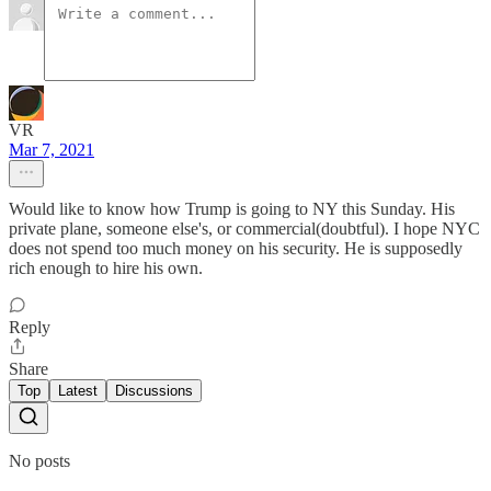
VR
Mar 7, 2021
Would like to know how Trump is going to NY this Sunday. His
private plane, someone else's, or commercial(doubtful). I hope NYC
does not spend too much money on his security. He is supposedly
rich enough to hire his own.
Reply
Share
Top
Latest
Discussions
No posts