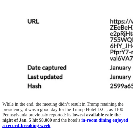
While in the end, the meeting didn’t result in Trump retaining the
presidency, it was a good day for the Trump Hotel D.C., as 1100
Pennsylvania previously reported: its
lowest available rate the
night of Jan. 5 hit $8,000
and the hotel’s
in-room dining enjoyed
a record-breaking week
.