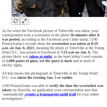
As for when the Facebook picture of Tuberville was taken, your
correspondent took a screenshot of the photo
56 minutes after it
was posted
, according to the Facebook post’s time stamp. 1100
Pennsylvania’s records show the
screenshot was taken at 8:19
a.m. on Jan. 6, 2021
, meaning the photo of Tuberville at the Trump
Hotel D.C. was posted to Facebook at
7:23 a.m on Jan. 6.
The
picture likely was
taken at night
, as the hotel lobby’s roof consists
of
1,000 panes of glass, yet the space is dark
and in need of
electric lights.
All that means this photograph of Tuberville at the Trump Hotel
D.C. was
taken the evening Jan. 5 or earlier
.
1100 Pennsylvania was able to
verify the time the screenshot was
taken
via Hunchly, an application your correspondent uses that
“automatically
creates a transparent audit trail
for your online
investigations.”