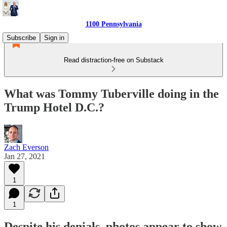
1100 Pennsylvania
Subscribe
Sign in
Read distraction-free on Substack
What was Tommy Tuberville doing in the
Trump Hotel D.C.?
Zach Everson
Jan 27, 2021
1
1
Despite his denials, photos appear to show