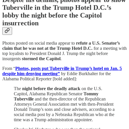
Tuberville in the Trump Hotel D.C.’s
lobby the night before the Capitol
insurrection
Photos posted on social media appear to
refute a U.S. Senator’s
claim that he was not at the Trump Hotel D.C.
for a meeting with
top loyalists to President Donald J. Trump the night before
insurgents
stormed the Capitol
.
From “
Photos, posts put Tuberville in Trump’s hotel on Jan. 5
despite him denying meeting”
by Eddie Burkhalter for the
Alabama Political Reporter [bold added]:
The
night before the deadly attack
on the U.S.
Capitol, Alabama Republican Senator
Tommy
Tuberville
and the then-director of the Republican
Attorneys General Association met with then-President
Donald Trump’s sons and close advisers, according to a
social media post by a Nebraska Republican who at the
time was a Trump administration appointee.