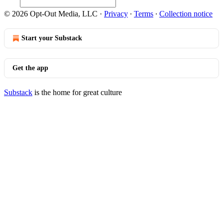
© 2026 Opt-Out Media, LLC
·
Privacy
∙
Terms
∙
Collection notice
Start your Substack
Get the app
Substack
is the home for great culture