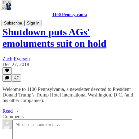
1100 Pennsylvania
Subscribe
Sign in
Shutdown puts AGs'
emoluments suit on hold
Zach Everson
Dec 27, 2018
Welcome to 1100 Pennsylvania, a newsletter devoted to President
Donald Trump’s Trump Hotel International Washington, D.C. (and
his other companies).
Read →
Comments