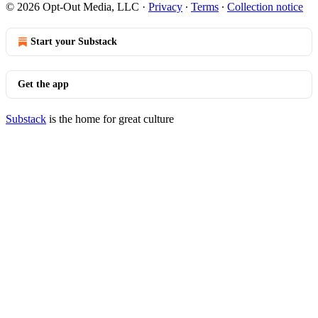
© 2026 Opt-Out Media, LLC
·
Privacy
∙
Terms
∙
Collection notice
Start your Substack
Get the app
Substack
is the home for great culture