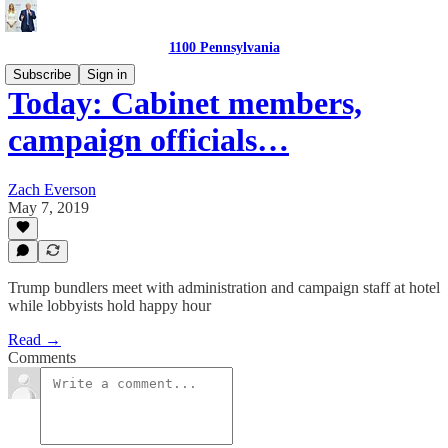
1100 Pennsylvania
Subscribe
Sign in
Today: Cabinet members,
campaign officials…
Zach Everson
May 7, 2019
Trump bundlers meet with administration and campaign staff at hotel
while lobbyists hold happy hour
Read →
Comments